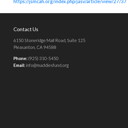
https://jsmcah.org/index.php/jasv/article/view/27/37
Contact Us
6150 Stoneridge Mall Road, Suite 125
Pleasanton, CA 94588
Phone:
(925) 310-5450
Email:
info@maddiesfund.org