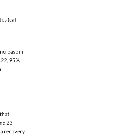
tes (cat
ncrease in
1.22, 95%
a
 that
und 23
ia recovery