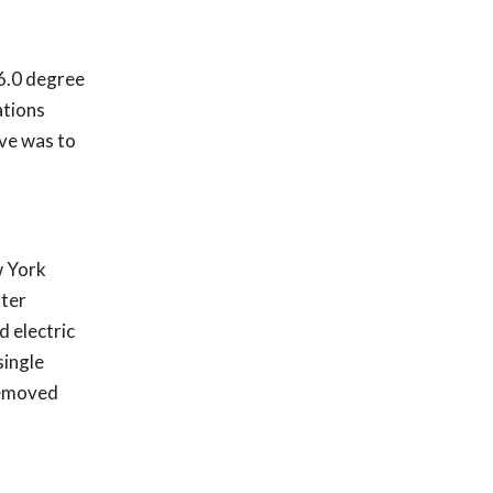
36.0 degree
ations
ive was to
w York
lter
d electric
single
 removed