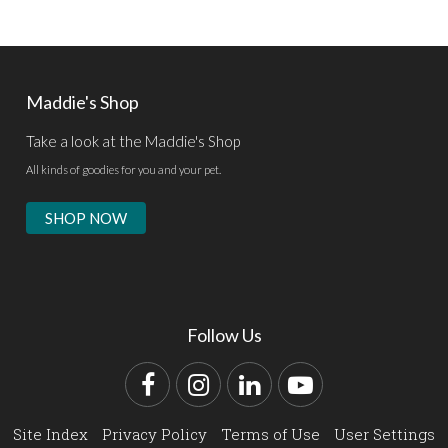
Maddie's Shop
Take a look at the Maddie's Shop
All kinds of goodies for you and your pet.
SHOP NOW
Follow Us
Facebook
Instagram
LinkedIn
YouTube
Site Index
Privacy Policy
Terms of Use
User Settings