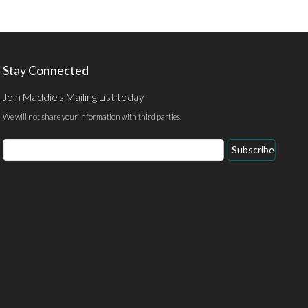
Stay Connected
Join Maddie's Mailing List today
We will not share your information with third parties.
Email
Subscribe
Address