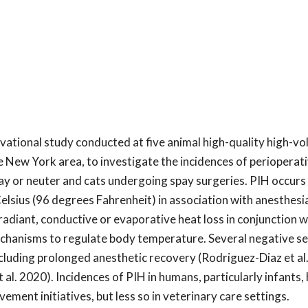
vational study conducted at five animal high-quality high-v
 New York area, to investigate the incidences of perioperat
y or neuter and cats undergoing spay surgeries. PIH occurs 
lsius (96 degrees Fahrenheit) in association with anesthesi
radiant, conductive or evaporative heat loss in conjunction w
mechanisms to regulate body temperature. Several negative 
including prolonged anesthetic recovery (Rodriguez-Diaz et al
l. 2020). Incidences of PIH in humans, particularly infants,
ment initiatives, but less so in veterinary care settings.