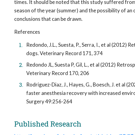
times. It should be noted that this study suffered fro
season of the year (summer) and the possibility of an o
conclusions that can be drawn.
References
Redondo, J.L., Suesta, P., Serra, I., et al (2012
dogs. Veterinary Record 171, 374
Redondo JL, Suesta P, Gil, L., et al (2012) Retro
Veterinary Record 170, 206
Rodriguez-Diaz, J., Hayes, G., Boesch, J. et al 
faster anesthesia recovery with increased envi
Surgery 49:256-264
Published Research