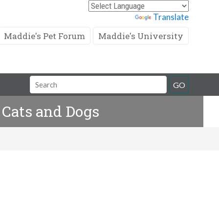
Powered by
Translate
Maddie's Pet Forum
Maddie's University
Search
GO
Field
 Cats and Dogs