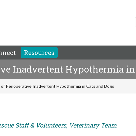
nnect
Resources
tive Inadvertent Hypothermia in
n of Perioperative Inadvertent Hypothermia in Cats and Dogs
escue Staff & Volunteers, Veterinary Team