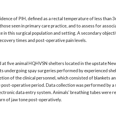
idence of PIH, defined as a rectal temperature of less than 
 those seen in primary care practice, and to assess for associ
in this surgical population and setting. A secondary object
ecovery times and post-operative pain levels.
d at five animal HQHVSN shelters located in the upstate Ne
ats undergoing spay surgeries performed by experienced she
ion of the clinical personnel, which consisted of blankets an
e post-operative period. Data collection was performed by a 
electronic data entry system. Animals' breathing tubes were
rn of jaw tone post-operatively.