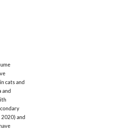
olume
ive
in cats and
a and
ith
secondary
. 2020) and
 have