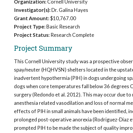
Organization:
Cornell University
Investigator(s):
Dr. Galina Hayes
Grant Amount:
$10,767.00
Project Type:
Basic Research
Project Status:
Research Complete
Project Summary
This Cornell University study was a prospective obser
spay/neuter (HQHVSN) shelters located in the upstate
inadvertent hypothermia (PIH) in dogs undergoing spa
dogs when core temperatures fall below 36 degrees Ce
surgery (Redondo et al. 2012). This may occur due to 
anesthesia related vasodilation and loss of normal 
effects of PIH in small animals have been identified, 
prolonged post-operative anorexia (Rodriguez-Diaz et a
prompted PIH to be made the subject of quality improve