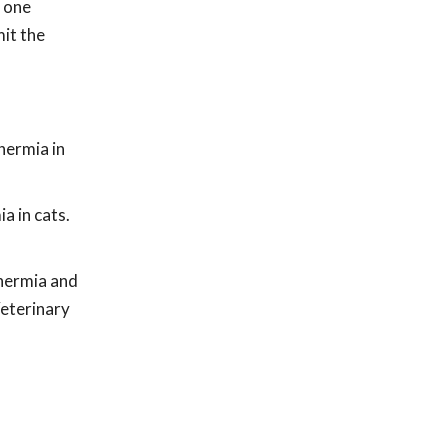
y one
mit the
hermia in
a in cats.
thermia and
eterinary