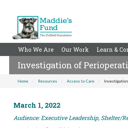
Who We Are
Our Work
Learn & Co
Investigation of Periopera
Home
Resources
Access to Care
Investigatio
March 1, 2022
Audience: Executive Leadership, Shelter/R