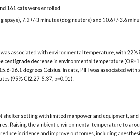
nd 161 cats were enrolled
g spays), 7.2+/-3 minutes (dog neuters) and 10.6+/-3.6 minu
H was associated with environmental temperature, with 22% i
gree centigrade decrease in environmental temperature (OR=
5.6-26.1 degrees Celsius. In cats, PIH was associated with 
utes (95% CI2.27-5.37, p=0.01).
N shelter setting with limited manpower and equipment, and
ures. Raising the ambient environmental temperature to aro
 reduce incidence and improve outcomes, including anesthes