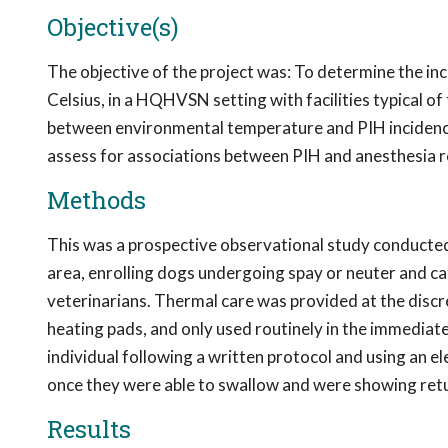
Objective(s)
The objective of the project was: To determine the inc
Celsius, in a HQHVSN setting with facilities typical of
between environmental temperature and PIH incidence 
assess for associations between PIH and anesthesia r
Methods
This was a prospective observational study conducte
area, enrolling dogs undergoing spay or neuter and c
veterinarians. Thermal care was provided at the discret
heating pads, and only used routinely in the immediat
individual following a written protocol and using an 
once they were able to swallow and were showing retu
Results