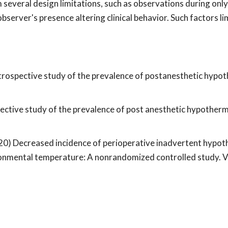
m several design limitations, such as observations during onl
bserver's presence altering clinical behavior. Such factors li
) Retrospective study of the prevalence of postanesthetic hypot
spective study of the prevalence of post anesthetic hypothermi
(2020) Decreased incidence of perioperative inadvertent hypo
ronmental temperature: A nonrandomized controlled study. V