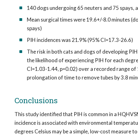
140 dogs undergoing 65 neuters and 75 spays, a
Mean surgical times were 19.6+/-8.0 minutes (do
spays)
PIH incidences was 21.9% (95% CI=17.3-26.6)
The risk in both cats and dogs of developing PI
the likelihood of experiencing PIH for each de
CI=1.03-1.44, p=0.02) over a recorded range of 1
prolongation of time to remove tubes by 3.8 min
Conclusions
This study identified that PIH is common in a HQHVS
incidence is associated with environmental temperat
degrees Celsius may be a simple, low-cost measure to