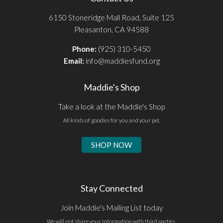
6150 Stoneridge Mall Road, Suite 125
Pleasanton, CA 94588
Phone:
(925) 310-5450
Email:
info@maddiesfund.org
Maddie's Shop
Take a look at the Maddie's Shop
All kinds of goodies for you and your pet.
SHOP NOW
Stay Connected
Join Maddie's Mailing List today
We will not share your information with third parties.