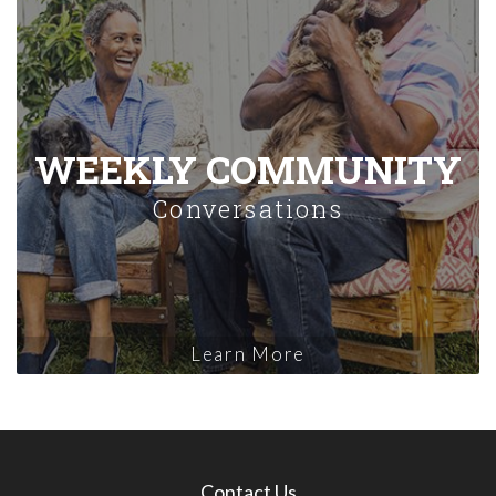
WEEKLY COMMUNITY
Conversations
Learn More
Contact Us