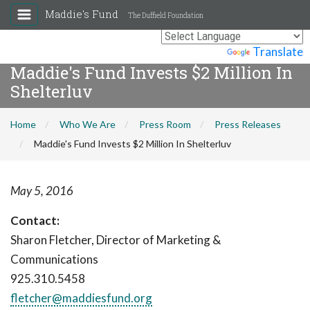
Maddie's Fund
The Duffield Foundation
Powered by
Translate
Maddie's Fund Invests $2 Million In
Shelterluv
Home
Who We Are
Press Room
Press Releases
Maddie's Fund Invests $2 Million In Shelterluv
May 5, 2016
Contact:
Sharon Fletcher, Director of Marketing &
Communications
925.310.5458
fletcher@maddiesfund.org