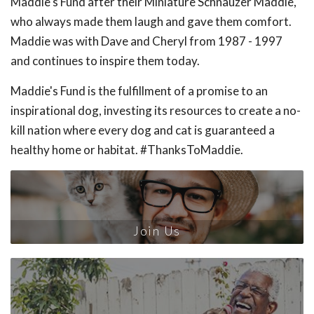
Maddie's Fund after their Miniature Schnauzer Maddie,
who always made them laugh and gave them comfort.
Maddie was with Dave and Cheryl from 1987 - 1997
and continues to inspire them today.
Maddie's Fund is the fulfillment of a promise to an
inspirational dog, investing its resources to create a no-
kill nation where every dog and cat is guaranteed a
healthy home or habitat. #ThanksToMaddie.
Join Us