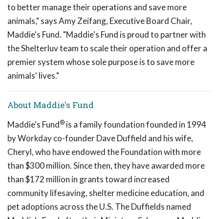
to better manage their operations and save more
animals," says Amy Zeifang, Executive Board Chair,
Maddie's Fund. "Maddie's Fund is proud to partner with
the Shelterluv team to scale their operation and offer a
premier system whose sole purpose is to save more
animals' lives."
About Maddie's Fund
®
Maddie's Fund
is a family foundation founded in 1994
by Workday co-founder Dave Duffield and his wife,
Cheryl, who have endowed the Foundation with more
than $300 million. Since then, they have awarded more
than $172 million in grants toward increased
community lifesaving, shelter medicine education, and
pet adoptions across the U.S. The Duffields named