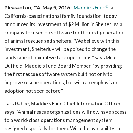
®
Pleasanton, CA, May 5, 2016
-
Maddie's Fund
, a
California-based national family foundation, today
announced its investment of $2 Million in Shelterluv, a
company focused on software for the next generation
of animal rescues and shelters. "We believe with this
investment, Shelterluv will be poised to change the
landscape of animal welfare operations," says Mike
Duffield, Maddie's Fund Board Member, "by providing
the first rescue software system built not only to
improve rescue operations, but with an emphasis on
adoption not seen before."
Lars Rabbe, Maddie's Fund Chief Information Officer,
says, "Animal rescue organizations will now have access
to a world-class operations management system
designed especially for them. With the availability to