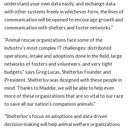
understand your own data easily, and exchange data
with other systems freely in whichever form, the lines of
communication will be opened to encourage growth and
communication with shelters and foster networks."
"Animal rescue organizations face some of the
industry's most complex IT challenges: distributed
operations, intake and adoptions done in the field, large
networks of fosters and volunteers, and very tight
budgets," says Greg Lucas, Shelterluv Founder and
President. Shelterluv was designed with these people in
mind. Thanks to Maddie, we will be able to help even
more of these organizations that are so vital to our race
to save all our nation's companion animals."
"Shelterluv's focus on adoptions and data driven
decision-making will help animal welfare organizations