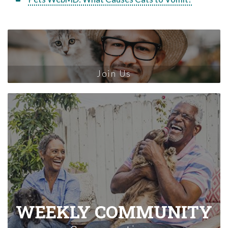
Join Us
WEEKLY COMMUNITY