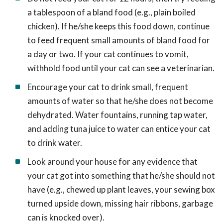
a tablespoon of a bland food (e.g., plain boiled
chicken). If he/she keeps this food down, continue
to feed frequent small amounts of bland food for
a day or two. If your cat continues to vomit,
withhold food until your cat can see a veterinarian.
Encourage your cat to drink small, frequent
amounts of water so that he/she does not become
dehydrated. Water fountains, running tap water,
and adding tuna juice to water can entice your cat
to drink water.
Look around your house for any evidence that
your cat got into something that he/she should not
have (e.g., chewed up plant leaves, your sewing box
turned upside down, missing hair ribbons, garbage
can is knocked over).