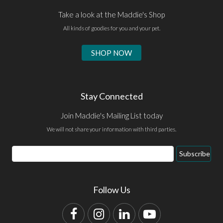
Take a look at the Maddie's Shop
All kinds of goodies for you and your pet.
SHOP NOW
Stay Connected
Join Maddie's Mailing List today
We will not share your information with third parties.
Email
Subscribe
Address
Follow Us
Facebook
Instagram
LinkedIn
YouTube