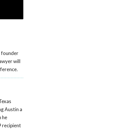
d founder
awyer will
ference.
 Texas
ng Austin a
n he
 recipient