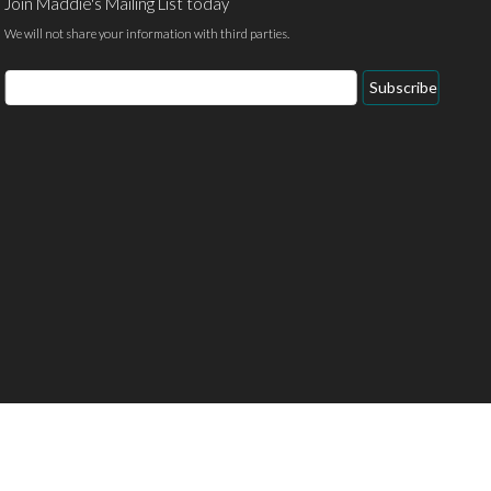
Join Maddie's Mailing List today
We will not share your information with third parties.
Email
Subscribe
Address