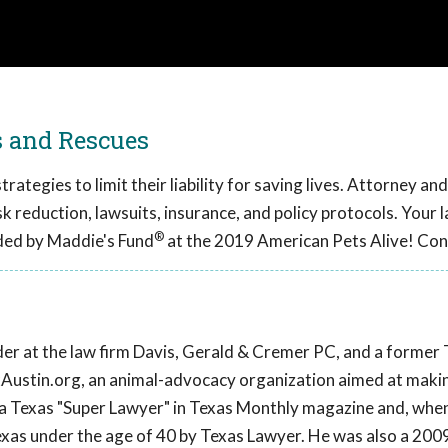
s and Rescues
ategies to limit their liability for saving lives. Attorney an
sk reduction, lawsuits, insurance, and policy protocols. Your l
®
ded by Maddie's Fund
at the 2019 American Pets Alive! Con
lder at the law firm Davis, Gerald & Cremer PC, and a former
ixAustin.org, an animal-advocacy organization aimed at maki
 a Texas "Super Lawyer" in Texas Monthly magazine and, whe
exas under the age of 40 by Texas Lawyer. He was also a 2009