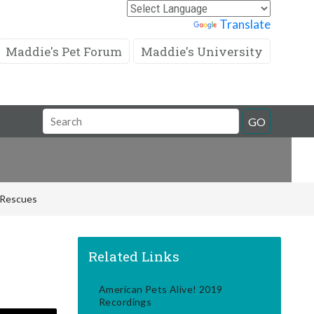
Powered by
Translate
Maddie's Pet Forum
Maddie's University
Search
GO
Field
d Rescues
Related Links
American Pets Alive! 2019
Recordings