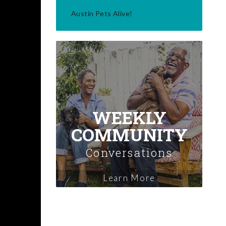
Austin Pets Alive!
WEEKLY
COMMUNITY
Conversations
Learn More