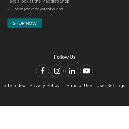
Take a look at the Maddie's Shop
All kinds of goodies for you and your pet.
SHOP NOW
Follow Us
Facebook
Instagram
LinkedIn
YouTube
Site Index
Privacy Policy
Terms of Use
User Settings