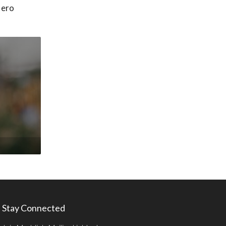
Hero
Stay Connected