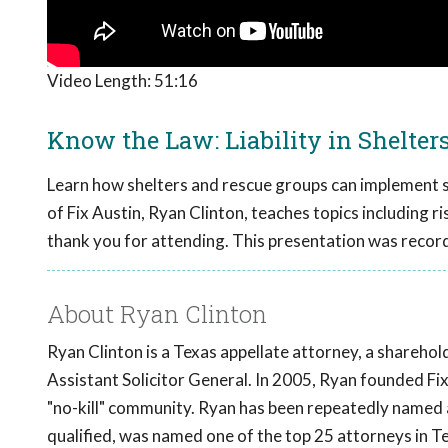
Video Length:
51:16
Know the Law: Liability in Shelter
Learn how shelters and rescue groups can implement str
of Fix Austin, Ryan Clinton, teaches topics including ri
thank you for attending. This presentation was recor
About Ryan Clinton
Ryan Clinton is a Texas appellate attorney, a shareho
Assistant Solicitor General. In 2005, Ryan founded F
"no-kill" community. Ryan has been repeatedly named
qualified, was named one of the top 25 attorneys in T