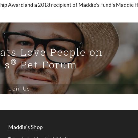
ship Award and a 2018 recipient of Maddie's Fund's Maddie 
Cats Love People on
®
's
Pet Forum
Join Us
Maddie's Shop