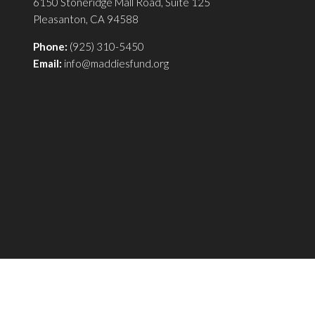
6150 Stoneridge Mall Road, Suite 125
Pleasanton, CA 94588
Phone:
(925) 310-5450
Email:
info@maddiesfund.org