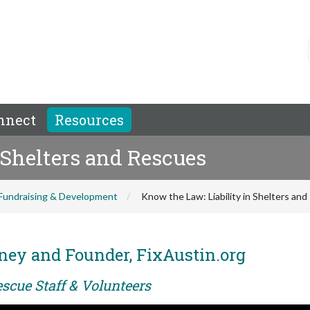
nnect
Resources
 Shelters and Rescues
Fundraising & Development
Know the Law: Liability in Shelters an
ney and Founder, FixAustin.org
scue Staff & Volunteers