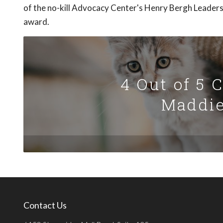
of the no-kill Advocacy Center's Henry Bergh Leader
award.
4 Out of 5 
Maddie
Contact Us