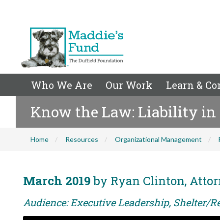
Who We Are
Our Work
Learn & Co
Know the Law: Liability in
Home
Resources
Organizational Management
March 2019
by Ryan Clinton, Attor
Audience: Executive Leadership, Shelter/Re