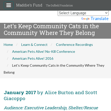
Maddie's Fund
The Duffield Foundation
Powered by
Translate
Let's Keep Community Cats in the
Community Where They Belong
Home
Learn & Connect
Conference Recordings
American Pets Alive! No-Kill Conference
American Pets Alive! 2016
Let's Keep Community Cats in the Community Where They
Belong
January 2017
by Alice Burton and Scott
Giacoppo
Audience: Executive Leadership, Shelter/Rescue