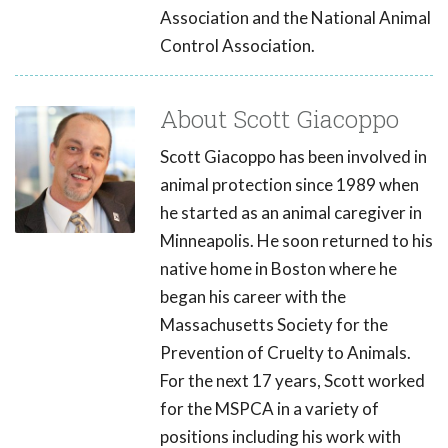
Association and the National Animal
Control Association.
About Scott Giacoppo
Scott Giacoppo has been involved in
animal protection since 1989 when
he started as an animal caregiver in
Minneapolis. He soon returned to his
native home in Boston where he
began his career with the
Massachusetts Society for the
Prevention of Cruelty to Animals.
For the next 17 years, Scott worked
for the MSPCA in a variety of
positions including his work with