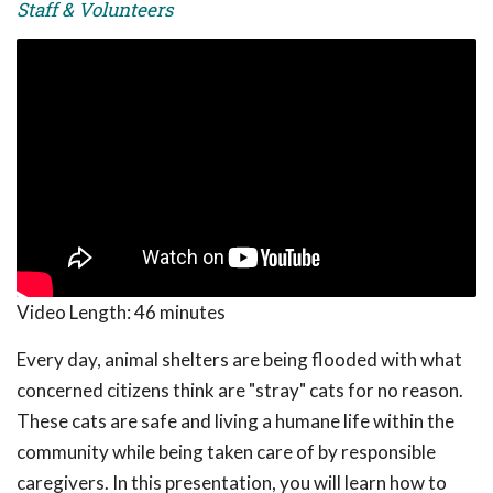
Staff & Volunteers
Video Length:
46 minutes
Every day, animal shelters are being flooded with what
concerned citizens think are "stray" cats for no reason.
These cats are safe and living a humane life within the
community while being taken care of by responsible
caregivers. In this presentation, you will learn how to