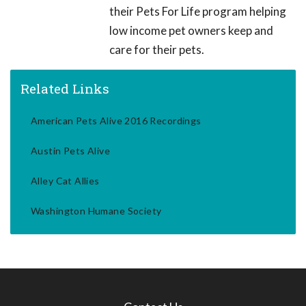
their Pets For Life program helping
low income pet owners keep and
care for their pets.
Related Links
American Pets Alive 2016 Recordings
Austin Pets Alive
Alley Cat Allies
Washington Humane Society