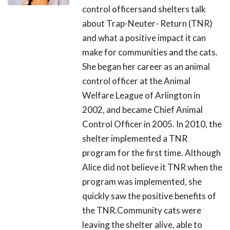
control officersand shelters talk
about Trap-Neuter- Return (TNR)
and what a positive impact it can
make for communities and the cats.
She began her career as an animal
control officer at the Animal
Welfare League of Arlington in
2002, and became Chief Animal
Control Officer in 2005. In 2010, the
shelter implemented a TNR
program for the first time. Although
Alice did not believe it TNR when the
program was implemented, she
quickly saw the positive benefits of
the TNR.Community cats were
leaving the shelter alive, able to