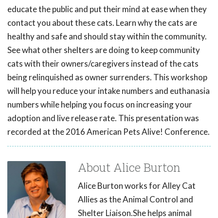
educate the public and put their mind at ease when they
contact you about these cats. Learn why the cats are
healthy and safe and should stay within the community.
See what other shelters are doing to keep community
cats with their owners/caregivers instead of the cats
being relinquished as owner surrenders. This workshop
will help you reduce your intake numbers and euthanasia
numbers while helping you focus on increasing your
adoption and live release rate. This presentation was
recorded at the 2016 American Pets Alive! Conference.
About Alice Burton
Alice Burton works for Alley Cat
Allies as the Animal Control and
Shelter Liaison.She helps animal