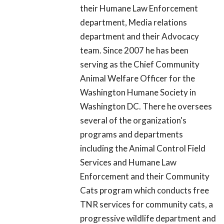
their Humane Law Enforcement
department, Media relations
department and their Advocacy
team. Since 2007 he has been
serving as the Chief Community
Animal Welfare Officer for the
Washington Humane Society in
Washington DC. There he oversees
several of the organization's
programs and departments
including the Animal Control Field
Services and Humane Law
Enforcement and their Community
Cats program which conducts free
TNR services for community cats, a
progressive wildlife department and