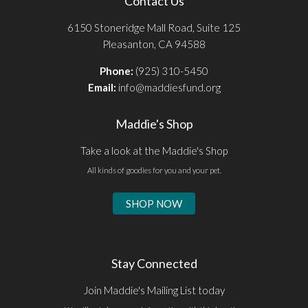
Contact Us
6150 Stoneridge Mall Road, Suite 125
Pleasanton, CA 94588
Phone:
(925) 310-5450
Email:
info@maddiesfund.org
Maddie's Shop
Take a look at the Maddie's Shop
All kinds of goodies for you and your pet.
SHOP NOW
Stay Connected
Join Maddie's Mailing List today