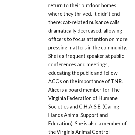
return to their outdoor homes
where they thrived. It didn't end
there: cat-related nuisance calls
dramatically decreased, allowing
officers to focus attention on more
pressing matters in the community.
She is a frequent speaker at public
conferences and meetings,
educating the public and fellow
ACOs on the importance of TNR.
Alice is a board member for The
Virginia Federation of Humane
Societies and C.H.A.S.E. (Caring
Hands Animal Support and
Education). She is also a member of
the Virginia Animal Control