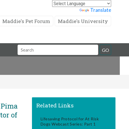
Powered by
Translate
Maddie's Pet Forum
Maddie's University
Search
GO
Field
s Pima
Related Links
tor of
Lifesaving Protocol for At Risk
Dogs Webcast Series: Part 1