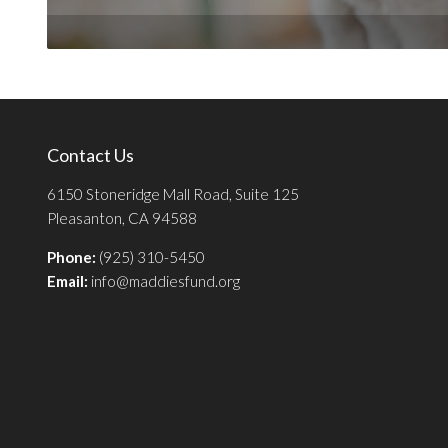
Contact Us
6150 Stoneridge Mall Road, Suite 125
Pleasanton, CA 94588
Phone:
(925) 310-5450
Email:
info@maddiesfund.org