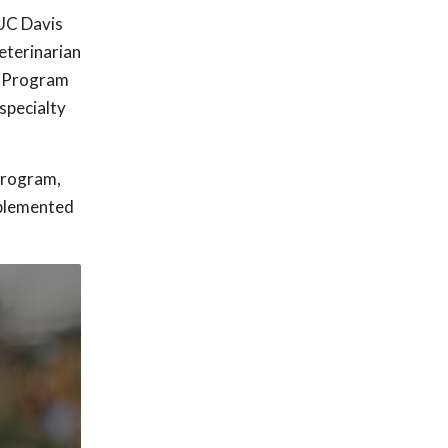
 UC Davis
eterinarian
e Program
specialty
Program,
mplemented