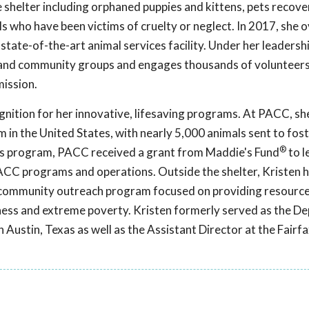
 shelter including orphaned puppies and kittens, pets recov
mals who have been victims of cruelty or neglect. In 2017, she
state-of-the-art animal services facility. Under her leaders
 and community groups and engages thousands of volunteer
mission.
gnition for her innovative, lifesaving programs. At PACC, sh
 in the United States, with nearly 5,000 animals sent to foste
®
his program, PACC received a grant from Maddie's Fund
to l
 PACC programs and operations. Outside the shelter, Kristen 
a community outreach program focused on providing resource
ess and extreme poverty. Kristen formerly served as the D
n Austin, Texas as well as the Assistant Director at the Fair