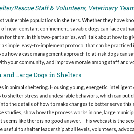
elter/Rescue Staff & Volunteers, Veterinary Tea
t vulnerable populations in shelters. Whether they have kn
s of near-constant confinement, savable dogs can face euthan
on for them. In this two-part series, we'll talk about how to g
 a simple, easy-to-implement protocol that can be practiced 
ow you how a case management approach to at-risk dogs can sav
 with your community, and improve morale among staff and v
m and Large Dogs in Shelters
 in animal sheltering. Housing young, energetic, intelligent 
 to shelter stress and undesirable behaviors, which can put d
et into the details of how to make changes to better serve this 
case studies, show how the process works in one, large municip
 seems like there is no good answer. This webcast is the sec
e useful to shelter leadership at all levels, volunteers, advoc