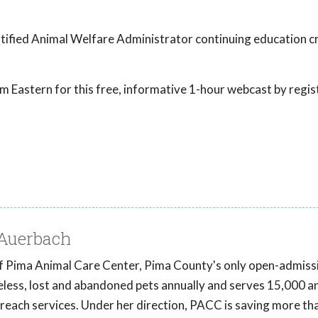
tified Animal Welfare Administrator continuing education cr
 Eastern for this free, informative 1-hour webcast by regis
-Auerbach
of Pima Animal Care Center, Pima County's only open-admiss
eless, lost and abandoned pets annually and serves 15,000 a
reach services. Under her direction, PACC is saving more t