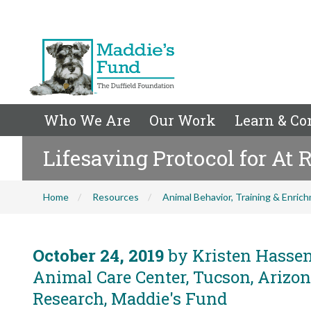
Who We Are
Our Work
Learn & Co
Lifesaving Protocol for At R
Home
Resources
Animal Behavior, Training & Enric
October 24, 2019
by Kristen Hassen
Animal Care Center, Tucson, Arizon
Research, Maddie's Fund