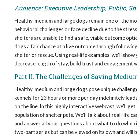
Audience: Executive Leadership, Public, Sh
Healthy, medium and large dogs remain one of the mos
behavioral challenges or face decline due to the stres
shelters are unable to find a safe, viable outcome opti
dogs a fair chance at a live outcome through following
shelter or rescue. Using real-life examples, we'll sh
decrease length of stay, build trust and engagement
Part II. The Challenges of Saving Mediu
Healthy, medium and large dogs pose unique challenges
kennels for 23 hours or more per day indefinitely leads
on the line. In this highly interactive webcast, we'll g
population of shelter pets. We'll talk about real-life 
and answer all your questions about what to do when it
two-part series but can be viewed on its own and will b