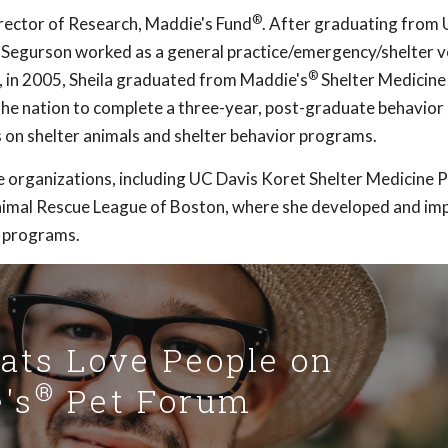
®
ector of Research, Maddie's Fund
. After graduating from
. Segurson worked as a general practice/emergency/shelter v
®
en, in 2005, Sheila graduated from Maddie's
Shelter Medicin
 the nation to complete a three-year, post-graduate behavior 
 on shelter animals and shelter behavior programs.
e organizations, including UC Davis Koret Shelter Medicine 
imal Rescue League of Boston, where she developed and i
 programs.
Cats Love People on
®
's
Pet Forum