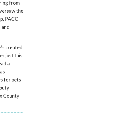
ering from
 oversaw the
hip, PACC
s and
e's created
r just this
ead a
has
s for pets
eputy
fax County