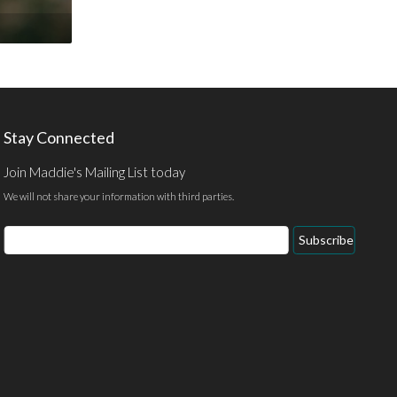
Stay Connected
Join Maddie's Mailing List today
We will not share your information with third parties.
Email
Subscribe
Address