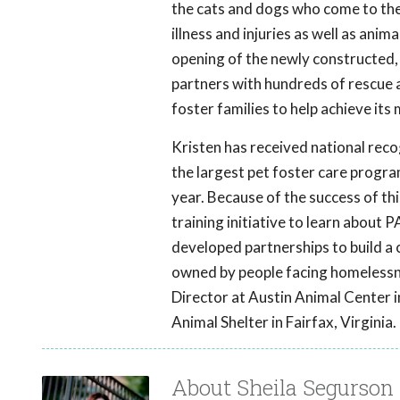
the cats and dogs who come to the
illness and injuries as well as ani
opening of the newly constructed, 
partners with hundreds of rescue
foster families to help achieve its 
Kristen has received national reco
the largest pet foster care program
year. Because of the success of t
training initiative to learn about
developed partnerships to build 
owned by people facing homelessn
Director at Austin Animal Center i
Animal Shelter in Fairfax, Virginia.
About Sheila Segurson