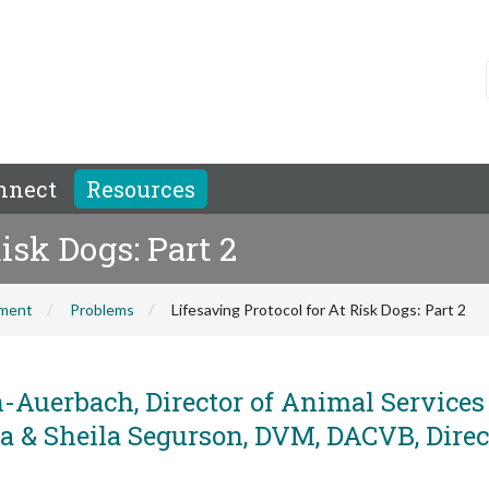
nnect
Resources
isk Dogs: Part 2
hment
Problems
Lifesaving Protocol for At Risk Dogs: Part 2
-Auerbach, Director of Animal Service
a & Sheila Segurson, DVM, DACVB, Direc