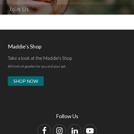
Join Us
Maddie's Shop
Take a look at the Maddie's Shop
All kinds of goodies for you and your pet.
SHOP NOW
Follow Us
Facebook
Instagram
LinkedIn
YouTube