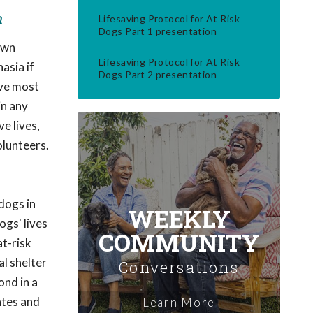
m
Lifesaving Protocol for At Risk
Dogs Part 1 presentation
own
Lifesaving Protocol for At Risk
asia if
Dogs Part 2 presentation
ive most
in any
e lives,
olunteers.
dogs in
WEEKLY
ogs' lives
COMMUNITY
at-risk
al shelter
Conversations
ond in a
ates and
Learn More