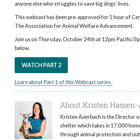
anyone else who struggles to save big dogs' lives.
This webcast has been pre-approved for 1 hour of Cer
The Association for Animal Welfare Advancement.
Join us on Thursday, October 24th at 12pm Pacific/3pm
below.
WATCH PART 2
Learn about Part 1 of this Webcast series.
About Kristen Hassen
Kristen Auerbach is the Director 
shelter which takes in 17,000 hom
through animal protection and out