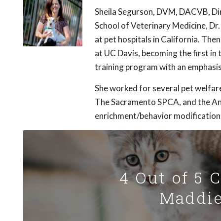
Sheila Segurson, DVM, DACVB, Dir
School of Veterinary Medicine, Dr
at pet hospitals in California. Th
at UC Davis, becoming the first in
training program with an emphasis
She worked for several pet welfar
The Sacramento SPCA, and the An
enrichment/behavior modification
4 Out of 5 
Maddie