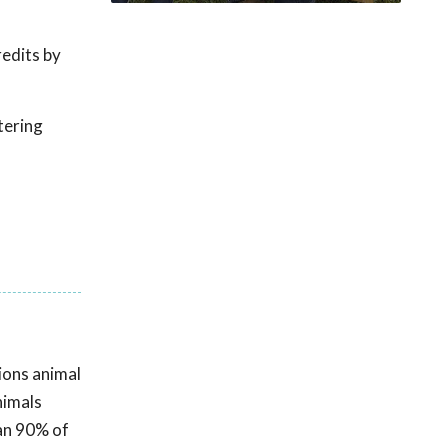
edits by
tering
ions animal
nimals
han 90% of