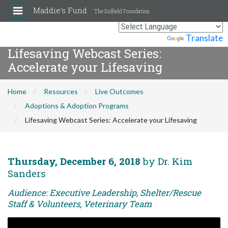
Maddie's Fund
The Duffield Foundation
Powered by
Translate
Lifesaving Webcast Series:
Accelerate your Lifesaving
Home
Resources
Live Outcomes
Adoptions & Adoption Programs
Lifesaving Webcast Series: Accelerate your Lifesaving
Thursday, December 6, 2018
by Dr. Kim
Sanders
Audience: Executive Leadership, Shelter/Rescue
Staff & Volunteers, Veterinary Team