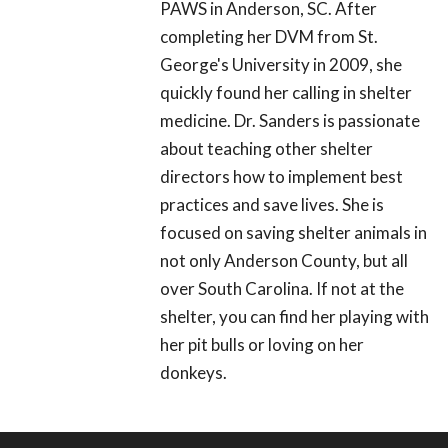
PAWS in Anderson, SC. After
completing her DVM from St.
George's University in 2009, she
quickly found her calling in shelter
medicine. Dr. Sanders is passionate
about teaching other shelter
directors how to implement best
practices and save lives. She is
focused on saving shelter animals in
not only Anderson County, but all
over South Carolina. If not at the
shelter, you can find her playing with
her pit bulls or loving on her
donkeys.