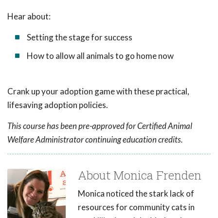
Hear about:
Setting the stage for success
How to allow all animals to go home now
Crank up your adoption game with these practical,
lifesaving adoption policies.
This course has been pre-approved for Certified Animal
Welfare Administrator continuing education credits.
About Monica Frenden
Monica noticed the stark lack of
resources for community cats in