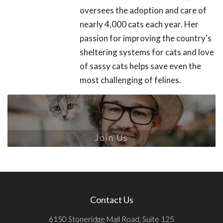
oversees the adoption and care of
nearly 4,000 cats each year. Her
passion for improving the country's
sheltering systems for cats and love
of sassy cats helps save even the
most challenging of felines.
Join Us
Contact Us
6150 Stoneridge Mall Road, Suite 125