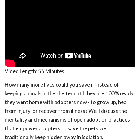
Video Length:
56 Minutes
How many more lives could you save if instead of
keeping animals in the shelter until they are 100% ready,
they went home with adopters now - to grow up, heal
from injury, or recover from illness? We'll discuss the
mentality and mechanisms of open adoption practices
that empower adopters to save the pets we
traditionally keep hidden away in isolation.