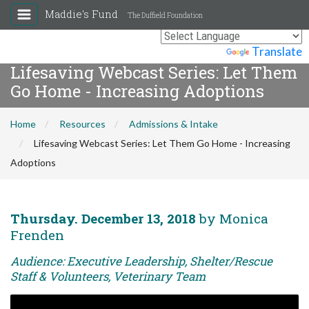
Maddie's Fund
The Duffield Foundation
Powered by
Translate
Lifesaving Webcast Series: Let Them
Go Home - Increasing Adoptions
Home
Resources
Admissions & Intake
Lifesaving Webcast Series: Let Them Go Home - Increasing
Adoptions
Thursday. December 13, 2018
by Monica
Frenden
Audience: Executive Leadership, Shelter/Rescue
Staff & Volunteers, Veterinary Team