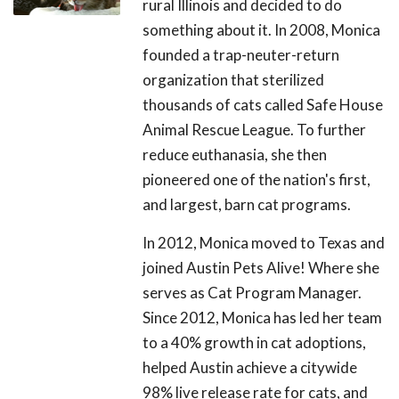
rural Illinois and decided to do
something about it. In 2008, Monica
founded a trap-neuter-return
organization that sterilized
thousands of cats called Safe House
Animal Rescue League. To further
reduce euthanasia, she then
pioneered one of the nation's first,
and largest, barn cat programs.
In 2012, Monica moved to Texas and
joined Austin Pets Alive! Where she
serves as Cat Program Manager.
Since 2012, Monica has led her team
to a 40% growth in cat adoptions,
helped Austin achieve a citywide
98% live release rate for cats, and