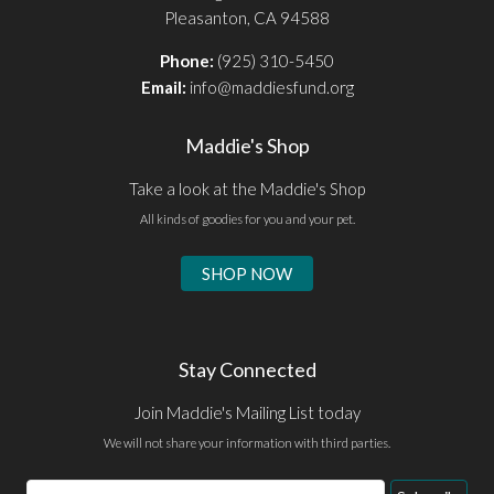
Pleasanton, CA 94588
Phone:
(925) 310-5450
Email:
info@maddiesfund.org
Maddie's Shop
Take a look at the Maddie's Shop
All kinds of goodies for you and your pet.
SHOP NOW
Stay Connected
Join Maddie's Mailing List today
We will not share your information with third parties.
Email