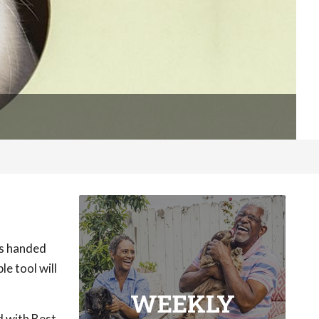
as handed
e tool will
WEEKLY
d with Best