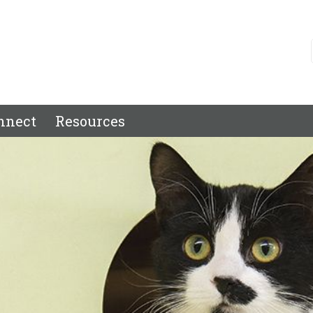
nnect
Resources