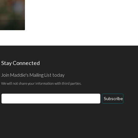
Stay Connected
Join Maddie's Mailing List today
We will not share your information with third parties.
Email
Subscribe
Address