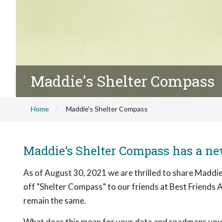
Maddie's Shelter Compass
Home
Maddie's Shelter Compass
Maddie’s Shelter Compass has a n
As of August 30, 2021 we are thrilled to share Maddie
off "Shelter Compass” to our friends at Best Friends A
remain the same.
What does this mean for your data and roadmaps you h