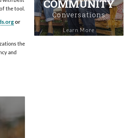
COMMUNITY
of the tool.
Conversations
s.org
or
Learn More
zations the
ency and