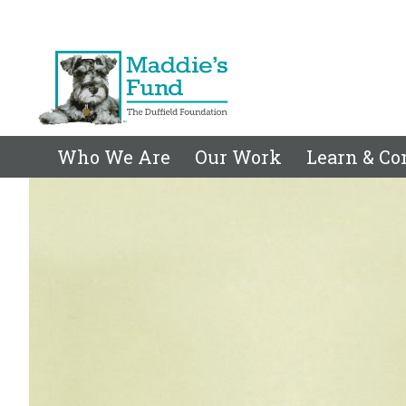
Who We Are
Our Work
Learn & Co