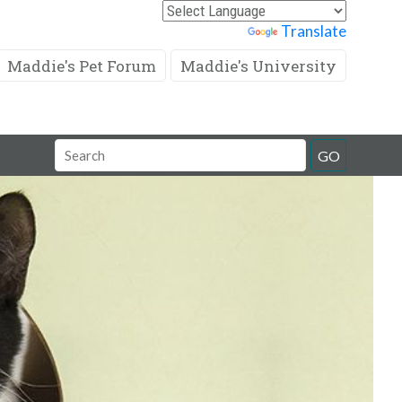
Powered by
Translate
Maddie's Pet Forum
Maddie's University
Search
GO
Field