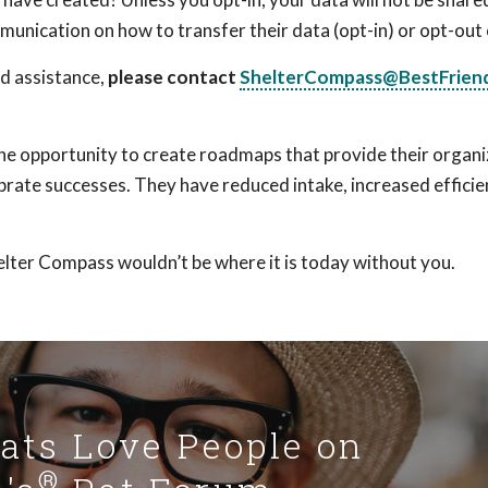
munication on how to transfer their data (opt-in) or opt-out 
ed assistance,
please contact
ShelterCompass@BestFriend
e opportunity to create roadmaps that provide their organi
brate successes. They have reduced intake, increased effici
lter Compass wouldn’t be where it is today without you.
Cats Love People on
®