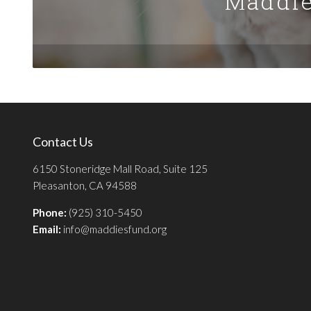
Maddie
Contact Us
6150 Stoneridge Mall Road, Suite 125
Pleasanton, CA 94588
Phone:
(925) 310-5450
Email:
info@maddiesfund.org