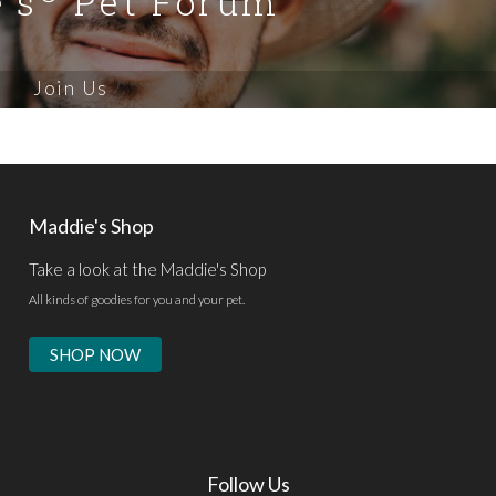
's
Pet Forum
Join Us
Maddie's Shop
Take a look at the Maddie's Shop
All kinds of goodies for you and your pet.
SHOP NOW
Follow Us