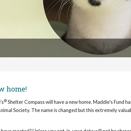
ew home!
®
’s
Shelter Compass will have a new home. Maddie’s Fund h
nimal Society. The name is changed but this extremely valuabl
ave created? Unless you opt-in, your data will not be share