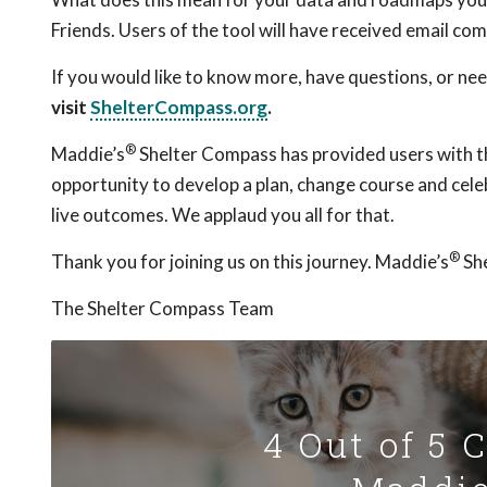
Friends. Users of the tool will have received email com
If you would like to know more, have questions, or ne
visit
ShelterCompass.org
.
®
Maddie’s
Shelter Compass has provided users with th
opportunity to develop a plan, change course and cele
live outcomes. We applaud you all for that.
®
Thank you for joining us on this journey. Maddie’s
She
The Shelter Compass Team
4 Out of 5 