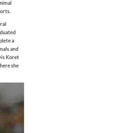
animal
orts.
ral
raduated
plete a
imals and
vis Koret
here she