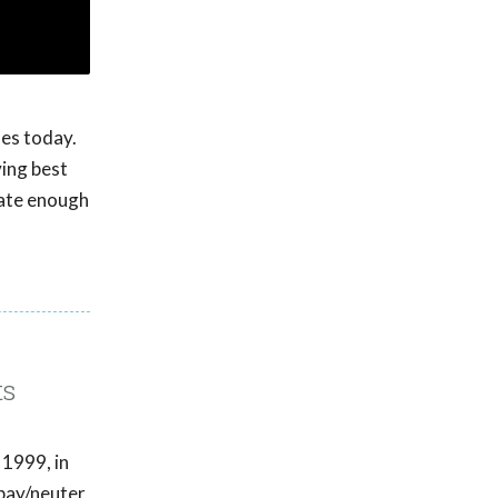
ues today.
ving best
eate enough
ts
 1999, in
spay/neuter