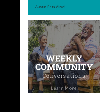
Austin Pets Alive!
WEEKLY
COMMUNITY
Conversations
Learn More