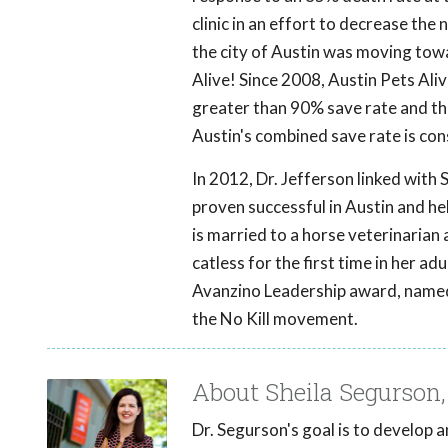
clinic in an effort to decrease the
the city of Austin was moving towa
Alive! Since 2008, Austin Pets Alive
greater than 90% save rate and the 
Austin's combined save rate is con
In 2012, Dr. Jefferson linked with
proven successful in Austin and he
is married to a horse veterinarian
catless for the first time in her ad
Avanzino Leadership award, named f
the No Kill movement.
About Sheila Segurson
Dr. Segurson's goal is to develop