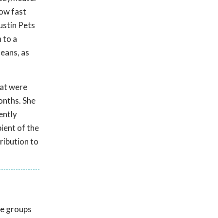
how fast
ustin Pets
 to a
means, as
hat were
onths. She
ently
pient of the
ribution to
ue groups