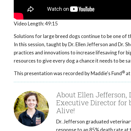
Video Length:
49:15
Solutions for large breed dogs continue to be one of
In this session, taught by Dr. Ellen Jefferson and Dr. 
practices and innovations to increase lifesaving for 
resources to give every dog a chance it needs to be s
®
This presentation was recorded by Maddie's Fund
at
About Ellen Jefferson
Executive Director for
Alive!
Dr. Jefferson graduated veterinary 
response to an 85% death rate at t