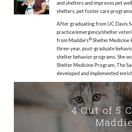
and shelters and improves pet well
shelters, pet foster care programs
After graduating from UC Davis Sc
practice/emergency/shelter veterin
®
from Maddie's
Shelter Medicine P
three-year, post-graduate behavio
shelter behavior programs. She wo
Shelter Medicine Program, The Sa
developed and implemented enric
4 Out of 5 
Maddie