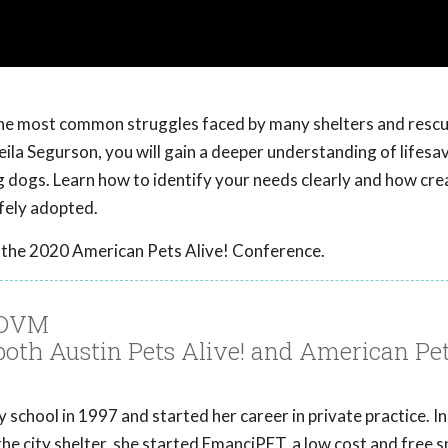
 the most common struggles faced by many shelters and resc
Sheila Segurson, you will gain a deeper understanding of lifesa
big dogs. Learn how to identify your needs clearly and how cr
afely adopted.
 the 2020 American Pets Alive! Conference.
, DVM
 both Austin Pets Alive! and American Pe
school in 1997 and started her career in private practice. In
he city shelter, she started EmanciPET, a low cost and free 