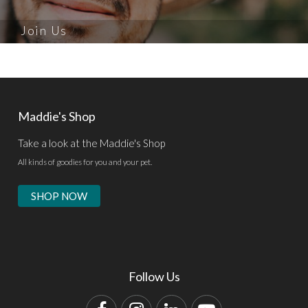
Join Us
Maddie's Shop
Take a look at the Maddie's Shop
All kinds of goodies for you and your pet.
SHOP NOW
Follow Us