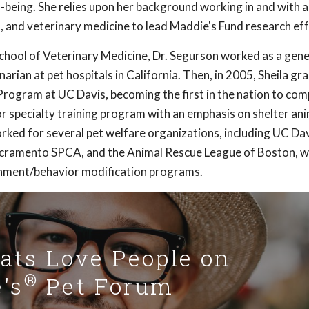
-being. She relies upon her background working in and with 
, and veterinary medicine to lead Maddie's Fund research eff
hool of Veterinary Medicine, Dr. Segurson worked as a gene
arian at pet hospitals in California. Then, in 2005, Sheila g
rogram at UC Davis, becoming the first in the nation to com
r specialty training program with an emphasis on shelter an
rked for several pet welfare organizations, including UC Da
cramento SPCA, and the Animal Rescue League of Boston, w
hment/behavior modification programs.
Cats Love People on
®
's
Pet Forum