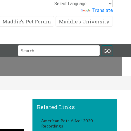
Powered by
Translate
Maddie's Pet Forum
Maddie's University
Search
GO
Field
Related Links
American Pets Alive! 2020
Recordings