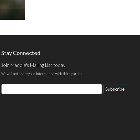
Stay Connected
Join Maddie's Mailing List today
We will not share your information with third parties.
Email
Subscribe
Address