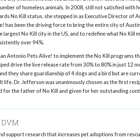
 number of homeless animals. In 2008, still not satisfied with 
rds No Kill status, she stepped in as Executive Director of A
! has been the driving force to bring the entire city of Austin
largest No Kill city in the US, and to redefine what No Kill 
sistently over 94%.
 San Antonio Pets Alive! to implement the No Kill programs t
lped drive the live release rate from 30% to 80% in just 12 m
 and they share guardianship of 4 dogs and a bird but are curr
ult life. Dr. Jefferson was unanimously chosen as the first reci
or the father of No Kill and given for her outstanding cont
, DVM
 and support research that increases pet adoptions from resc