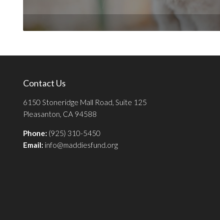
Contact Us
6150 Stoneridge Mall Road, Suite 125
Pleasanton, CA 94588
Phone:
(925) 310-5450
Email:
info@maddiesfund.org