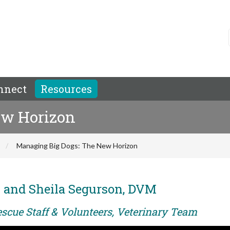
nnect
Resources
ew Horizon
Managing Big Dogs: The New Horizon
M and Sheila Segurson, DVM
escue Staff & Volunteers, Veterinary Team