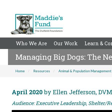
Who We Are
Our Work
Learn & Co
Managing Big Dogs: The N
Home
Resources
Animal & Population Management
April 2020
by Ellen Jefferson, DV
Audience: Executive Leadership, Shelter/R