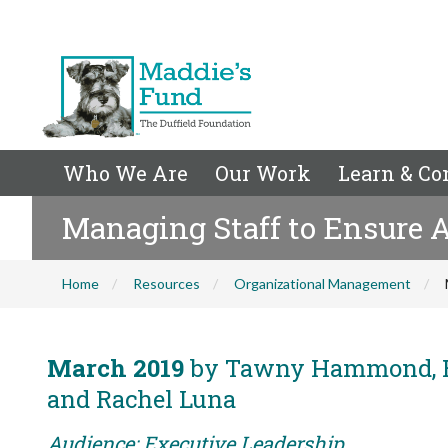
Who We Are
Our Work
Learn & Co
Managing Staff to Ensure A
Home
Resources
Organizational Management
March 2019
by Tawny Hammond, Ed
and Rachel Luna
Audience: Executive Leadership