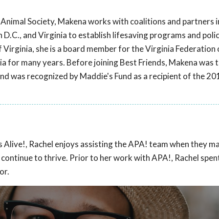
s Animal Society, Makena works with coalitions and partners 
.C., and Virginia to establish lifesaving programs and polic
f Virginia, she is a board member for the Virginia Federatio
nia for many years. Before joining Best Friends, Makena was 
nd was recognized by Maddie's Fund as a recipient of the 2
ts Alive!, Rachel enjoys assisting the APA! team when they m
o continue to thrive. Prior to her work with APA!, Rachel spen
or.