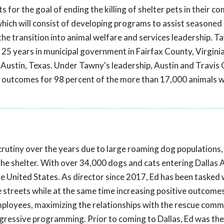
ts for the goal of ending the killing of shelter pets in their c
hich will consist of developing programs to assist seasoned
 the transition into animal welfare and services leadership. T
 25 years in municipal government in Fairfax County, Virginia
of Austin, Texas. Under Tawny's leadership, Austin and Travis
ve outcomes for 98 percent of the more than 17,000 animals
scrutiny over the years due to large roaming dog populations,
 the shelter. With over 34,000 dogs and cats entering Dallas 
 the United States. As director since 2017, Ed has been tasked 
he streets while at the same time increasing positive outcome
employees, maximizing the relationships with the rescue comm
rogressive programming. Prior to coming to Dallas, Ed was the