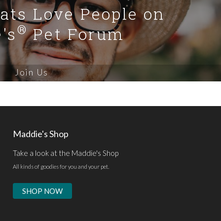
Cats Love People on
®
's
Pet Forum
Join Us
Maddie's Shop
Take a look at the Maddie's Shop
All kinds of goodies for you and your pet.
SHOP NOW