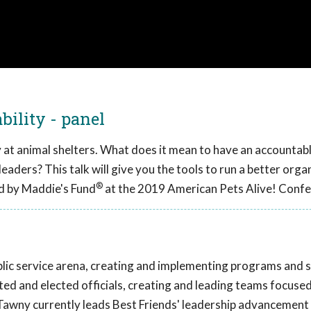
ility - panel
ty at animal shelters. What does it mean to have an accountab
leaders? This talk will give you the tools to run a better orga
®
d by Maddie's Fund
at the 2019 American Pets Alive! Confe
lic service arena, creating and implementing programs and s
ted and elected officials, creating and leading teams focuse
 Tawny currently leads Best Friends' leadership advancement 