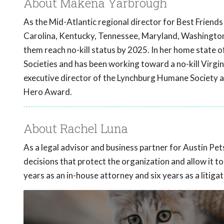
About Makena Yarbrough
As the Mid-Atlantic regional director for Best Friend
Carolina, Kentucky, Tennessee, Maryland, Washington D
them reach no-kill status by 2025. In her home state o
Societies and has been working toward a no-kill Virgi
executive director of the Lynchburg Humane Society a
Hero Award.
About Rachel Luna
As a legal advisor and business partner for Austin Pe
decisions that protect the organization and allow it t
years as an in-house attorney and six years as a litigat