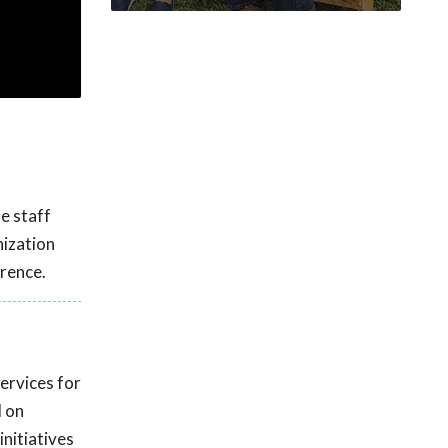
le staff
nization
rence.
ervices for
d on
initiatives