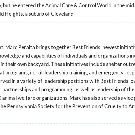
o, but he entered the Animal Care & Control World in the mid
ld Heights, a suburb of Cleveland
t, Marc Peralta brings together Best Friends' newest initiat
knowledge and capabilities of individuals and organizations in
in their own backyard. These initiatives include shelter outr
 programs, no-kill leadership training, and emergency res
erved in a variety of leadership positions with Best Friends, 
, partnerships and programming, as well as leadership of the
 animal welfare organizations. Marc has also served as vice 
t the Pennsylvania Society for the Prevention of Cruelty to A