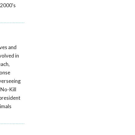
 2000's
ives and
volved in
each,
ponse
overseeing
 No-Kill
president
nimals