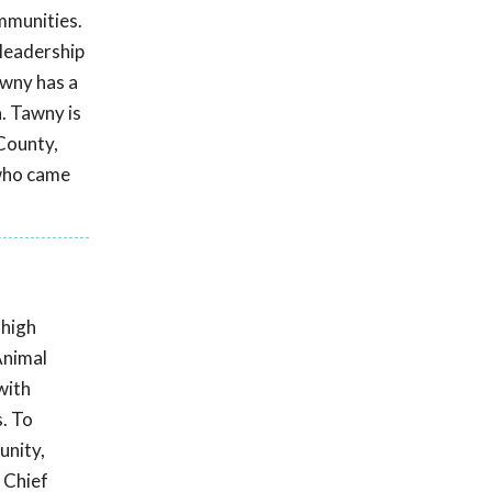
ommunities.
 leadership
awny has a
. Tawny is
 County,
 who came
 high
Animal
with
s. To
unity,
 Chief