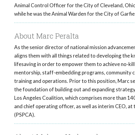
Animal Control Officer for the City of Cleveland, Ohi
while he was the Animal Warden for the City of Garfie
About Marc Peralta
As the senior director of national mission advancemen
aligns them with all things related to developing the 
lifesaving in order to empower them to achieve no-kill 
mentorship, staff-embedding programs, community cat
training and operations. Prior to this position, Marc s
the foundation of building out and expanding strategy
Los Angeles Coalition, which comprises more than 140
and chief operating officer, as well as interim CEO, a
(PSPCA).