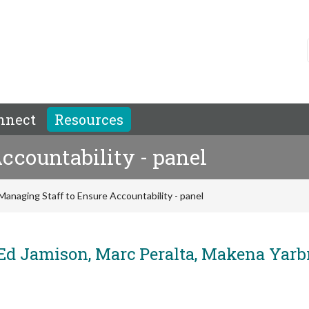
nnect
Resources
ccountability - panel
Managing Staff to Ensure Accountability - panel
 Jamison, Marc Peralta, Makena Yarb