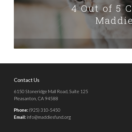
4 Out of 5 
Maddie
Contact Us
6150 Stoneridge Mall Road, Suite 125
Pleasanton, CA 94588
Phone:
(925) 310-5450
Email:
info@maddiesfund.org