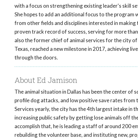
with a focus on strengthening existing leader's skill se
She hopes to add an additional focus to the program w
from other fields and disciplines interested in making
proven track record of success, serving for more than
also the former chief of animal services for the city 
Texas, reached a new milestone in 2017, achieving li
through the doors.
About Ed Jamison
The animal situation in Dallas has been the center of 
profile dog attacks, and low positive save rates from
Services yearly, the city has the 4th largest intake in
increasing public safety by getting lose animals off t
accomplish that, he is leading a staff of around 200 
rebuilding the volunteer base, and instituting new, p