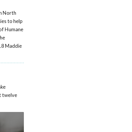
in North
ies to help
n of Humane
the
018 Maddie
ake
t twelve