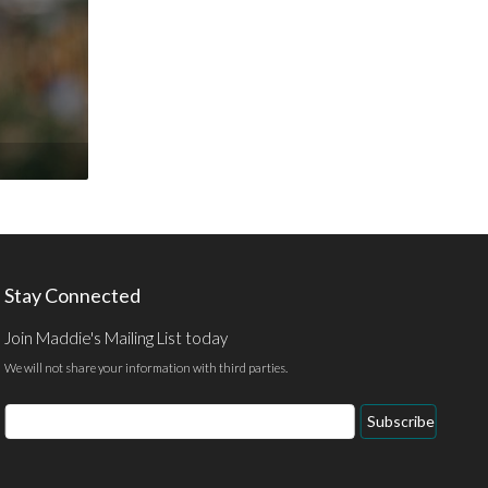
Stay Connected
Join Maddie's Mailing List today
We will not share your information with third parties.
Email
Subscribe
Address