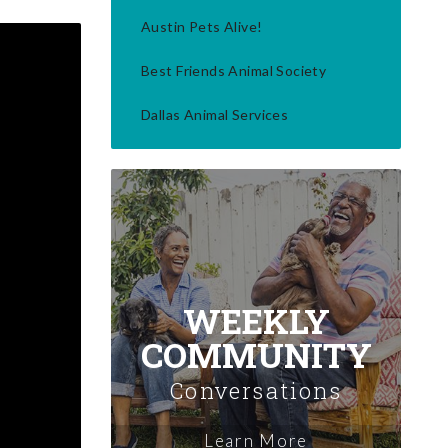
Austin Pets Alive!
Best Friends Animal Society
Dallas Animal Services
WEEKLY
COMMUNITY
Conversations
Learn More