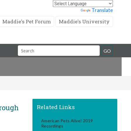
Powered by
Translate
Maddie's Pet Forum
Maddie's University
Search
GO
Field
rough
Related Links
American Pets Alive! 2019
Recordings