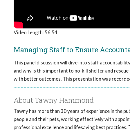
Video Length:
56:54
Managing Staff to Ensure Accountab
This panel discussion will dive into staff accountabili
and why is this important to no-kill shelter and rescue 
with better outcomes. This presentation was recorde
About Tawny Hammond
Tawny has more than 30 years of experience in the pub
people and their pets, working effectively with appoin
professional excellence and lifesaving best practices.