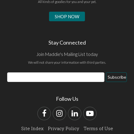
All kinds of goodies for you and your pet.
SHOP NOW
Stay Connected
Join Maddie's Mailing List today
We will not share your information with third parties.
Email
Subscribe
Address
Follow Us
Facebook
Instagram
LinkedIn
YouTube
Site Index
Privacy Policy
Terms of Use