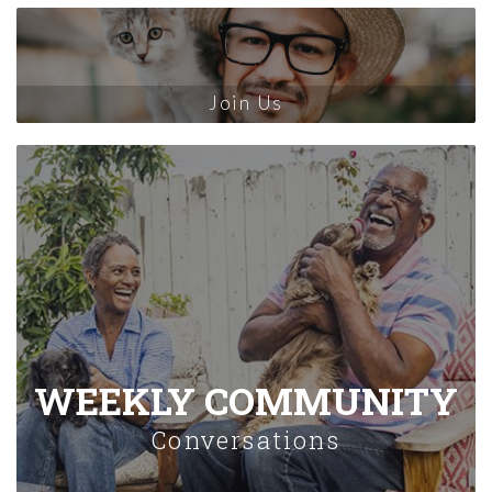
Join Us
WEEKLY COMMUNITY
Conversations