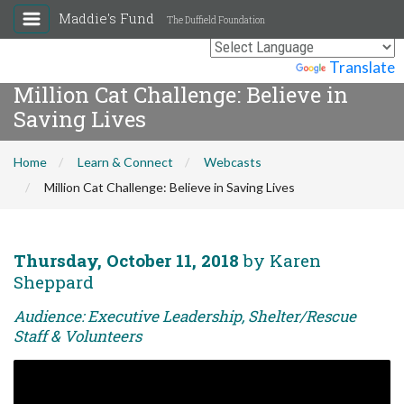
Maddie's Fund
The Duffield Foundation
Powered by
Translate
Million Cat Challenge: Believe in
Saving Lives
Home
Learn & Connect
Webcasts
Million Cat Challenge: Believe in Saving Lives
Thursday, October 11, 2018
by Karen
Sheppard
Audience: Executive Leadership, Shelter/Rescue
Staff & Volunteers