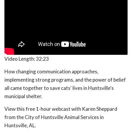
Video Length:
32:23
How changing communication approaches,
implementing strong programs, and the power of belief
all came together to save cats' lives in Huntsville's
municipal shelter.
View this free 1-hour webcast with Karen Sheppard
from the City of Huntsville Animal Services in
Huntsville, AL.