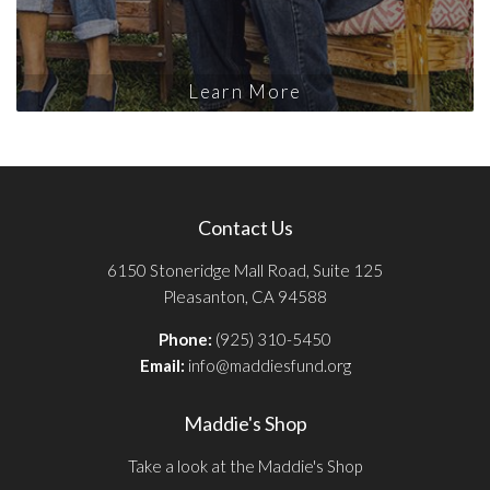
Learn More
Contact Us
6150 Stoneridge Mall Road, Suite 125
Pleasanton, CA 94588
Phone:
(925) 310-5450
Email:
info@maddiesfund.org
Maddie's Shop
Take a look at the Maddie's Shop