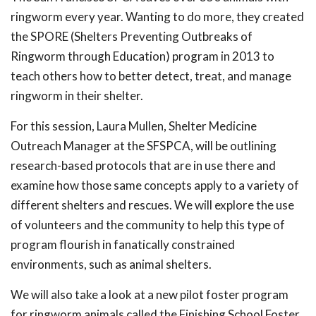
ringworm every year. Wanting to do more, they created
the SPORE (Shelters Preventing Outbreaks of
Ringworm through Education) program in 2013 to
teach others how to better detect, treat, and manage
ringworm in their shelter.
For this session, Laura Mullen, Shelter Medicine
Outreach Manager at the SFSPCA, will be outlining
research-based protocols that are in use there and
examine how those same concepts apply to a variety of
different shelters and rescues. We will explore the use
of volunteers and the community to help this type of
program flourish in fanatically constrained
environments, such as animal shelters.
We will also take a look at a new pilot foster program
for ringworm animals called the Finishing School Foster