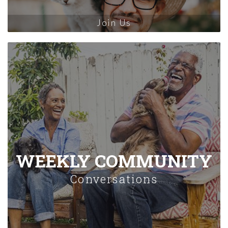
Join Us
WEEKLY COMMUNITY
Conversations