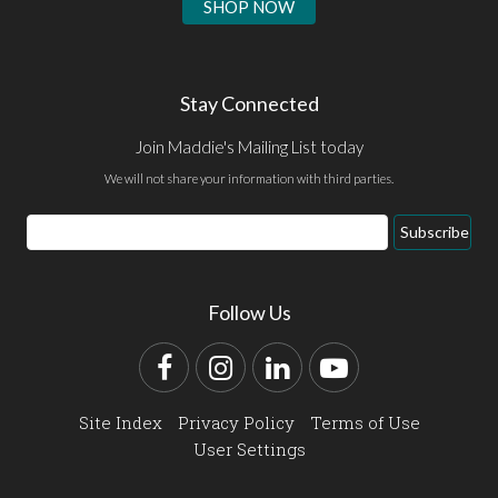
SHOP NOW
Stay Connected
Join Maddie's Mailing List today
We will not share your information with third parties.
Email
Subscribe
Address
Follow Us
Facebook
Instagram
LinkedIn
YouTube
Site Index
Privacy Policy
Terms of Use
User Settings