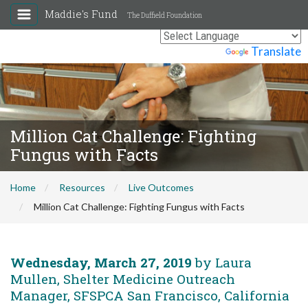
Maddie's Fund
The Duffield Foundation
Powered by
Translate
Million Cat Challenge: Fighting
Fungus with Facts
Home
Resources
Live Outcomes
Million Cat Challenge: Fighting Fungus with Facts
Wednesday, March 27, 2019
by Laura
Mullen, Shelter Medicine Outreach
Manager, SFSPCA San Francisco, California