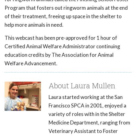
Program that fosters out ringworm animals at the end
of their treatment, freeing up space in the shelter to
help more animals in need.
This webcast has been pre-approved for 1 hour of
Certified Animal Welfare Administrator continuing
education credits by The Association for Animal
Welfare Advancement.
About Laura Mullen
Laura started working at the San
Francisco SPCA in 2001, enjoyed a
variety of roles with in the Shelter
Medicine Department, ranging from
Veterinary Assistant to Foster