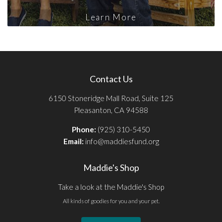
Learn More
Contact Us
6150 Stoneridge Mall Road, Suite 125
Pleasanton, CA 94588
Phone:
(925) 310-5450
Email:
info@maddiesfund.org
Maddie's Shop
Take a look at the Maddie's Shop
All kinds of goodies for you and your pet.