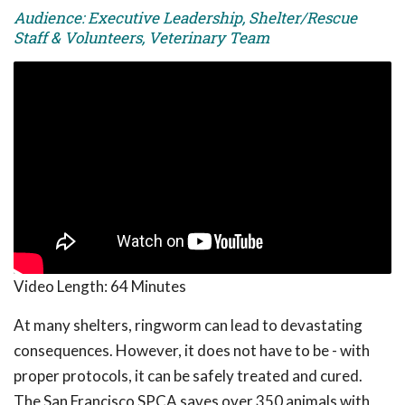
Audience: Executive Leadership, Shelter/Rescue
Staff & Volunteers, Veterinary Team
Video Length:
64 Minutes
At many shelters, ringworm can lead to devastating
consequences. However, it does not have to be - with
proper protocols, it can be safely treated and cured.
The San Francisco SPCA saves over 350 animals with