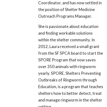
Coordinator, and has now settled in
the position of Shelter Medicine
Outreach Programs Manager.
She is passionate about education
and finding workable solutions
within the shelter community. In
2012, Laura received a small grant
from the SF SPCA board to start the
SPORE Program that now saves
over 350 animals with ringworm
yearly. SPORE, Shelters Preventing
Outbreaks of Ringworm through
Education, is a program that teaches
shelters how to better detect, treat
and manage ringworm in the shelter
setting.