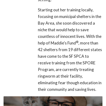
Starting out her training locally,
focusing on municipal shelters in the
Bay Area, she soon discovered a
niche that would help to save
countless of innocent lives. With the
®
help of Maddie's Fund
, more than
42 shelters from 19 different states
have come to the SF SPCA to
receive training from the SPORE
Program, are currently treating
ringworm at their facility,
eliminating fear though education in
their community and saving lives.