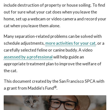
include destruction of property or house soiling. To find
out for sure what your cat does when you leave the
home, set up a webcam or video camera and record your
cat when you leave them alone.
Many separation-related problems can be solved with
schedule adjustments,
more activities for your cat
, or a
carefully selected feline or canine buddy. A video
assessed by a professional
will help guide an
appropriate treatment plan to improve the welfare of
the cat.
This document created by the San Francisco SPCA with
®
a grant from Maddie's Fund
.