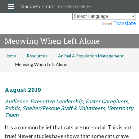
Maddie's Fund
The Duffield Foundation
Powered by
Translate
Meowing When Left Alone
Home
Resources
Animal & Population Management
Meowing When Left Alone
August 2019
Audience: Executive Leadership, Foster Caregivers,
Public, Shelter/Rescue Staff & Volunteers, Veterinary
Team
It is a common belief that cats are not social. This is not
true! Newer studies have shown that some cats crave