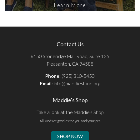
Learn More
Contact Us
6150 Stoneridge Mall Road, Suite 125
Pleasanton, CA 94588
Phone:
(925) 310-5450
Email:
info@maddiesfund.org
Maddie's Shop
Take a look at the Maddie's Shop
All kinds of goodies for you and your pet.
SHOP NOW