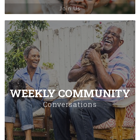
Join Us
WEEKLY COMMUNITY
Conversations