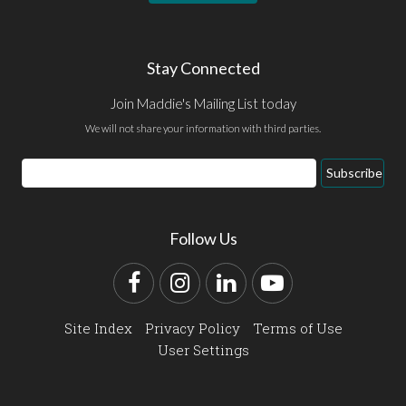
Stay Connected
Join Maddie's Mailing List today
We will not share your information with third parties.
Email
Subscribe
Address
Follow Us
Facebook
Instagram
LinkedIn
YouTube
Site Index
Privacy Policy
Terms of Use
User Settings