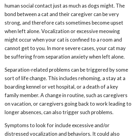
human social contact just as much as dogs might. The
bond between a cat and their caregiver can be very
strong, and therefore cats sometimes become upset
when left alone. Vocalization or excessive meowing
might occur when your cat is confined to a room and
cannot get to you. In more severe cases, your cat may
be suffering from separation anxiety when left alone.
Separation-related problems can be triggered by some
sort of life change. This includes rehoming, a stay at a
boarding kennel or vet hospital, or a death of a key
family member. A change in routine, such as caregivers
on vacation, or caregivers going back to work leading to
longer absences, can also trigger such problems.
Symptoms to look for include excessive and/or
distressed vocalization and behaviors. It could also