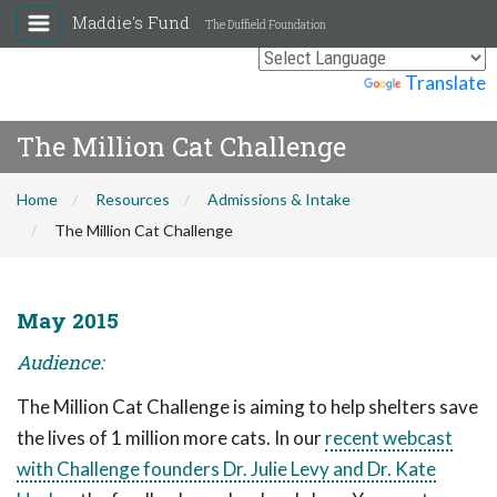
Maddie's Fund
The Duffield Foundation
Powered by
Translate
The Million Cat Challenge
Home
Resources
Admissions & Intake
The Million Cat Challenge
May 2015
Audience:
The Million Cat Challenge is aiming to help shelters save
the lives of 1 million more cats. In our
recent webcast
with Challenge founders Dr. Julie Levy and Dr. Kate