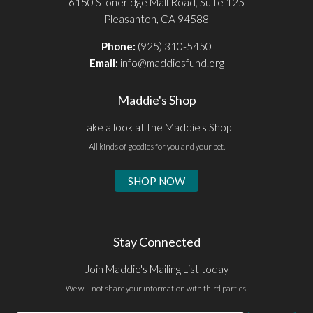
6150 Stoneridge Mall Road, Suite 125
Pleasanton, CA 94588
Phone:
(925) 310-5450
Email:
info@maddiesfund.org
Maddie's Shop
Take a look at the Maddie's Shop
All kinds of goodies for you and your pet.
SHOP NOW
Stay Connected
Join Maddie's Mailing List today
We will not share your information with third parties.