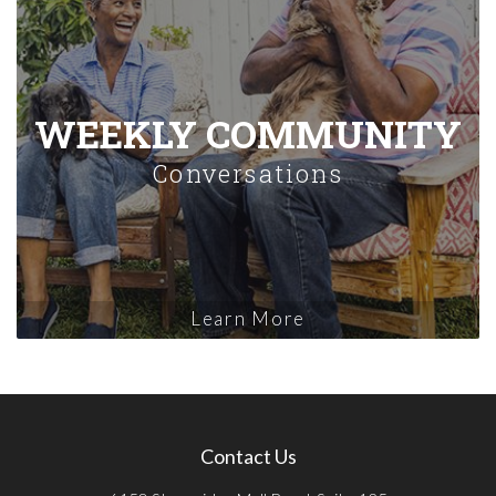
WEEKLY COMMUNITY
Conversations
Learn More
Contact Us