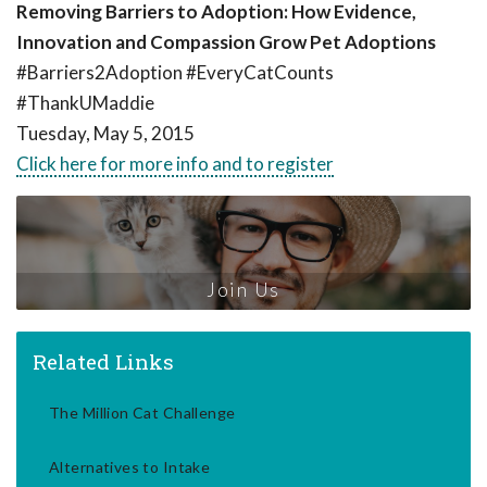
Removing Barriers to Adoption: How Evidence,
Innovation and Compassion Grow Pet Adoptions
#Barriers2Adoption #EveryCatCounts
#ThankUMaddie
Tuesday, May 5, 2015
Click here for more info and to register
Join Us
Related Links
The Million Cat Challenge
Alternatives to Intake