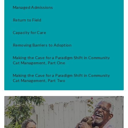
Managed Admissions
Return to Field
Capacity for Care
Removing Barriers to Adoption
Making the Case for a Paradigm Shift in Community
Cat Management, Part One
Making the Case for a Paradigm Shift in Community
Cat Management, Part Two