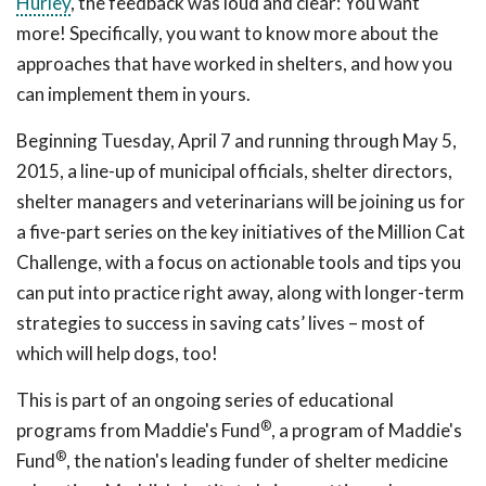
Hurley
, the feedback was loud and clear: You want
more! Specifically, you want to know more about the
approaches that have worked in shelters, and how you
can implement them in yours.
Beginning Tuesday, April 7 and running through May 5,
2015, a line-up of municipal officials, shelter directors,
shelter managers and veterinarians will be joining us for
a five-part series on the key initiatives of the Million Cat
Challenge, with a focus on actionable tools and tips you
can put into practice right away, along with longer-term
strategies to success in saving cats’ lives – most of
which will help dogs, too!
This is part of an ongoing series of educational
®
programs from Maddie's Fund
, a program of Maddie's
®
Fund
, the nation's leading funder of shelter medicine