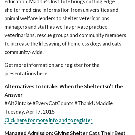
education. Maddie's Institute brings cutting edge
shelter medicine information from universities and
animal welfare leaders to shelter veterinarians,
managers and staff as well as private practice
veterinarians, rescue groups and community members
to increase the lifesaving of homeless dogs and cats
community-wide.
Get more information and register for the
presentations here:
Alternatives to Intake: When the Shelter Isn’t the
Answer
#Alt2Intake #EveryCatCounts #ThankUMaddie
Tuesday, April 7, 2015
Click here for more info and to register
Managed Admission: Giving Shelter Cats Their Best