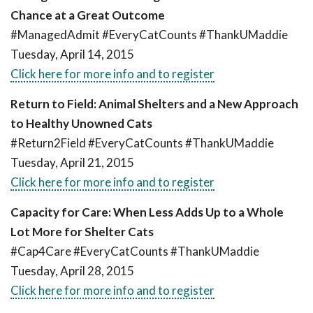
Chance at a Great Outcome
#ManagedAdmit #EveryCatCounts #ThankUMaddie
Tuesday, April 14, 2015
Click here for more info and to register
Return to Field: Animal Shelters and a New Approach
to Healthy Unowned Cats
#Return2Field #EveryCatCounts #ThankUMaddie
Tuesday, April 21, 2015
Click here for more info and to register
Capacity for Care: When Less Adds Up to a Whole
Lot More for Shelter Cats
#Cap4Care #EveryCatCounts #ThankUMaddie
Tuesday, April 28, 2015
Click here for more info and to register