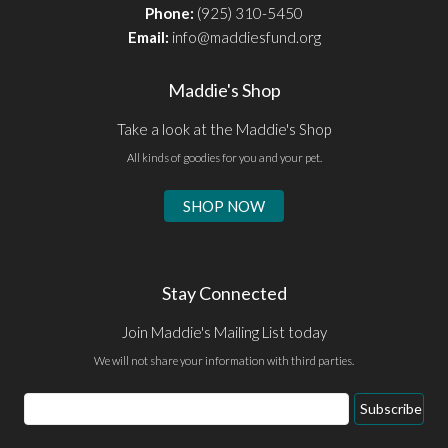
Phone:
(925) 310-5450
Email:
info@maddiesfund.org
Maddie's Shop
Take a look at the Maddie's Shop
All kinds of goodies for you and your pet.
SHOP NOW
Stay Connected
Join Maddie's Mailing List today
We will not share your information with third parties.
Email
Subscribe
Address