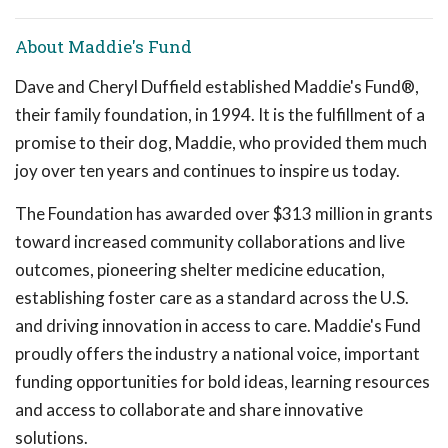
About Maddie's Fund
Dave and Cheryl Duffield established Maddie's Fund®,
their family foundation, in 1994. It is the fulfillment of a
promise to their dog, Maddie, who provided them much
joy over ten years and continues to inspire us today.
The Foundation has awarded over $313 million in grants
toward increased community collaborations and live
outcomes, pioneering shelter medicine education,
establishing foster care as a standard across the U.S.
and driving innovation in access to care. Maddie's Fund
proudly offers the industry a national voice, important
funding opportunities for bold ideas, learning resources
and access to collaborate and share innovative
solutions.