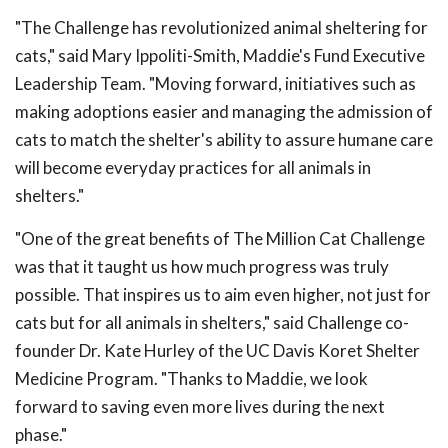
"The Challenge has revolutionized animal sheltering for
cats," said Mary Ippoliti-Smith, Maddie's Fund Executive
Leadership Team. "Moving forward, initiatives such as
making adoptions easier and managing the admission of
cats to match the shelter's ability to assure humane care
will become everyday practices for all animals in
shelters."
"One of the great benefits of The Million Cat Challenge
was that it taught us how much progress was truly
possible. That inspires us to aim even higher, not just for
cats but for all animals in shelters," said Challenge co-
founder Dr. Kate Hurley of the UC Davis Koret Shelter
Medicine Program. "Thanks to Maddie, we look
forward to saving even more lives during the next
phase."