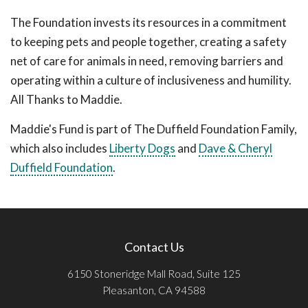
The Foundation invests its resources in a commitment
to keeping pets and people together, creating a safety
net of care for animals in need, removing barriers and
operating within a culture of inclusiveness and humility.
All Thanks to Maddie.
Maddie's Fund is part of The Duffield Foundation Family,
which also includes
Liberty Dogs
and
Dave & Cheryl
Duffield Foundation
.
Contact Us
6150 Stoneridge Mall Road, Suite 125
Pleasanton, CA 94588