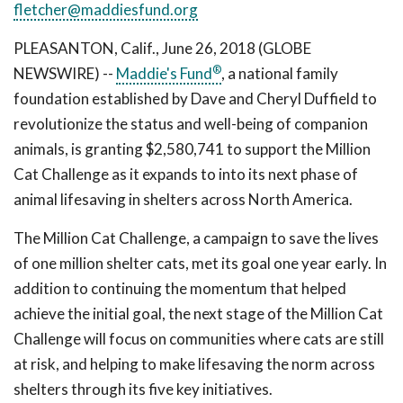
fletcher@maddiesfund.org
PLEASANTON, Calif., June 26, 2018 (GLOBE
®
NEWSWIRE) --
Maddie's Fund
, a national family
foundation established by Dave and Cheryl Duffield to
revolutionize the status and well-being of companion
animals, is granting $2,580,741 to support the Million
Cat Challenge as it expands to into its next phase of
animal lifesaving in shelters across North America.
The Million Cat Challenge, a campaign to save the lives
of one million shelter cats, met its goal one year early. In
addition to continuing the momentum that helped
achieve the initial goal, the next stage of the Million Cat
Challenge will focus on communities where cats are still
at risk, and helping to make lifesaving the norm across
shelters through its five key initiatives.