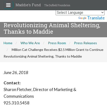
Maddie's Fund
The Duffield Foundation
Million Cat Challenge Receives $2.5
Million Grant to Continue
Powered by
Translate
Revolutionizing Animal Sheltering,
Thanks to Maddie
Home
Who We Are
Press Room
Press Releases
Million Cat Challenge Receives $2.5 Million Grant to Continue
Revolutionizing Animal Sheltering, Thanks to Maddie
June 26, 2018
Contact:
Sharon Fletcher, Director of Marketing &
Communications
925.310.5458