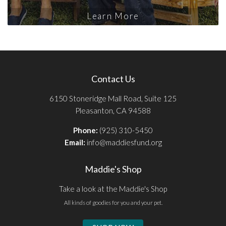
Learn More
Contact Us
6150 Stoneridge Mall Road, Suite 125
Pleasanton, CA 94588
Phone:
(925) 310-5450
Email:
info@maddiesfund.org
Maddie's Shop
Take a look at the Maddie's Shop
All kinds of goodies for you and your pet.