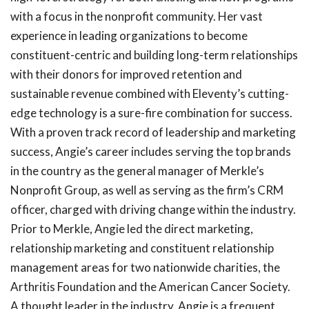
with a focus in the nonprofit community. Her vast
experience in leading organizations to become
constituent-centric and building long-term relationships
with their donors for improved retention and
sustainable revenue combined with Eleventy’s cutting-
edge technology is a sure-fire combination for success.
With a proven track record of leadership and marketing
success, Angie’s career includes serving the top brands
in the country as the general manager of Merkle’s
Nonprofit Group, as well as serving as the firm’s CRM
officer, charged with driving change within the industry.
Prior to Merkle, Angie led the direct marketing,
relationship marketing and constituent relationship
management areas for two nationwide charities, the
Arthritis Foundation and the American Cancer Society.
A thought leader in the industry, Angie is a frequent