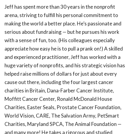
Jeff has spent more than 30 years in the nonprofit
arena, striving to fulfill his personal commitment to
making the world a better place. He’s passionate and
serious about fundraising — but he pursues his work
with a sense of fun, too. (His colleagues especially
appreciate how easy he is to pull a prank on!) A skilled
and experienced practitioner, Jeff has worked with a
huge variety of nonprofits, and his strategic vision has
helped raise millions of dollars for just about every
cause out there, including the four largest cancer
charities in Britain, Dana-Farber Cancer Institute,
Moffitt Cancer Center, Ronald McDonald House
Charities, Easter Seals, Prostate Cancer Foundation,
World Vision, CARE, The Salvation Army, PetSmart
Charities, Maryland SPCA, The Animal Foundation —
and many more! He takes a rigorous and studied