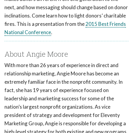
next, and how messaging should change based on donor
inclinations. Come learn how to light donors’ charitable
fires. This is a presentation from the
2015 Best Friends
National Conference
.
About Angie Moore
With more than 26 years of experience in direct and
relationship marketing, Angie Moore has become an
extremely familiar face in the nonprofit community. In
fact, she has 19 years of experience focused on
leadership and marketing success for some of the
nation’s largest nonprofit organizations. As vice
president of strategy and development for Eleventy
Marketing Group, Angie is responsible for developing a
high-level strategy for both existing and new programs