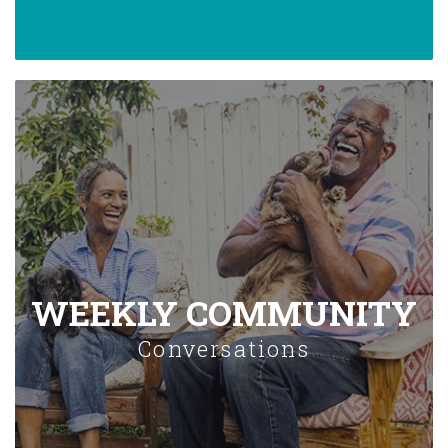
WEEKLY COMMUNITY
Conversations