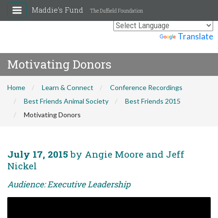
Maddie's Fund
The Duffield Foundation
Powered by
Translate
Motivating Donors
Home
Learn & Connect
Conference Recordings
Best Friends Animal Society
Best Friends 2015
Motivating Donors
July 17, 2015
by Angie Moore and Jeff
Nickel
Audience: Executive Leadership