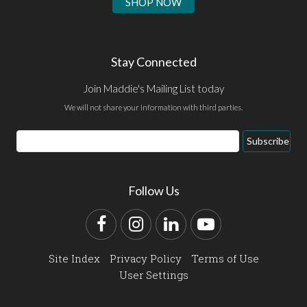
SHOP NOW
Stay Connected
Join Maddie's Mailing List today
We will not share your information with third parties.
Email
Subscribe
Address
Follow Us
Facebook
Instagram
LinkedIn
YouTube
Site Index
Privacy Policy
Terms of Use
User Settings