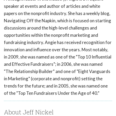
speaker at events and author of articles and white
papers on the nonprofit industry. She has a weekly blog,
Navigating Off the Napkin, which is focused on starting
discussions around the high-level challenges and
opportunities within the nonprofit marketing and
fundraising industry. Angie has received recognition for
innovation and influence over the years. Most notably,
in 2009, she was named as one of the "Top 10 Influential
and Effective Fundraisers”; in 2006, she was named
"The Relationship Builder” and one of "Eight Vanguards
in Marketing” (corporate and nonprofit) setting the
trends for the future; and in 2005, she was named one
of the "Top Ten Fundraisers Under the Age of 40.”
About Jeff Nickel