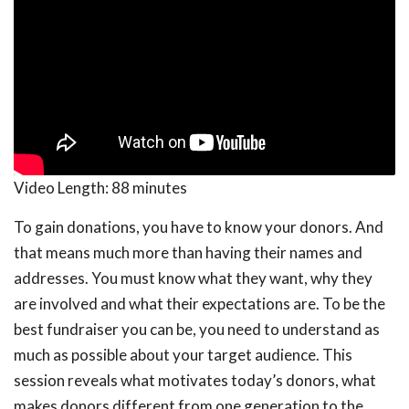
Video Length:
88 minutes
To gain donations, you have to know your donors. And
that means much more than having their names and
addresses. You must know what they want, why they
are involved and what their expectations are. To be the
best fundraiser you can be, you need to understand as
much as possible about your target audience. This
session reveals what motivates today’s donors, what
makes donors different from one generation to the