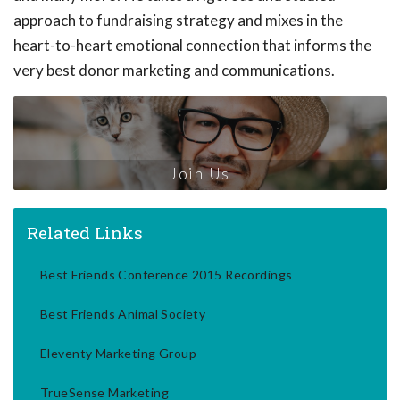
approach to fundraising strategy and mixes in the
heart-to-heart emotional connection that informs the
very best donor marketing and communications.
Join Us
Related Links
Best Friends Conference 2015 Recordings
Best Friends Animal Society
Eleventy Marketing Group
TrueSense Marketing