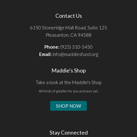
Contact Us
6150 Stoneridge Mall Road, Suite 125
Pleasanton, CA 94588
Phone:
(925) 310-5450
Email:
info@maddiesfund.org
Maddie's Shop
Take a look at the Maddie's Shop
All kinds of goodies for you and your pet.
SHOP NOW
Stay Connected