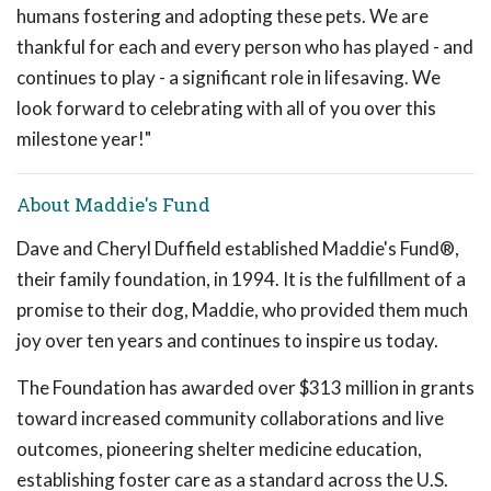
humans fostering and adopting these pets. We are
thankful for each and every person who has played - and
continues to play - a significant role in lifesaving. We
look forward to celebrating with all of you over this
milestone year!"
About Maddie's Fund
Dave and Cheryl Duffield established Maddie's Fund®,
their family foundation, in 1994. It is the fulfillment of a
promise to their dog, Maddie, who provided them much
joy over ten years and continues to inspire us today.
The Foundation has awarded over $313 million in grants
toward increased community collaborations and live
outcomes, pioneering shelter medicine education,
establishing foster care as a standard across the U.S.