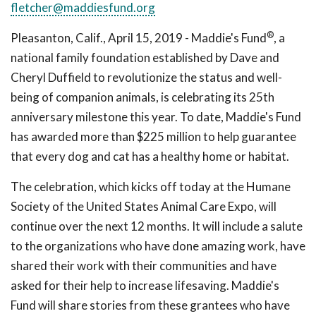
fletcher@maddiesfund.org
®
Pleasanton, Calif., April 15, 2019 - Maddie's Fund
, a
national family foundation established by Dave and
Cheryl Duffield to revolutionize the status and well-
being of companion animals, is celebrating its 25th
anniversary milestone this year. To date, Maddie's Fund
has awarded more than $225 million to help guarantee
that every dog and cat has a healthy home or habitat.
The celebration, which kicks off today at the Humane
Society of the United States Animal Care Expo, will
continue over the next 12 months. It will include a salute
to the organizations who have done amazing work, have
shared their work with their communities and have
asked for their help to increase lifesaving. Maddie's
Fund will share stories from these grantees who have