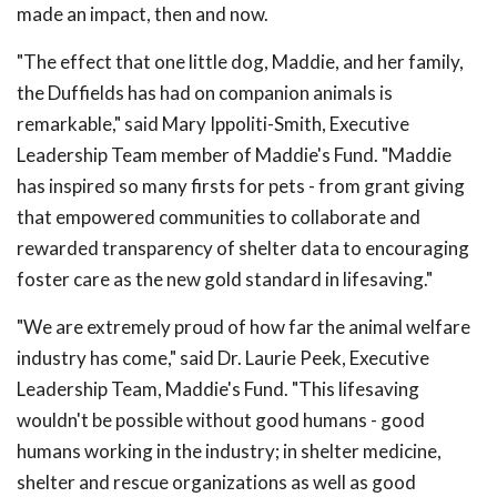
made an impact, then and now.
"The effect that one little dog, Maddie, and her family,
the Duffields has had on companion animals is
remarkable," said Mary Ippoliti-Smith, Executive
Leadership Team member of Maddie's Fund. "Maddie
has inspired so many firsts for pets - from grant giving
that empowered communities to collaborate and
rewarded transparency of shelter data to encouraging
foster care as the new gold standard in lifesaving."
"We are extremely proud of how far the animal welfare
industry has come," said Dr. Laurie Peek, Executive
Leadership Team, Maddie's Fund. "This lifesaving
wouldn't be possible without good humans - good
humans working in the industry; in shelter medicine,
shelter and rescue organizations as well as good