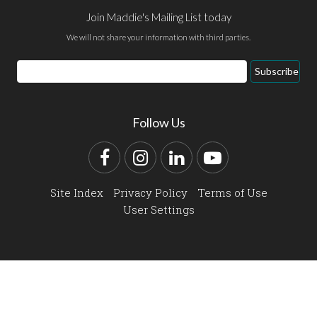
Join Maddie's Mailing List today
We will not share your information with third parties.
Email
Subscribe
Address
Follow Us
Facebook
Instagram
LinkedIn
YouTube
Site Index
Privacy Policy
Terms of Use
User Settings