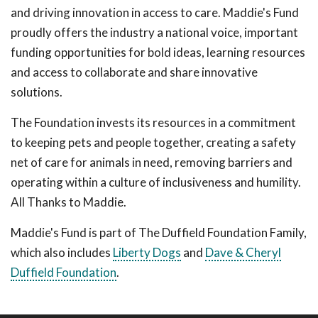
and driving innovation in access to care. Maddie's Fund
proudly offers the industry a national voice, important
funding opportunities for bold ideas, learning resources
and access to collaborate and share innovative
solutions.
The Foundation invests its resources in a commitment
to keeping pets and people together, creating a safety
net of care for animals in need, removing barriers and
operating within a culture of inclusiveness and humility.
All Thanks to Maddie.
Maddie's Fund is part of The Duffield Foundation Family,
which also includes
Liberty Dogs
and
Dave & Cheryl
Duffield Foundation
.