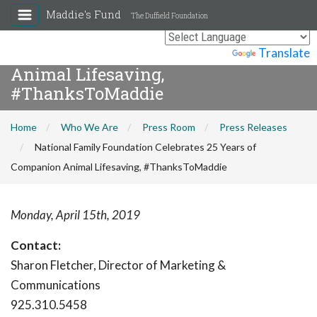
Maddie's Fund
The Duffield Foundation
National Family Foundation
Celebrates 25 Years of Companion
Powered by
Translate
Animal Lifesaving,
#ThanksToMaddie
Home
Who We Are
Press Room
Press Releases
National Family Foundation Celebrates 25 Years of
Companion Animal Lifesaving, #ThanksToMaddie
Monday, April 15th, 2019
Contact:
Sharon Fletcher, Director of Marketing &
Communications
925.310.5458