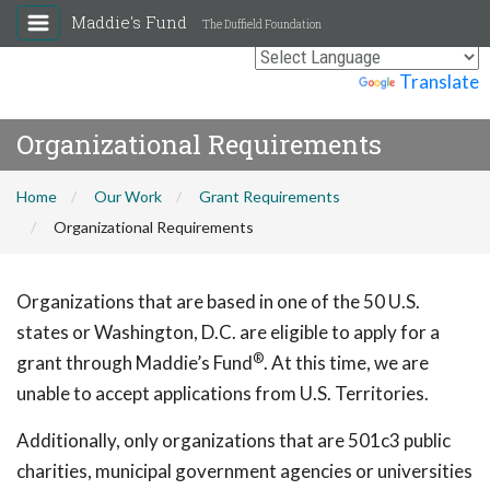
Maddie's Fund
The Duffield Foundation
Powered by
Translate
Organizational Requirements
Home
Our Work
Grant Requirements
Organizational Requirements
Organizations that are based in one of the 50 U.S.
states or Washington, D.C. are eligible to apply for a
®
grant through Maddie’s Fund
. At this time, we are
unable to accept applications from U.S. Territories.
Additionally, only organizations that are 501c3 public
charities, municipal government agencies or universities