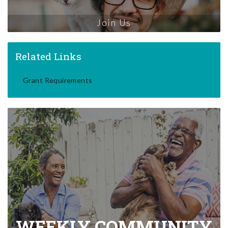
Join Us
Related Links
Grant Requirements
WEEKLY COMMUNITY