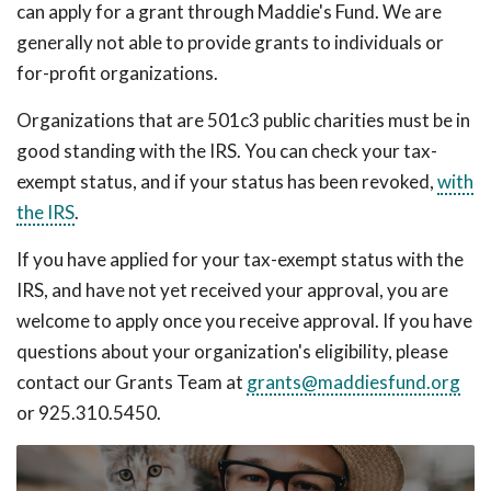
can apply for a grant through Maddie's Fund. We are
generally not able to provide grants to individuals or
for-profit organizations.
Organizations that are 501c3 public charities must be in
good standing with the IRS. You can check your tax-
exempt status, and if your status has been revoked,
with
the IRS
.
If you have applied for your tax-exempt status with the
IRS, and have not yet received your approval, you are
welcome to apply once you receive approval. If you have
questions about your organization's eligibility, please
contact our Grants Team at
grants@maddiesfund.org
or 925.310.5450.