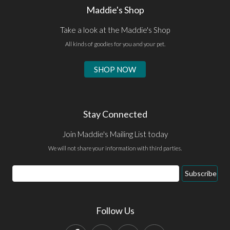
Maddie's Shop
Take a look at the Maddie's Shop
All kinds of goodies for you and your pet.
SHOP NOW
Stay Connected
Join Maddie's Mailing List today
We will not share your information with third parties.
Email
Subscribe
Address
Follow Us