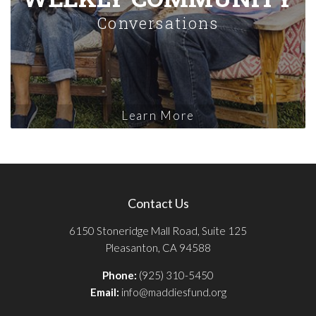
Conversations
Learn More
Contact Us
6150 Stoneridge Mall Road, Suite 125
Pleasanton, CA 94588
Phone:
(925) 310-5450
Email:
info@maddiesfund.org