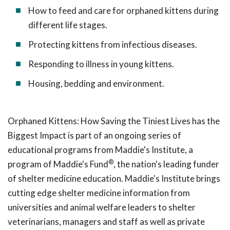
How to feed and care for orphaned kittens during
different life stages.
Protecting kittens from infectious diseases.
Responding to illness in young kittens.
Housing, bedding and environment.
Orphaned Kittens: How Saving the Tiniest Lives has the
Biggest Impact is part of an ongoing series of
educational programs from Maddie's Institute, a
®
program of Maddie's Fund
, the nation's leading funder
of shelter medicine education. Maddie's Institute brings
cutting edge shelter medicine information from
universities and animal welfare leaders to shelter
veterinarians, managers and staff as well as private