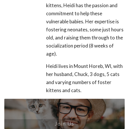
kittens, Heidi has the passion and
commitment to help these
vulnerable babies. Her expertise is
fostering neonates, some just hours
old, and raising them through to the
socialization period (8 weeks of
age).
Heidi lives in Mount Horeb, WI, with
her husband, Chuck, 3 dogs, 5 cats
and varying numbers of foster
kittens and cats.
Join Us