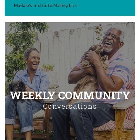
Maddie's Institute Mailing List
WEEKLY COMMUNITY
Conversations