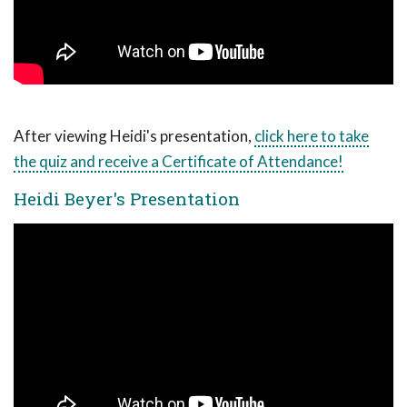
After viewing Heidi's presentation,
click here to take
the quiz and receive a Certificate of Attendance!
Heidi Beyer's Presentation