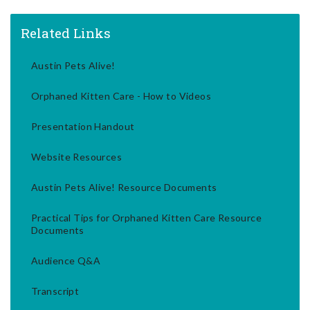
Related Links
Austin Pets Alive!
Orphaned Kitten Care - How to Videos
Presentation Handout
Website Resources
Austin Pets Alive! Resource Documents
Practical Tips for Orphaned Kitten Care Resource
Documents
Audience Q&A
Transcript