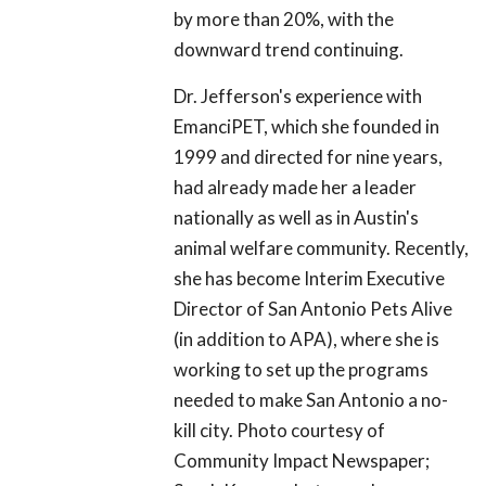
by more than 20%, with the
downward trend continuing.
Dr. Jefferson's experience with
EmanciPET, which she founded in
1999 and directed for nine years,
had already made her a leader
nationally as well as in Austin's
animal welfare community. Recently,
she has become Interim Executive
Director of San Antonio Pets Alive
(in addition to APA), where she is
working to set up the programs
needed to make San Antonio a no-
kill city. Photo courtesy of
Community Impact Newspaper;