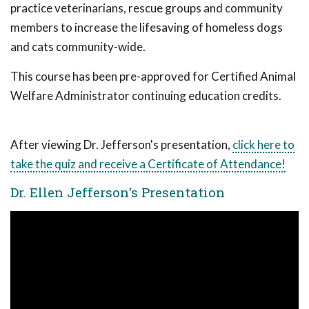
practice veterinarians, rescue groups and community
members to increase the lifesaving of homeless dogs
and cats community-wide.
This course has been pre-approved for Certified Animal
Welfare Administrator continuing education credits.
After viewing Dr. Jefferson's presentation,
click here to
take the quiz and receive a Certificate of Attendance!
Dr. Ellen Jefferson's Presentation