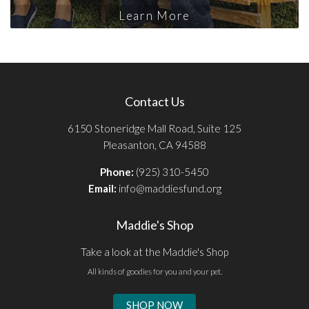
Learn More
Contact Us
6150 Stoneridge Mall Road, Suite 125
Pleasanton, CA 94588
Phone:
(925) 310-5450
Email:
info@maddiesfund.org
Maddie's Shop
Take a look at the Maddie's Shop
All kinds of goodies for you and your pet.
SHOP NOW