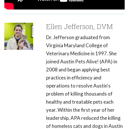
Ellen Jefferson, DVM
Dr. Jefferson graduated from
Virginia Maryland College of
Veterinary Medicine in 1997. She
joined Austin Pets Alive! (APA) in
2008 and began applying best
practices in efficiency and
operations to resolve Austin's
problem of killing thousands of
healthy and treatable pets each
year. Within the first year of her
leadership, APA reduced the killing
of homeless cats and dogs in Austin