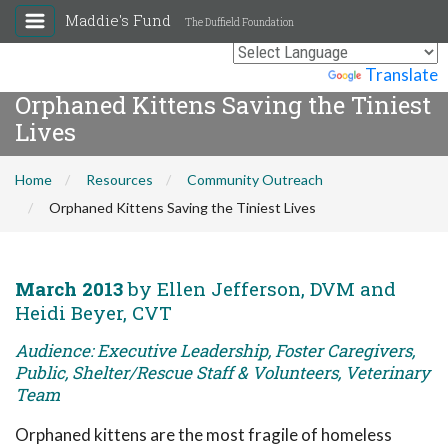
Maddie's Fund
The Duffield Foundation
Powered by
Translate
Orphaned Kittens Saving the Tiniest
Lives
Home
Resources
Community Outreach
Orphaned Kittens Saving the Tiniest Lives
March 2013
by Ellen Jefferson, DVM and
Heidi Beyer, CVT
Audience: Executive Leadership, Foster Caregivers,
Public, Shelter/Rescue Staff & Volunteers, Veterinary
Team
Orphaned kittens are the most fragile of homeless