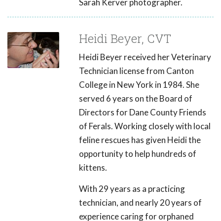
Sarah Kerver photographer.
Heidi Beyer, CVT
Heidi Beyer received her Veterinary
Technician license from Canton
College in New York in 1984. She
served 6 years on the Board of
Directors for Dane County Friends
of Ferals. Working closely with local
feline rescues has given Heidi the
opportunity to help hundreds of
kittens.
With 29 years as a practicing
technician, and nearly 20 years of
experience caring for orphaned