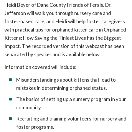
Heidi Beyer of Dane County Friends of Ferals. Dr.
Jefferson will walk you through nursery care and
foster-based care, and Heidi will help foster caregivers
with practical tips for orphaned kitten care in Orphaned
Kittens: How Saving the Tiniest Lives has the Biggest
Impact. The recorded version of this webcast has been
separated by speaker and is available below.
Information covered will include:
Misunderstandings about kittens that lead to
mistakes in determining orphaned status.
The basics of setting up a nursery program in your
community.
Recruiting and training volunteers for nursery and
foster programs.