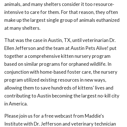
animals, and many shelters consider it too resource-
intensive to care for them. For that reason, they often
make up the largest single group of animals euthanized
at many shelters.
That was the case in Austin, TX, until veterinarian Dr.
Ellen Jefferson and the team at Austin Pets Alive! put
together a comprehensive kitten nursery program
based on similar programs for orphaned wildlife. In
conjunction with home-based foster care, the nursery
program utilized existing resources in new ways,
allowing them to save hundreds of kittens' lives and
contributing to Austin becoming the largest no-kill city
in America.
Please join us for a free webcast from Maddie's
Institute with Dr. Jefferson and veterinary technician