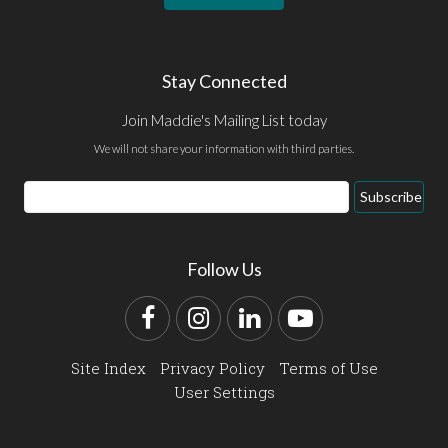
Stay Connected
Join Maddie's Mailing List today
We will not share your information with third parties.
Email
Subscribe
Address
Follow Us
Facebook
Instagram
LinkedIn
YouTube
Site Index
Privacy Policy
Terms of Use
User Settings