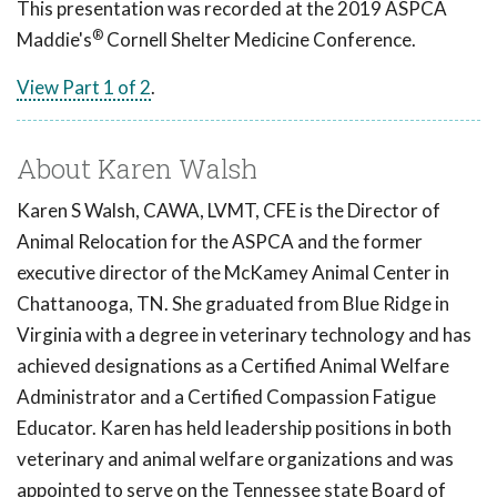
This presentation was recorded at the 2019 ASPCA
®
Maddie's
Cornell Shelter Medicine Conference.
View Part 1 of 2
.
About Karen Walsh
Karen S Walsh, CAWA, LVMT, CFE is the Director of
Animal Relocation for the ASPCA and the former
executive director of the McKamey Animal Center in
Chattanooga, TN. She graduated from Blue Ridge in
Virginia with a degree in veterinary technology and has
achieved designations as a Certified Animal Welfare
Administrator and a Certified Compassion Fatigue
Educator. Karen has held leadership positions in both
veterinary and animal welfare organizations and was
appointed to serve on the Tennessee state Board of