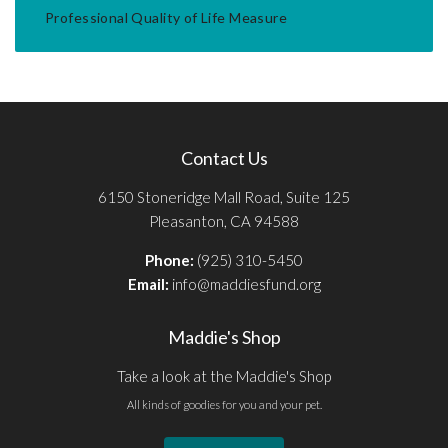
Professional Quality of Life Measure
Contact Us
6150 Stoneridge Mall Road, Suite 125
Pleasanton, CA 94588
Phone:
(925) 310-5450
Email:
info@maddiesfund.org
Maddie's Shop
Take a look at the Maddie's Shop
All kinds of goodies for you and your pet.