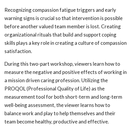
Recognizing compassion fatigue triggers and early
warning signs is crucial so that intervention is possible
before another valued team member is lost. Creating
organizational rituals that build and support coping
skills plays a key role in creating a culture of compassion
satisfaction.
During this two-part workshop, viewers learn how to
measure the negative and positive effects of working in
a mission driven caring profession. Utilizing the
PROQOL (Professional Quality of Life) as the
measurement tool for both short-term and long-term
well-being assessment, the viewer learns how to
balance work and play to help themselves and their
team become healthy, productive and effective.