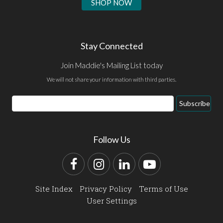
SHOP NOW
Stay Connected
Join Maddie's Mailing List today
We will not share your information with third parties.
Email
Subscribe
Address
Follow Us
Facebook
Instagram
LinkedIn
YouTube
Site Index
Privacy Policy
Terms of Use
User Settings