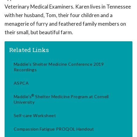
Veterinary Medical Examiners. Karen lives in Tennessee
with her husband, Tom, their four children and a
menagerie of furry and feathered family members on
their small, but beautiful farm.
Related Links
Maddie's Shelter Medicine Conference 2019
Recordings
ASPCA
®
Maddie's
Shelter Medicine Program at Cornell
University
Self-care Worksheet
Compassion Fatigue PROQOL Handout