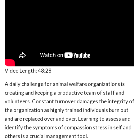
Video Length:
48:28
A daily challenge for animal welfare organizations is
creating and keeping a productive team of staff and
volunteers. Constant turnover damages the integrity of
the organization as highly trained individuals burn out
and are replaced over and over. Learning to assess and
identify the symptoms of compassion stress in self and
others is a crucial management tool.