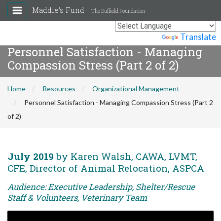
Maddie's Fund
The Duffield Foundation
Powered by
Translate
Personnel Satisfaction - Managing
Compassion Stress (Part 2 of 2)
Home
Resources
Organizational Management
Personnel Satisfaction - Managing Compassion Stress (Part 2
of 2)
July 2019
by Karen Walsh, CAWA, LVMT,
CFE, Director of Animal Relocation, ASPCA
Audience: Executive Leadership, Shelter/Rescue
Staff & Volunteers, Veterinary Team