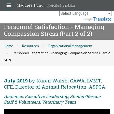
Maddie's Fund
The Duffield Foundation
Powered by
Translate
Personnel Satisfaction - Managing
Compassion Stress (Part 2 of 2)
Home
Resources
Organizational Management
Personnel Satisfaction - Managing Compassion Stress (Part 2
of 2)
July 2019
by Karen Walsh, CAWA, LVMT,
CFE, Director of Animal Relocation, ASPCA
Audience: Executive Leadership, Shelter/Rescue
Staff & Volunteers, Veterinary Team