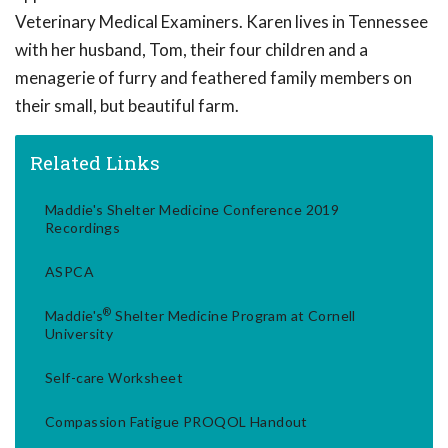
Veterinary Medical Examiners. Karen lives in Tennessee
with her husband, Tom, their four children and a
menagerie of furry and feathered family members on
their small, but beautiful farm.
Related Links
Maddie's Shelter Medicine Conference 2019
Recordings
ASPCA
®
Maddie's
Shelter Medicine Program at Cornell
University
Self-care Worksheet
Compassion Fatigue PROQOL Handout