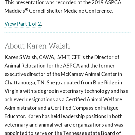
This presentation was recorded at the 2019 ASPCA
®
Maddie's
Cornell Shelter Medicine Conference.
View Part 1 of 2
.
About Karen Walsh
Karen S Walsh, CAWA, LVMT, CFE is the Director of
Animal Relocation for the ASPCA and the former
executive director of the McKamey Animal Center in
Chattanooga, TN. She graduated from Blue Ridge in
Virginia with a degree in veterinary technology and has
achieved designations as a Certified Animal Welfare
Administrator and a Certified Compassion Fatigue
Educator. Karen has held leadership positions in both
veterinary and animal welfare organizations and was
appointed to serve on the Tennessee state Board of