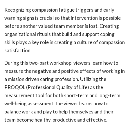
Recognizing compassion fatigue triggers and early
warning signs is crucial so that intervention is possible
before another valued team member is lost. Creating
organizational rituals that build and support coping
skills plays a key role in creating a culture of compassion
satisfaction.
During this two-part workshop, viewers learn how to
measure the negative and positive effects of working in
a mission driven caring profession. Utilizing the
PROQOL (Professional Quality of Life) as the
measurement tool for both short-term and long-term
well-being assessment, the viewer learns how to
balance work and play to help themselves and their
team become healthy, productive and effective.