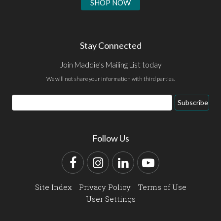
SHOP NOW
Stay Connected
Join Maddie's Mailing List today
We will not share your information with third parties.
Email
Subscribe
Address
Follow Us
Facebook
Instagram
LinkedIn
YouTube
Site Index
Privacy Policy
Terms of Use
User Settings