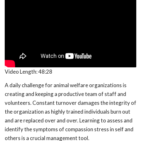
Video Length:
48:28
A daily challenge for animal welfare organizations is
creating and keeping a productive team of staff and
volunteers. Constant turnover damages the integrity of
the organization as highly trained individuals burn out
and are replaced over and over. Learning to assess and
identify the symptoms of compassion stress in self and
others is a crucial management tool.