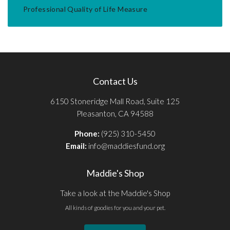
Professional Quality of Life Measure
Contact Us
6150 Stoneridge Mall Road, Suite 125
Pleasanton, CA 94588
Phone:
(925) 310-5450
Email:
info@maddiesfund.org
Maddie's Shop
Take a look at the Maddie's Shop
All kinds of goodies for you and your pet.