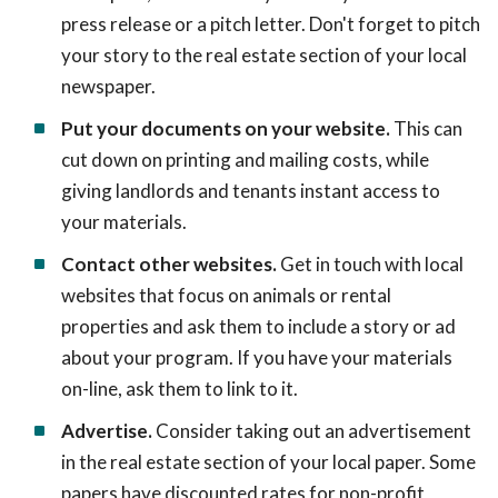
press release or a pitch letter. Don't forget to pitch
your story to the real estate section of your local
newspaper.
Put your documents on your website.
This can
cut down on printing and mailing costs, while
giving landlords and tenants instant access to
your materials.
Contact other websites.
Get in touch with local
websites that focus on animals or rental
properties and ask them to include a story or ad
about your program. If you have your materials
on-line, ask them to link to it.
Advertise.
Consider taking out an advertisement
in the real estate section of your local paper. Some
papers have discounted rates for non-profit