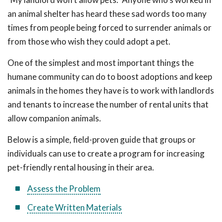
an animal shelter has heard these sad words too many
times from people being forced to surrender animals or
from those who wish they could adopt a pet.
One of the simplest and most important things the
humane community can do to boost adoptions and keep
animals in the homes they have is to work with landlords
and tenants to increase the number of rental units that
allow companion animals.
Below is a simple, field-proven guide that groups or
individuals can use to create a program for increasing
pet-friendly rental housing in their area.
Assess the Problem
Create Written Materials