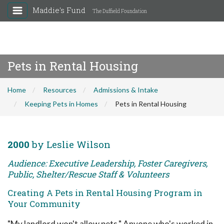
Maddie's Fund
The Duffield Foundation
Pets in Rental Housing
Home
Resources
Admissions & Intake
Keeping Pets in Homes
Pets in Rental Housing
2000
by Leslie Wilson
Audience: Executive Leadership, Foster Caregivers,
Public, Shelter/Rescue Staff & Volunteers
Creating A Pets in Rental Housing Program in
Your Community
"My landlord won't allow pets." Anyone who's worked in