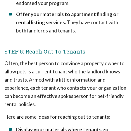
endorsed your program.
Offer your materials to apartment finding or
rental listing services.
They have contact with
both landlords and tenants.
STEP 5: Reach Out To Tenants
Often, the best person to convince a property owner to
allow pets is a current tenant who the landlord knows
and trusts. Armed with a little information and
experience, each tenant who contacts your organization
can become an effective spokesperson for pet-friendly
rental policies.
Here are some ideas for reaching out to tenants:
Display your materials where tenants go.