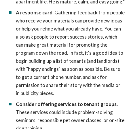
apartment life. He is mature, calm, and easy going."
A response card.
Gathering feedback from people
who receive your materials can provide new ideas
or help you refine what you already have. You can
also ask people to report success stories, which
can make great material for promoting the
program down the road. In fact, it's a good idea to
begin building up a list of tenants (and landlords)
with "happy endings" as soon as possible. Be sure
to get a current phone number, and ask for
permission to share their story with the media or
in publicity pieces.
Consider offering services to tenant groups.
These services could include problem-solving
seminars, responsible pet owner classes, or on-site
dog training.