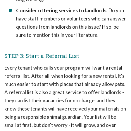
Consider offering services to landlords.
Do you
have staff members or volunteers who can answer
questions from landlords on this issue? If so, be
sure to mention this in your literature.
STEP 3: Start a Referral List
Every tenant who calls your program will want a rental
referral list. After all, when looking for a new rental, it's
much easier to start with places that already allow pets.
A referral list is also a great service to offer landlords -
they can list their vacancies for no charge, and they
know these tenants will have received your materials on
being a responsible animal guardian. Your list will be
small at first, but don't worry - it will grow, and over