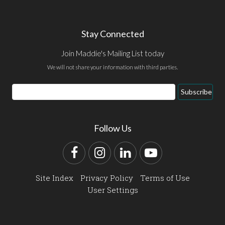
Stay Connected
Join Maddie's Mailing List today
We will not share your information with third parties.
Email
Subscribe
Address
Follow Us
Facebook
Instagram
LinkedIn
YouTube
Site Index
Privacy Policy
Terms of Use
User Settings