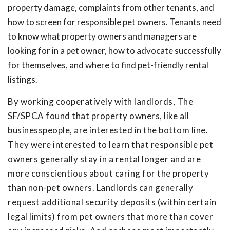
property damage, complaints from other tenants, and
how to screen for responsible pet owners. Tenants need
to know what property owners and managers are
looking for in a pet owner, how to advocate successfully
for themselves, and where to find pet-friendly rental
listings.
By working cooperatively with landlords, The
SF/SPCA found that property owners, like all
businesspeople, are interested in the bottom line.
They were interested to learn that responsible pet
owners generally stay in a rental longer and are
more conscientious about caring for the property
than non-pet owners. Landlords can generally
request additional security deposits (within certain
legal limits) from pet owners that more than cover