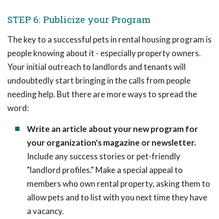
STEP 6: Publicize your Program
The key to a successful pets in rental housing program is
people knowing about it - especially property owners.
Your initial outreach to landlords and tenants will
undoubtedly start bringing in the calls from people
needing help. But there are more ways to spread the
word:
Write an article about your new program for
your organization's magazine or newsletter.
Include any success stories or pet-friendly
"landlord profiles." Make a special appeal to
members who own rental property, asking them to
allow pets and to list with you next time they have
a vacancy.