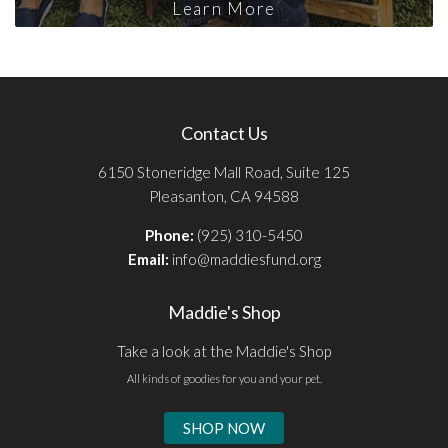
Learn More
Contact Us
6150 Stoneridge Mall Road, Suite 125
Pleasanton, CA 94588
Phone:
(925) 310-5450
Email:
info@maddiesfund.org
Maddie's Shop
Take a look at the Maddie's Shop
All kinds of goodies for you and your pet.
SHOP NOW