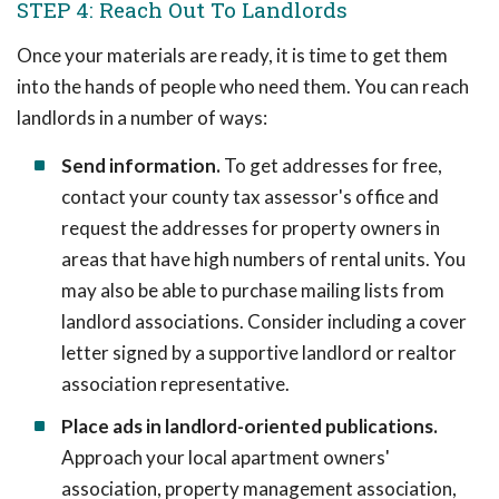
STEP 4: Reach Out To Landlords
Once your materials are ready, it is time to get them
into the hands of people who need them. You can reach
landlords in a number of ways:
Send information.
To get addresses for free,
contact your county tax assessor's office and
request the addresses for property owners in
areas that have high numbers of rental units. You
may also be able to purchase mailing lists from
landlord associations. Consider including a cover
letter signed by a supportive landlord or realtor
association representative.
Place ads in landlord-oriented publications.
Approach your local apartment owners'
association, property management association,