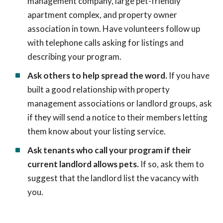
management company, large pet-friendly
apartment complex, and property owner
association in town. Have volunteers follow up
with telephone calls asking for listings and
describing your program.
Ask others to help spread the word.
If you have
built a good relationship with property
management associations or landlord groups, ask
if they will send a notice to their members letting
them know about your listing service.
Ask tenants who call your program if their
current landlord allows pets.
If so, ask them to
suggest that the landlord list the vacancy with
you.