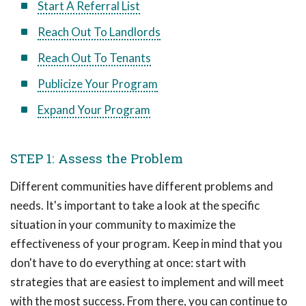
Start A Referral List
Reach Out To Landlords
Reach Out To Tenants
Publicize Your Program
Expand Your Program
STEP 1: Assess the Problem
Different communities have different problems and
needs. It's important to take a look at the specific
situation in your community to maximize the
effectiveness of your program. Keep in mind that you
don't have to do everything at once: start with
strategies that are easiest to implement and will meet
with the most success. From there, you can continue to