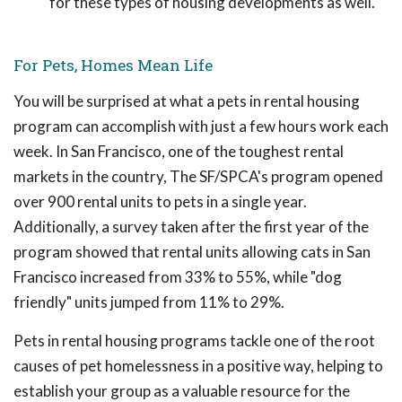
for these types of housing developments as well.
For Pets, Homes Mean Life
You will be surprised at what a pets in rental housing
program can accomplish with just a few hours work each
week. In San Francisco, one of the toughest rental
markets in the country, The SF/SPCA's program opened
over 900 rental units to pets in a single year.
Additionally, a survey taken after the first year of the
program showed that rental units allowing cats in San
Francisco increased from 33% to 55%, while "dog
friendly" units jumped from 11% to 29%.
Pets in rental housing programs tackle one of the root
causes of pet homelessness in a positive way, helping to
establish your group as a valuable resource for the