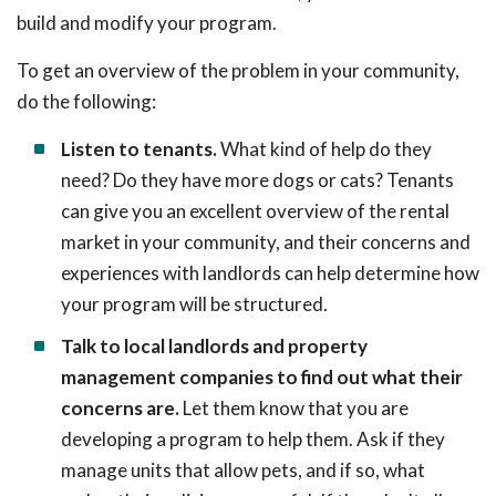
build and modify your program.
To get an overview of the problem in your community,
do the following:
Listen to tenants.
What kind of help do they
need? Do they have more dogs or cats? Tenants
can give you an excellent overview of the rental
market in your community, and their concerns and
experiences with landlords can help determine how
your program will be structured.
Talk to local landlords and property
management companies to find out what their
concerns are.
Let them know that you are
developing a program to help them. Ask if they
manage units that allow pets, and if so, what