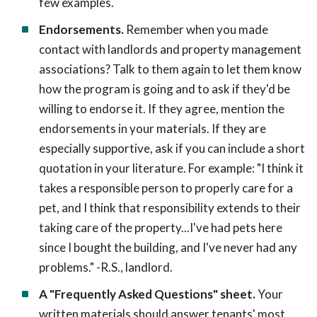
few examples.
Endorsements.
Remember when you made
contact with landlords and property management
associations? Talk to them again to let them know
how the program is going and to ask if they'd be
willing to endorse it. If they agree, mention the
endorsements in your materials. If they are
especially supportive, ask if you can include a short
quotation in your literature. For example: "I think it
takes a responsible person to properly care for a
pet, and I think that responsibility extends to their
taking care of the property...I've had pets here
since I bought the building, and I've never had any
problems." -R.S., landlord.
A "Frequently Asked Questions" sheet.
Your
written materials should answer tenants' most