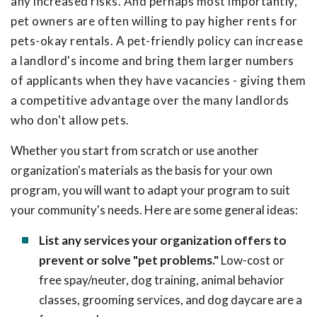
any increased risks. And perhaps most importantly,
pet owners are often willing to pay higher rents for
pets-okay rentals. A pet-friendly policy can increase
a landlord's income and bring them larger numbers
of applicants when they have vacancies - giving them
a competitive advantage over the many landlords
who don't allow pets.
Whether you start from scratch or use another
organization's materials as the basis for your own
program, you will want to adapt your program to suit
your community's needs. Here are some general ideas:
List any services your organization offers to
prevent or solve "pet problems."
Low-cost or
free spay/neuter, dog training, animal behavior
classes, grooming services, and dog daycare are a