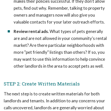
makes their policies successful. If they don't allow
pets, find out why. Remember, talking to property
owners and managers now will also give you
valuable contacts for your later outreach efforts.
Review rental ads.
What types of pets generally
are and are not allowed in your community's rental
market? Are there particular neighborhoods with
more "pet friendly" listings than others? If so, you
may want to use this information to help convince
other landlords in the area to accept pets as well.
STEP 2: Create Written Materials
The next step is to create written materials for both
landlords and tenants. In addition to any concerns your
calls uncovered, landlords are generally worried about