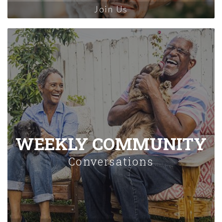
Join Us
WEEKLY COMMUNITY
Conversations