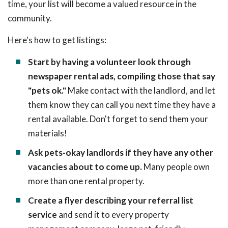
time, your list will become a valued resource in the
community.
Here's how to get listings:
Start by having a volunteer look through
newspaper rental ads, compiling those that say
"pets ok."
Make contact with the landlord, and let
them know they can call you next time they have a
rental available. Don't forget to send them your
materials!
Ask pets-okay landlords if they have any other
vacancies about to come up.
Many people own
more than one rental property.
Create a flyer describing your referral list
service
and send it to every property