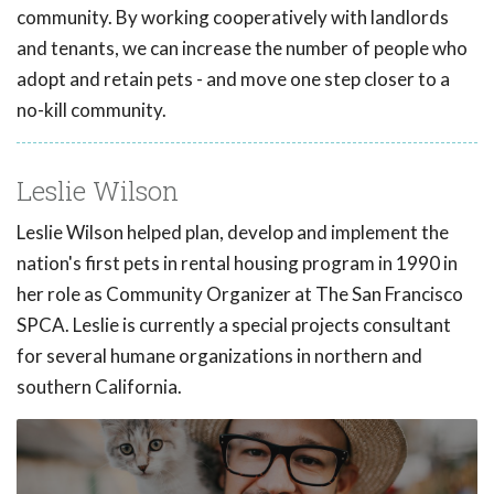
community. By working cooperatively with landlords
and tenants, we can increase the number of people who
adopt and retain pets - and move one step closer to a
no-kill community.
Leslie Wilson
Leslie Wilson helped plan, develop and implement the
nation's first pets in rental housing program in 1990 in
her role as Community Organizer at The San Francisco
SPCA. Leslie is currently a special projects consultant
for several humane organizations in northern and
southern California.