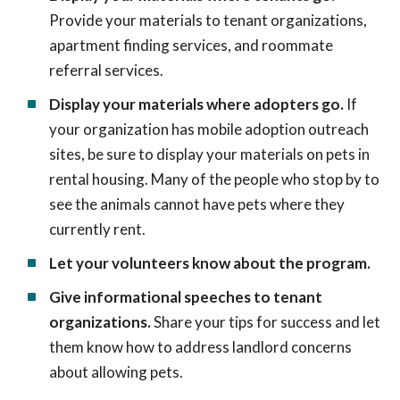
Provide your materials to tenant organizations,
apartment finding services, and roommate
referral services.
Display your materials where adopters go.
If
your organization has mobile adoption outreach
sites, be sure to display your materials on pets in
rental housing. Many of the people who stop by to
see the animals cannot have pets where they
currently rent.
Let your volunteers know about the program.
Give informational speeches to tenant
organizations.
Share your tips for success and let
them know how to address landlord concerns
about allowing pets.