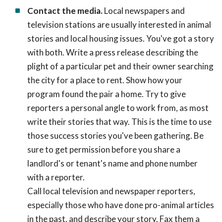
Contact the media.
Local newspapers and
television stations are usually interested in animal
stories and local housing issues. You've got a story
with both. Write a press release describing the
plight of a particular pet and their owner searching
the city for a place to rent. Show how your
program found the pair a home. Try to give
reporters a personal angle to work from, as most
write their stories that way. This is the time to use
those success stories you've been gathering. Be
sure to get permission before you share a
landlord's or tenant's name and phone number
with a reporter.
Call local television and newspaper reporters,
especially those who have done pro-animal articles
in the past, and describe your story. Fax them a