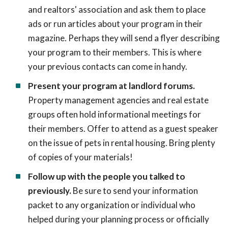
and realtors' association and ask them to place
ads or run articles about your program in their
magazine. Perhaps they will send a flyer describing
your program to their members. This is where
your previous contacts can come in handy.
Present your program at landlord forums.
Property management agencies and real estate
groups often hold informational meetings for
their members. Offer to attend as a guest speaker
on the issue of pets in rental housing. Bring plenty
of copies of your materials!
Follow up with the people you talked to
previously.
Be sure to send your information
packet to any organization or individual who
helped during your planning process or officially