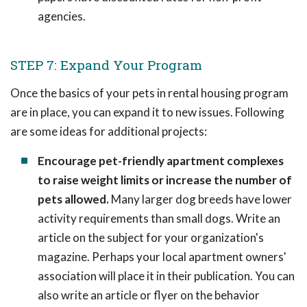
agencies.
STEP 7: Expand Your Program
Once the basics of your pets in rental housing program
are in place, you can expand it to new issues. Following
are some ideas for additional projects:
Encourage pet-friendly apartment complexes
to raise weight limits or increase the number of
pets allowed.
Many larger dog breeds have lower
activity requirements than small dogs. Write an
article on the subject for your organization's
magazine. Perhaps your local apartment owners'
association will place it in their publication. You can
also write an article or flyer on the behavior