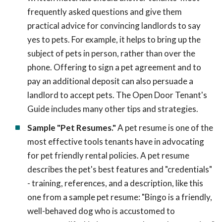
frequently asked questions and give them
practical advice for convincing landlords to say
yes to pets. For example, it helps to bring up the
subject of pets in person, rather than over the
phone. Offering to sign a pet agreement and to
pay an additional deposit can also persuade a
landlord to accept pets. The Open Door Tenant's
Guide includes many other tips and strategies.
Sample "Pet Resumes."
A pet resume is one of the
most effective tools tenants have in advocating
for pet friendly rental policies. A pet resume
describes the pet's best features and "credentials"
- training, references, and a description, like this
one from a sample pet resume: "Bingo is a friendly,
well-behaved dog who is accustomed to