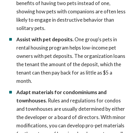
benefits of having two pets instead of one,
showing how pets with companions are often less
likely to engage in destructive behavior than
solitary pets.
Assist with pet deposits.
One group's pets in
rental housing program helps low-income pet
owners with pet deposits. The organization loans
the tenant the amount of the deposit, which the
tenant can then pay back for as little as $5 a
month.
Adapt materials for condominiums and
townhouses.
Rules and regulations for condos
and townhouses are usually determined by either
the developer or a board of directors. With minor
modifications, you can develop pro-pet materials