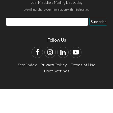
Join Maddie's Mailing List today
We will not share your information with third parties.
Email
Subscribe
Address
Follow Us
Facebook
Instagram
LinkedIn
YouTube
Site Index
Privacy Policy
Terms of Use
User Settings