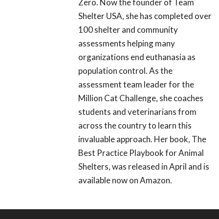
Zero. Now the founder of Team
Shelter USA, she has completed over
100 shelter and community
assessments helping many
organizations end euthanasia as
population control. As the
assessment team leader for the
Million Cat Challenge, she coaches
students and veterinarians from
across the country to learn this
invaluable approach. Her book, The
Best Practice Playbook for Animal
Shelters, was released in April and is
available now on Amazon.