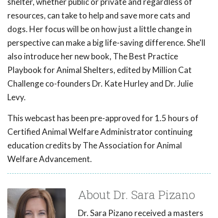
shelter, whether public or private and regardless of
resources, can take to help and save more cats and
dogs. Her focus will be on how just a little change in
perspective can make a big life-saving difference. She'll
also introduce her new book, The Best Practice
Playbook for Animal Shelters, edited by Million Cat
Challenge co-founders Dr. Kate Hurley and Dr. Julie
Levy.
This webcast has been pre-approved for 1.5 hours of
Certified Animal Welfare Administrator continuing
education credits by The Association for Animal
Welfare Advancement.
About Dr. Sara Pizano
Dr. Sara Pizano received a masters