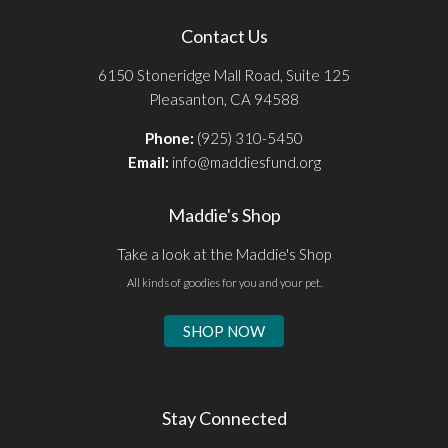
Contact Us
6150 Stoneridge Mall Road, Suite 125
Pleasanton, CA 94588
Phone:
(925) 310-5450
Email:
info@maddiesfund.org
Maddie's Shop
Take a look at the Maddie's Shop
All kinds of goodies for you and your pet.
SHOP NOW
Stay Connected