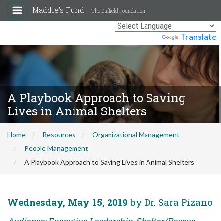
Maddie's Fund
The Duffield Foundation
Powered by
Translate
A Playbook Approach to Saving
Lives in Animal Shelters
Home
Resources
Organizational Management
People Management
A Playbook Approach to Saving Lives in Animal Shelters
Wednesday, May 15, 2019
by Dr. Sara Pizano
Audience: Executive Leadership, Shelter/Rescue