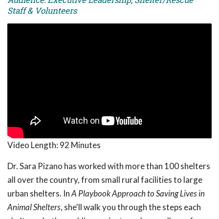
Staff & Volunteers
Video Length:
92 Minutes
Dr. Sara Pizano has worked with more than 100 shelters
all over the country, from small rural facilities to large
urban shelters. In
A Playbook Approach to Saving Lives in
Animal Shelters
, she'll walk you through the steps each