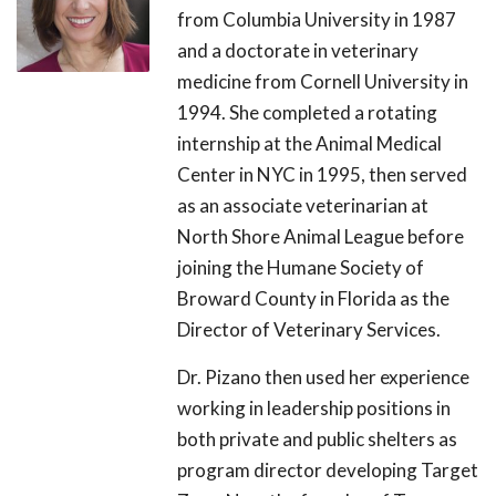
from Columbia University in 1987
and a doctorate in veterinary
medicine from Cornell University in
1994. She completed a rotating
internship at the Animal Medical
Center in NYC in 1995, then served
as an associate veterinarian at
North Shore Animal League before
joining the Humane Society of
Broward County in Florida as the
Director of Veterinary Services.
Dr. Pizano then used her experience
working in leadership positions in
both private and public shelters as
program director developing Target