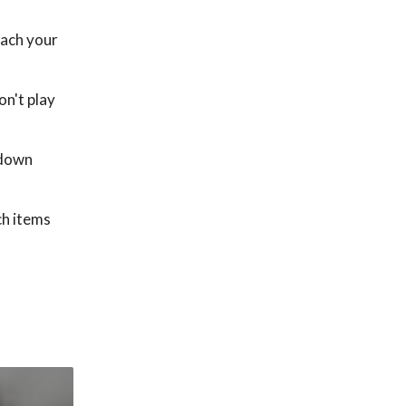
each your
on't play
 down
ch items