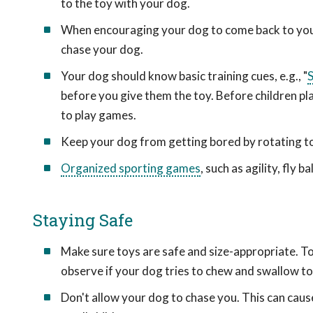
to the toy with your dog.
When encouraging your dog to come back to you, 
chase your dog.
Your dog should know basic training cues, e.g., "
S
before you give them the toy. Before children pl
to play games.
Keep your dog from getting bored by rotating toy
Organized sporting games
, such as agility, fly 
Staying Safe
Make sure toys are safe and size-appropriate. T
observe if your dog tries to chew and swallow to
Don't allow your dog to chase you. This can ca