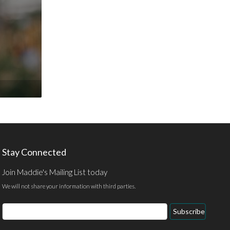
Stay Connected
Join Maddie's Mailing List today
We will not share your information with third parties.
Email
Subscribe
Address