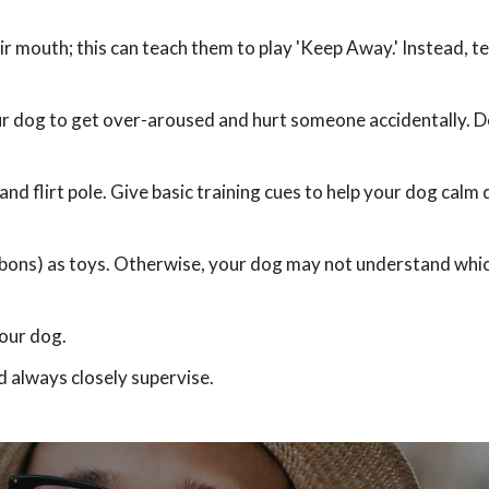
ir mouth; this can teach them to play 'Keep Away.' Instead, t
ur dog to get over-aroused and hurt someone accidentally. D
and flirt pole. Give basic training cues to help your dog calm
ribbons) as toys. Otherwise, your dog may not understand whi
our dog.
d always closely supervise.