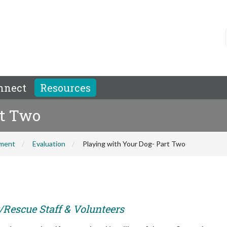
nnect
Resources
rt Two
hment
Evaluation
Playing with Your Dog- Part Two
r/Rescue Staff & Volunteers