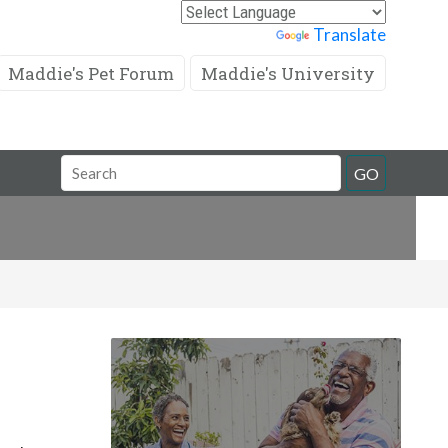
Powered by
Translate
Maddie's Pet Forum
Maddie's University
Search
GO
Field