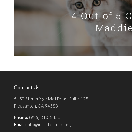
4 Out of 5 
Maddie
Contact Us
6150 Stoneridge Mall Road, Suite 125
Pleasanton, CA 94588
Phone:
(925) 310-5450
Email:
info@maddiesfund.org