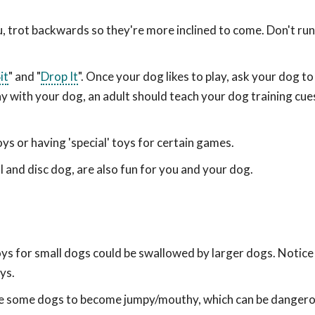
trot backwards so they're more inclined to come. Don't run
it
" and "
Drop It
". Once your dog likes to play, ask your dog to 
ay with your dog, an adult should teach your dog training cu
s or having 'special' toys for certain games.
ball and disc dog, are also fun for you and your dog.
oys for small dogs could be swallowed by larger dogs. Notice
ys.
use some dogs to become jumpy/mouthy, which can be dangero