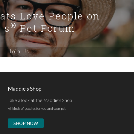
Cats Love People on
®
's
Pet Forum
Join Us
Maddie's Shop
Take a look at the Maddie's Shop
All kinds of goodies for you and your pet.
SHOP NOW