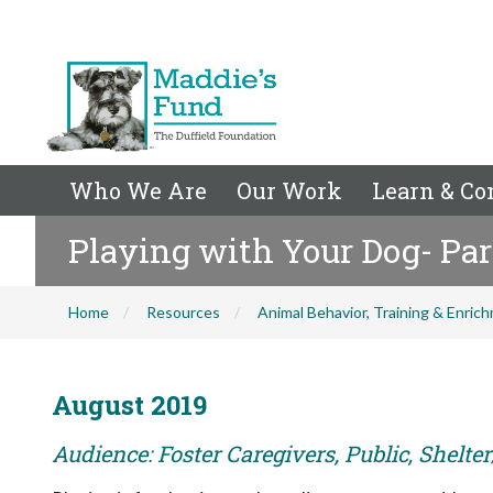
Who We Are
Our Work
Learn & Co
Playing with Your Dog- Pa
Home
Resources
Animal Behavior, Training & Enric
August 2019
Audience: Foster Caregivers, Public, Shelte