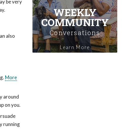
may be very
WEEKLY
ay.
COMMUNITY
Conversations
can also
Learn More
ug.
More
toy around
up on you.
persuade
ry running