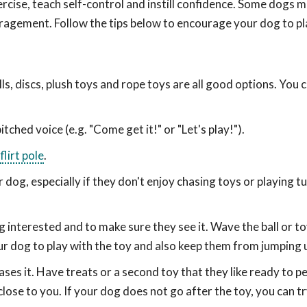
exercise, teach self-control and instill confidence. Some dogs 
ragement. Follow the tips below to encourage your dog to pl
ls, discs, plush toys and rope toys are all good options. You 
tched voice (e.g. "Come get it!" or "Let's play!").
flirt pole
.
dog, especially if they don't enjoy chasing toys or playing t
 dog interested and to make sure they see it. Wave the ball or 
r dog to play with the toy and also keep them from jumping 
hases it. Have treats or a second toy that they like ready to 
lose to you. If your dog does not go after the toy, you can t