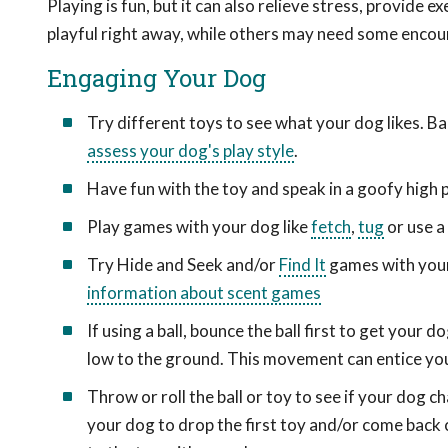
Playing is fun, but it can also relieve stress, provide 
playful right away, while others may need some encou
Engaging Your Dog
Try different toys to see what your dog likes. Bal
assess your dog's play style
.
Have fun with the toy and speak in a goofy high pi
Play games with your dog like
fetch
,
tug
or use a
Try Hide and Seek and/or
Find It
games with your 
information about scent games
If using a ball, bounce the ball first to get your
low to the ground. This movement can entice you
Throw or roll the ball or toy to see if your dog c
your dog to drop the first toy and/or come back c