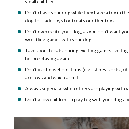
small children.
Don't chase your dog while they have a toy in the
dog to trade toys for treats or other toys.
Don't overexcite your dog, as you don't want yo
wrestling games with your dog.
Take short breaks during exciting games like tug 
before playing again.
Don't use household items (e.g., shoes, socks, 
are toys and which aren't.
Always supervise when others are playing with y
Don't allow children to play tug with your dog an