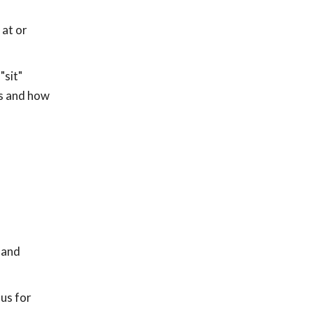
 at or
"sit"
es and how
 and
us for