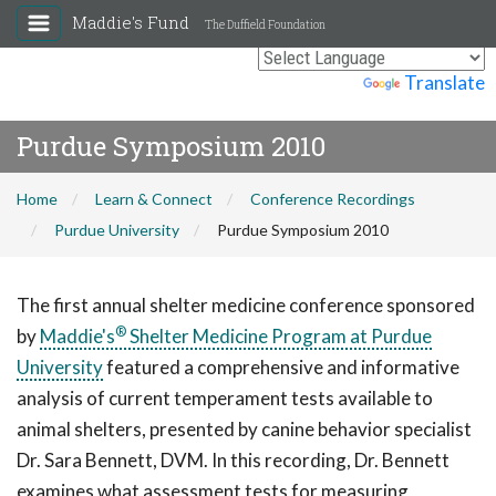
Maddie's Fund
The Duffield Foundation
Powered by
Translate
Purdue Symposium 2010
Home
Learn & Connect
Conference Recordings
Purdue University
Purdue Symposium 2010
The first annual shelter medicine conference sponsored
®
by
Maddie's
Shelter Medicine Program at Purdue
University
featured a comprehensive and informative
analysis of current temperament tests available to
animal shelters, presented by canine behavior specialist
Dr. Sara Bennett, DVM. In this recording, Dr. Bennett
examines what assessment tests for measuring