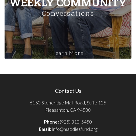
WEEKLY COMMUNITY
Conversations
Learn More
Contact Us
6150 Stoneridge Mall Road, Suite 125
Pleasanton, CA 94588
Phone:
(925) 310-5450
Email:
info@maddiesfund.org