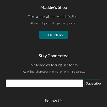
Maddie's Shop
Take a look at the Maddie's Shop
All kinds of goodies for you and your pet.
SHOP NOW
Stay Connected
Join Maddie's Mailing List today
We will not share your information with third parties.
Email
Subscribe
Address
Follow Us