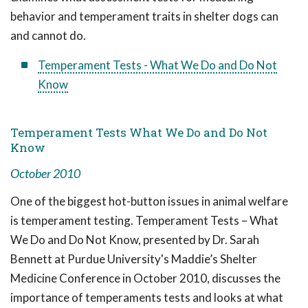
behavior and temperament traits in shelter dogs can
and cannot do.
Temperament Tests - What We Do and Do Not
Know
Temperament Tests What We Do and Do Not
Know
October 2010
One of the biggest hot-button issues in animal welfare
is temperament testing. Temperament Tests – What
We Do and Do Not Know, presented by Dr. Sarah
Bennett at Purdue University's Maddie’s Shelter
Medicine Conference in October 2010, discusses the
importance of temperaments tests and looks at what