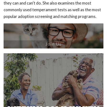
they can and can't do. She also examines the most
commonly used temperament tests as well as the most
popular adoption screening and matching programs.
Join Us