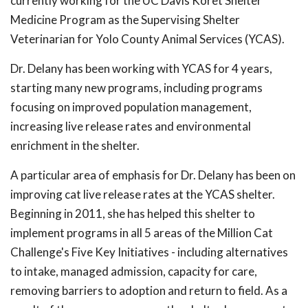
currently working for the UC Davis Koret Shelter
Medicine Program as the Supervising Shelter
Veterinarian for Yolo County Animal Services (YCAS).
Dr. Delany has been working with YCAS for 4 years,
starting many new programs, including programs
focusing on improved population management,
increasing live release rates and environmental
enrichment in the shelter.
A particular area of emphasis for Dr. Delany has been on
improving cat live release rates at the YCAS shelter.
Beginning in 2011, she has helped this shelter to
implement programs in all 5 areas of the Million Cat
Challenge's Five Key Initiatives - including alternatives
to intake, managed admission, capacity for care,
removing barriers to adoption and return to field. As a