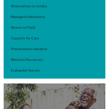
Alternatives to Intake
Managed Admissions
Return to Field
Capacity for Care
Presentation Handout
Website Resources
Evaluation Survey