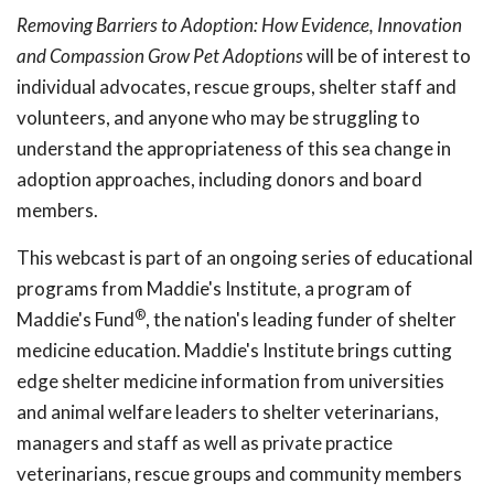
Removing Barriers to Adoption: How Evidence, Innovation
and Compassion Grow Pet Adoptions
will be of interest to
individual advocates, rescue groups, shelter staff and
volunteers, and anyone who may be struggling to
understand the appropriateness of this sea change in
adoption approaches, including donors and board
members.
This webcast is part of an ongoing series of educational
programs from Maddie's Institute, a program of
®
Maddie's Fund
, the nation's leading funder of shelter
medicine education. Maddie's Institute brings cutting
edge shelter medicine information from universities
and animal welfare leaders to shelter veterinarians,
managers and staff as well as private practice
veterinarians, rescue groups and community members