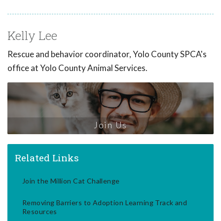
Kelly Lee
Rescue and behavior coordinator, Yolo County SPCA's
office at Yolo County Animal Services.
Join Us
Related Links
Join the Million Cat Challenge
Removing Barriers to Adoption Learning Track and
Resources