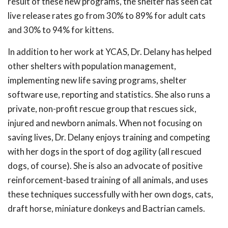
result of these new programs, the shelter has seen cat
live release rates go from 30% to 89% for adult cats
and 30% to 94% for kittens.
In addition to her work at YCAS, Dr. Delany has helped
other shelters with population management,
implementing new life saving programs, shelter
software use, reporting and statistics. She also runs a
private, non-profit rescue group that rescues sick,
injured and newborn animals. When not focusing on
saving lives, Dr. Delany enjoys training and competing
with her dogs in the sport of dog agility (all rescued
dogs, of course). She is also an advocate of positive
reinforcement-based training of all animals, and uses
these techniques successfully with her own dogs, cats,
draft horse, miniature donkeys and Bactrian camels.