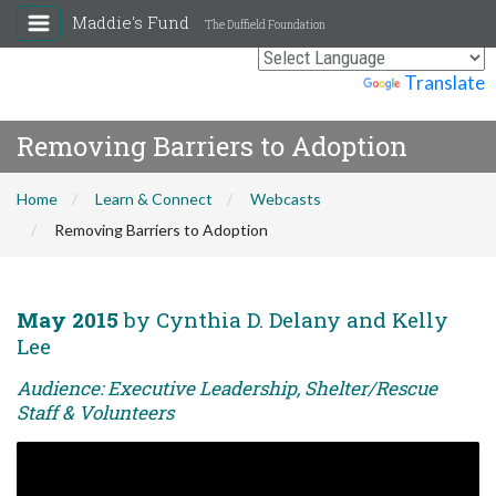
Maddie's Fund
The Duffield Foundation
Powered by
Translate
Removing Barriers to Adoption
Home
Learn & Connect
Webcasts
Removing Barriers to Adoption
May 2015
by Cynthia D. Delany and Kelly
Lee
Audience: Executive Leadership, Shelter/Rescue
Staff & Volunteers