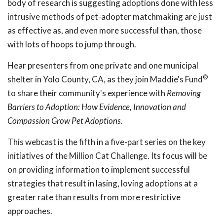
body of research is suggesting adoptions done with less
intrusive methods of pet-adopter matchmaking are just
as effective as, and even more successful than, those
with lots of hoops to jump through.
Hear presenters from one private and one municipal
®
shelter in Yolo County, CA, as they join Maddie's Fund
to share their community's experience with
Removing
Barriers to Adoption: How Evidence, Innovation and
Compassion Grow Pet Adoptions
.
This webcast is the fifth in a five-part series on the key
initiatives of the Million Cat Challenge. Its focus will be
on providing information to implement successful
strategies that result in lasing, loving adoptions at a
greater rate than results from more restrictive
approaches.