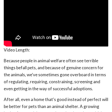
Video Length:
Because people in animal welfare often see terrible
things befall pets, and because of genuine concern for
the animals, we've sometimes gone overboard in terms
of regulating, requiring, constraining, screening and
even getting in the way of successful adoptions.
After all, even a home that's good instead of perfect will
be better for pets than an animal shelter. A growing