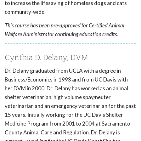
to increase the lifesaving of homeless dogs and cats
community-wide.
This course has been pre-approved for Certified Animal
Welfare Administrator continuing education credits.
Cynthia D. Delany, DVM
Dr. Delany graduated from UCLA with a degree in
Business/Economics in 1993 and from UC Davis with
her DVM in 2000. Dr. Delany has worked as an animal
shelter veterinarian, high volume spay/neuter
veterinarian and an emergency veterinarian for the past
15 years. Initially working for the UC Davis Shelter
Medicine Program from 2001 to 2004 at Sacramento
County Animal Care and Regulation. Dr. Delany is