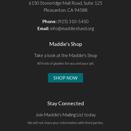
6150 Stoneridge Mall Road, Suite 125
Pleasanton, CA 94588
Phone:
(925) 310-5450
Email:
info@maddiesfund.org
Maddie's Shop
Take a look at the Maddie's Shop
All kinds of goodies for you and your pet.
SHOP NOW
Stay Connected
Join Maddie's Mailing List today
We will not share your information with third parties.