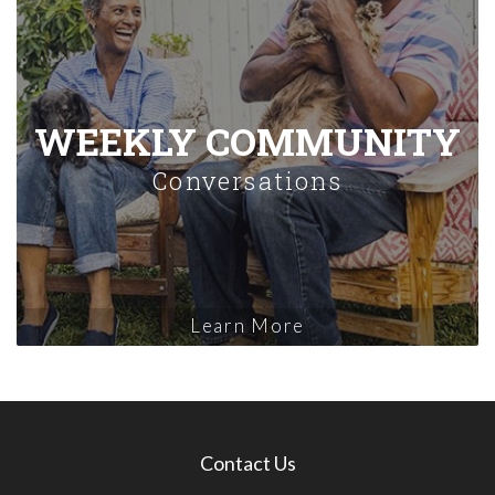
WEEKLY COMMUNITY
Conversations
Learn More
Contact Us