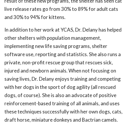
result of these new programs, the shelter has seen cat
live release rates go from 30% to 89% for adult cats
and 30% to 94% for kittens.
In addition to her work at YCAS, Dr. Delany has helped
other shelters with population management,
implementing new life saving programs, shelter
software use, reporting and statistics. She also runs a
private, non-profit rescue group that rescues sick,
injured and newborn animals. When not focusing on
saving lives, Dr. Delany enjoys training and competing
with her dogs in the sport of dog agility (all rescued
dogs, of course). She is also an advocate of positive
reinforcement-based training of all animals, and uses
these techniques successfully with her own dogs, cats,
draft horse, miniature donkeys and Bactrian camels.