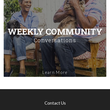
WEEKLY COMMUNITY
Conversations
Learn More
Contact Us