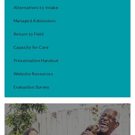
Alternatives to Intake
Managed Admissions
Return to Field
Capacity for Care
Presentation Handout
Website Resources
Evaluation Survey