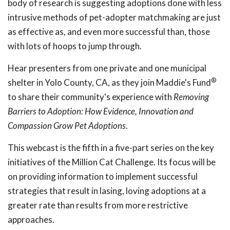
body of research is suggesting adoptions done with less
intrusive methods of pet-adopter matchmaking are just
as effective as, and even more successful than, those
with lots of hoops to jump through.
Hear presenters from one private and one municipal
®
shelter in Yolo County, CA, as they join Maddie's Fund
to share their community's experience with
Removing
Barriers to Adoption: How Evidence, Innovation and
Compassion Grow Pet Adoptions
.
This webcast is the fifth in a five-part series on the key
initiatives of the Million Cat Challenge. Its focus will be
on providing information to implement successful
strategies that result in lasing, loving adoptions at a
greater rate than results from more restrictive
approaches.