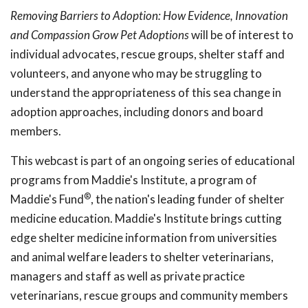
Removing Barriers to Adoption: How Evidence, Innovation
and Compassion Grow Pet Adoptions
will be of interest to
individual advocates, rescue groups, shelter staff and
volunteers, and anyone who may be struggling to
understand the appropriateness of this sea change in
adoption approaches, including donors and board
members.
This webcast is part of an ongoing series of educational
programs from Maddie's Institute, a program of
®
Maddie's Fund
, the nation's leading funder of shelter
medicine education. Maddie's Institute brings cutting
edge shelter medicine information from universities
and animal welfare leaders to shelter veterinarians,
managers and staff as well as private practice
veterinarians, rescue groups and community members