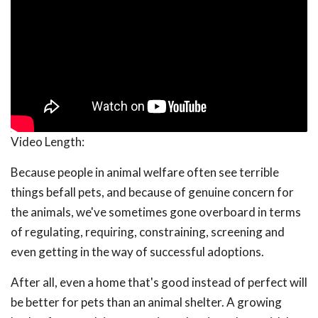
Video Length:
Because people in animal welfare often see terrible
things befall pets, and because of genuine concern for
the animals, we've sometimes gone overboard in terms
of regulating, requiring, constraining, screening and
even getting in the way of successful adoptions.
After all, even a home that's good instead of perfect will
be better for pets than an animal shelter. A growing