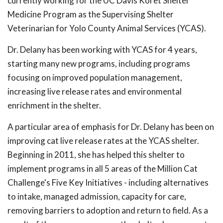
currently working for the UC Davis Koret Shelter
Medicine Program as the Supervising Shelter
Veterinarian for Yolo County Animal Services (YCAS).
Dr. Delany has been working with YCAS for 4 years,
starting many new programs, including programs
focusing on improved population management,
increasing live release rates and environmental
enrichment in the shelter.
A particular area of emphasis for Dr. Delany has been on
improving cat live release rates at the YCAS shelter.
Beginning in 2011, she has helped this shelter to
implement programs in all 5 areas of the Million Cat
Challenge's Five Key Initiatives - including alternatives
to intake, managed admission, capacity for care,
removing barriers to adoption and return to field. As a