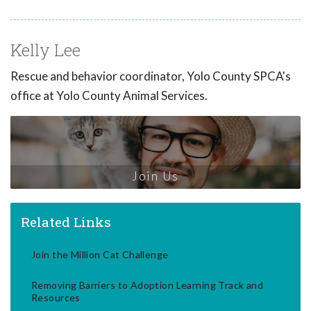
Kelly Lee
Rescue and behavior coordinator, Yolo County SPCA's
office at Yolo County Animal Services.
Join Us
Related Links
Join the Million Cat Challenge
Removing Barriers to Adoption Learning Track and
Resources