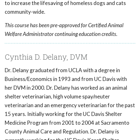
to increase the lifesaving of homeless dogs and cats
community-wide.
This course has been pre-approved for Certified Animal
Welfare Administrator continuing education credits.
Cynthia D. Delany, DVM
Dr. Delany graduated from UCLA with a degree in
Business/Economics in 1993 and from UC Davis with
her DVM in 2000. Dr. Delany has worked as an animal
shelter veterinarian, high volume spay/neuter
veterinarian and an emergency veterinarian for the past
15 years. Initially working for the UC Davis Shelter
Medicine Program from 2001 to 2004 at Sacramento
County Animal Care and Regulation. Dr. Delany is