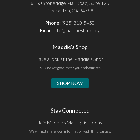
6150 Stoneridge Mall Road, Suite 125
Pleasanton, CA 94588
Phone:
(925) 310-5450
Email:
info@maddiesfund.org
Maddie's Shop
Take a look at the Maddie's Shop
All kinds of goodies for you and your pet.
SHOP NOW
Stay Connected
Join Maddie's Mailing List today
We will not share your information with third parties.