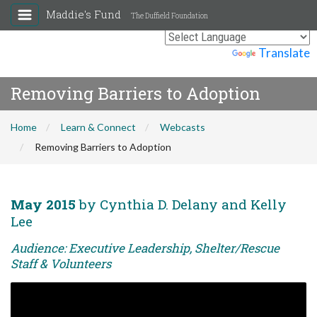
Maddie's Fund
The Duffield Foundation
Powered by
Translate
Removing Barriers to Adoption
Home
Learn & Connect
Webcasts
Removing Barriers to Adoption
May 2015
by Cynthia D. Delany and Kelly
Lee
Audience: Executive Leadership, Shelter/Rescue
Staff & Volunteers