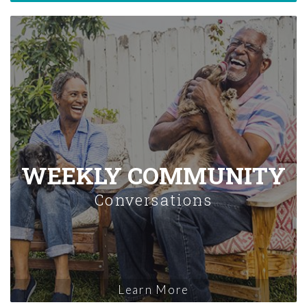
WEEKLY COMMUNITY
Conversations
Learn More