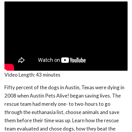
Video Length:
43 minutes
Fifty percent of the dogs in Austin, Texas were dying in
2008 when Austin Pets Alive! began saving lives. The
rescue team had merely one- to two-hours to go
through the euthanasia list, choose animals and save
them before their time was up. Learn how the rescue
team evaluated and chose dogs, how they beat the