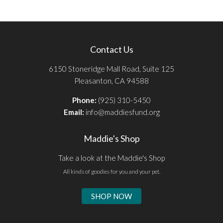
Contact Us
6150 Stoneridge Mall Road, Suite 125
Pleasanton, CA 94588
Phone:
(925) 310-5450
Email:
info@maddiesfund.org
Maddie's Shop
Take a look at the Maddie's Shop
All kinds of goodies for you and your pet.
SHOP NOW