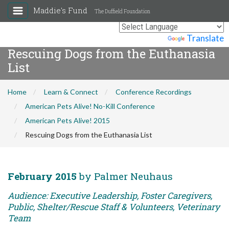
Maddie's Fund
The Duffield Foundation
Powered by
Translate
Rescuing Dogs from the Euthanasia
List
Home
Learn & Connect
Conference Recordings
American Pets Alive! No-Kill Conference
American Pets Alive! 2015
Rescuing Dogs from the Euthanasia List
February 2015
by Palmer Neuhaus
Audience: Executive Leadership, Foster Caregivers,
Public, Shelter/Rescue Staff & Volunteers, Veterinary
Team