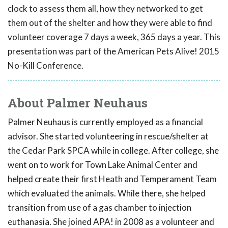
clock to assess them all, how they networked to get
them out of the shelter and how they were able to find
volunteer coverage 7 days a week, 365 days a year. This
presentation was part of the American Pets Alive! 2015
No-Kill Conference.
About Palmer Neuhaus
Palmer Neuhaus is currently employed as a financial
advisor. She started volunteering in rescue/shelter at
the Cedar Park SPCA while in college. After college, she
went on to work for Town Lake Animal Center and
helped create their first Heath and Temperament Team
which evaluated the animals. While there, she helped
transition from use of a gas chamber to injection
euthanasia. She joined APA! in 2008 as a volunteer and