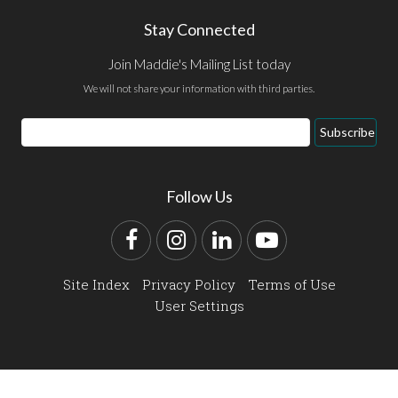
Stay Connected
Join Maddie's Mailing List today
We will not share your information with third parties.
Email
Subscribe
Address
Follow Us
Facebook
Instagram
LinkedIn
YouTube
Site Index
Privacy Policy
Terms of Use
User Settings