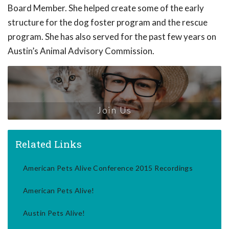
Board Member. She helped create some of the early
structure for the dog foster program and the rescue
program. She has also served for the past few years on
Austin’s Animal Advisory Commission.
Join Us
Related Links
American Pets Alive Conference 2015 Recordings
American Pets Alive!
Austin Pets Alive!