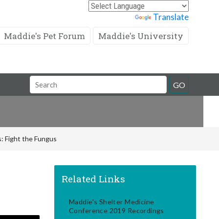
Powered by
Translate
Maddie's Pet Forum
Maddie's University
Search
GO
Field
: Fight the Fungus
Related Links
Maddie's Shelter Medicine
Conference 2019 Recordings