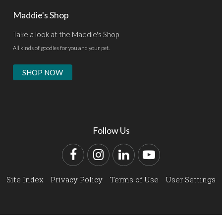
Maddie's Shop
Take a look at the Maddie's Shop
All kinds of goodies for you and your pet.
SHOP NOW
Follow Us
Facebook
Instagram
LinkedIn
YouTube
Site Index
Privacy Policy
Terms of Use
User Settings