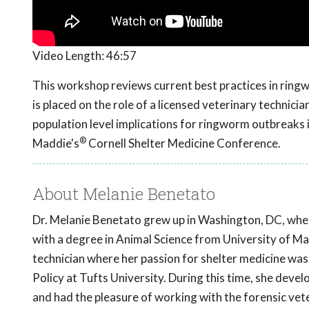
Video Length:
46:57
This workshop reviews current best practices in ring
is placed on the role of a licensed veterinary technici
population level implications for ringworm outbreaks
®
Maddie's
Cornell Shelter Medicine Conference.
About Melanie Benetato
Dr. Melanie Benetato grew up in Washington, DC, wher
with a degree in Animal Science from University of Ma
technician where her passion for shelter medicine was
Policy at Tufts University. During this time, she devel
and had the pleasure of working with the forensic vet