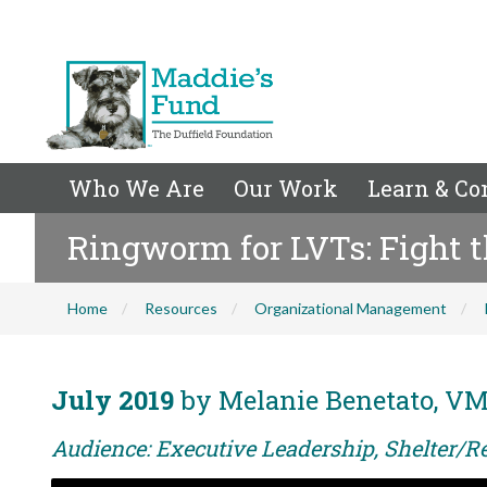
Who We Are
Our Work
Learn & Co
Ringworm for LVTs: Fight 
Home
Resources
Organizational Management
July 2019
by Melanie Benetato, VM
Audience: Executive Leadership, Shelter/R