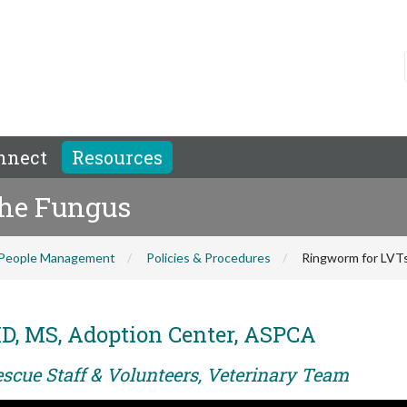
nnect
Resources
the Fungus
People Management
Policies & Procedures
Ringworm for LVTs
D, MS, Adoption Center, ASPCA
escue Staff & Volunteers, Veterinary Team