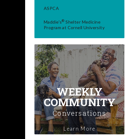
ASPCA
®
Maddie's
Shelter Medicine
Program at Cornell University
WEEKLY
COMMUNITY
Conversations
Learn More