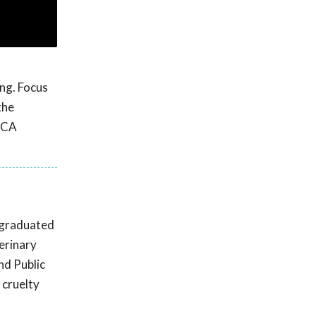
ng. Focus
the
SPCA
e graduated
erinary
nd Public
 cruelty