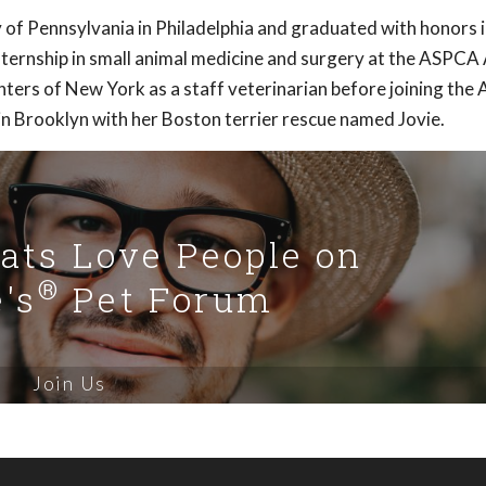
 of Pennsylvania in Philadelphia and graduated with honors 
ternship in small animal medicine and surgery at the ASPCA
nters of New York as a staff veterinarian before joining th
in Brooklyn with her Boston terrier rescue named Jovie.
Cats Love People on
®
's
Pet Forum
Join Us