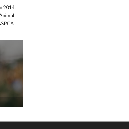
in 2014.
 Animal
e ASPCA