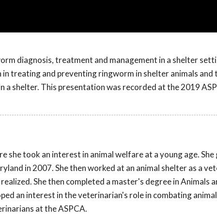
worm diagnosis, treatment and management in a shelter setti
an in treating and preventing ringworm in shelter animals and 
 in a shelter. This presentation was recorded at the 2019 A
e she took an interest in animal welfare at a young age. Sh
ryland in 2007. She then worked at an animal shelter as a vet
 realized. She then completed a master's degree in Animals a
oped an interest in the veterinarian's role in combating animal
erinarians at the ASPCA.