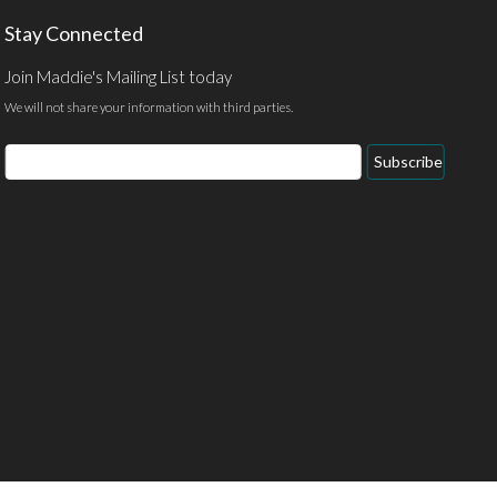
Stay Connected
Join Maddie's Mailing List today
We will not share your information with third parties.
Email
Subscribe
Address