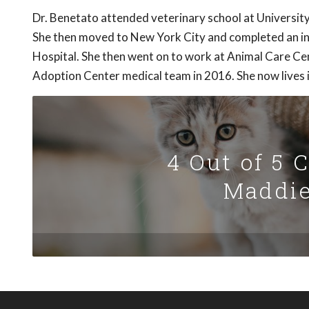
Dr. Benetato attended veterinary school at University
She then moved to New York City and completed an in
Hospital. She then went on to work at Animal Care Ce
Adoption Center medical team in 2016. She now lives 
4 Out of 5 
Maddie