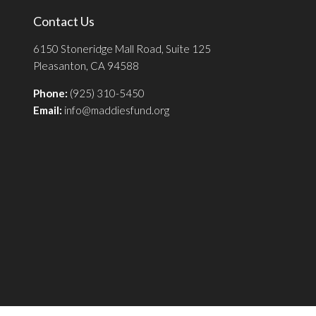
Contact Us
6150 Stoneridge Mall Road, Suite 125
Pleasanton, CA 94588
Phone:
(925) 310-5450
Email:
info@maddiesfund.org