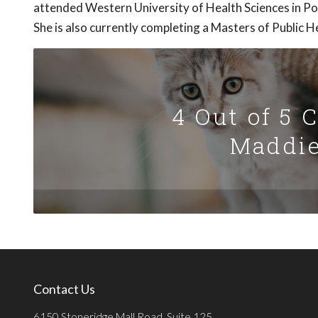
attended Western University of Health Sciences in P
She is also currently completing a Masters of Public 
4 Out of 5 
Maddie
Contact Us
6150 Stoneridge Mall Road, Suite 125