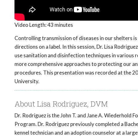
Video Length:
43 minutes
Controlling transmission of diseases in our shelters i
directions on a label. In this session, Dr. Lisa Rodrig
use sanitation and disinfection techniques in various r
more comprehensive approaches to protecting our ani
procedures. This presentation was recorded at the 
University.
About Lisa Rodriguez, DVM
Dr. Rodríguez is the John T. and Jane A. Wiederhold Fo
Program. Dr. Rodriguez previously completed a Bachel
kennel technician and an adoption counselor at a large 