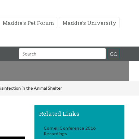
Maddie's Pet Forum
Maddie's University
Search
GO
Field
isinfection in the Animal Shelter
Related Links
Cornell Conference 2016
Recordings