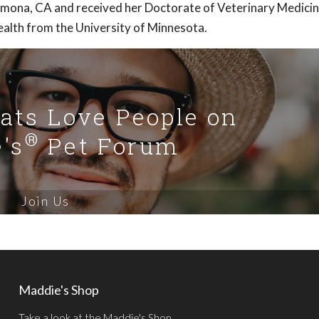
omona, CA and received her Doctorate of Veterinary Medicin
Health from the University of Minnesota.
Cats Love People on
®
's
Pet Forum
Join Us
Maddie's Shop
Take a look at the Maddie's Shop