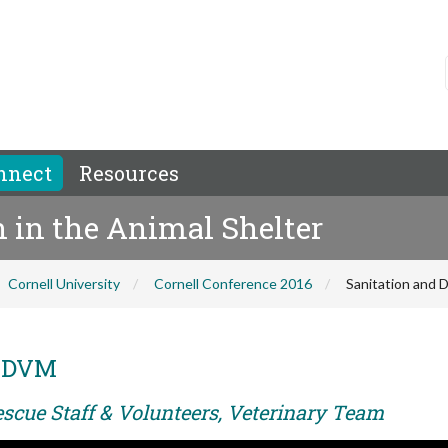
nnect
Resources
n in the Animal Shelter
Cornell University
Cornell Conference 2016
Sanitation and D
, DVM
escue Staff & Volunteers, Veterinary Team