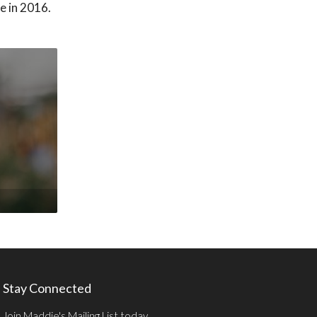
e in 2016.
Stay Connected
Join Maddie's Mailing List today