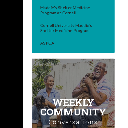
Maddie's Shelter Medicine
Program at Cornell
Cornell University Maddie's
Shelter Medicine Program
ASPCA
WEEKLY
COMMUNITY
Conversations