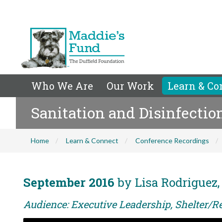
Who We Are
Our Work
Learn & Co
Sanitation and Disinfectio
Home
Learn & Connect
Conference Recordings
September 2016
by Lisa Rodriguez
Audience: Executive Leadership, Shelter/R