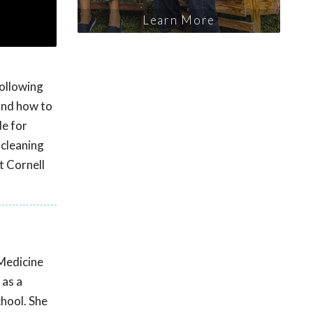
Learn More
following
 and how to
de for
 cleaning
t Cornell
Medicine
 as a
chool. She