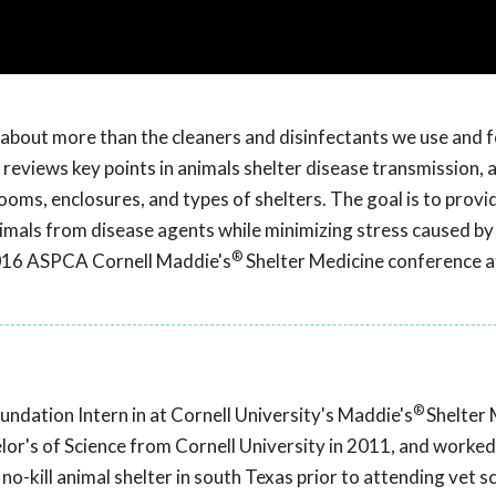
s about more than the cleaners and disinfectants we use and 
uez reviews key points in animals shelter disease transmission,
ooms, enclosures, and types of shelters. The goal is to provi
mals from disease agents while minimizing stress caused by
®
2016 ASPCA Cornell Maddie's
Shelter Medicine conference a
®
undation Intern in at Cornell University's Maddie's
Shelter 
or's of Science from Cornell University in 2011, and worked
no-kill animal shelter in south Texas prior to attending vet s