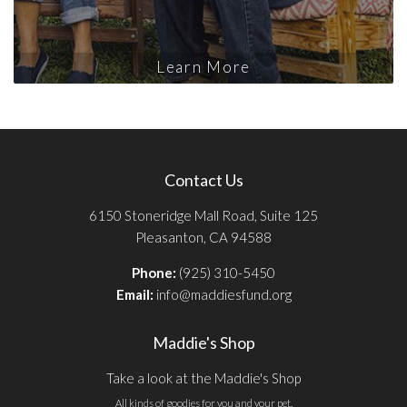
Learn More
Contact Us
6150 Stoneridge Mall Road, Suite 125
Pleasanton, CA 94588
Phone:
(925) 310-5450
Email:
info@maddiesfund.org
Maddie's Shop
Take a look at the Maddie's Shop
All kinds of goodies for you and your pet.