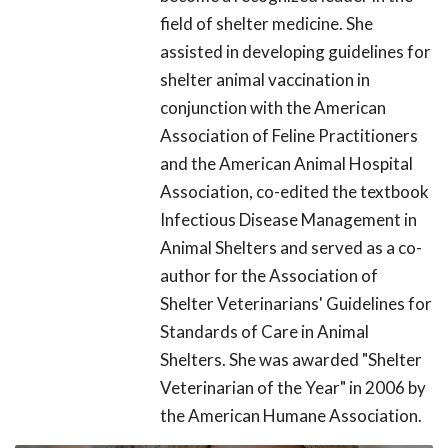
field of shelter medicine. She
assisted in developing guidelines for
shelter animal vaccination in
conjunction with the American
Association of Feline Practitioners
and the American Animal Hospital
Association, co-edited the textbook
Infectious Disease Management in
Animal Shelters and served as a co-
author for the Association of
Shelter Veterinarians' Guidelines for
Standards of Care in Animal
Shelters. She was awarded "Shelter
Veterinarian of the Year" in 2006 by
the American Humane Association.