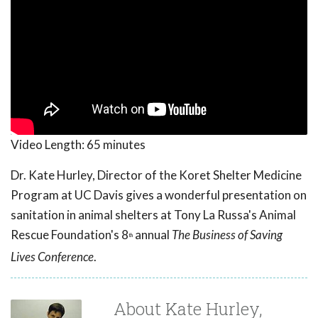
Video Length:
65 minutes
Dr. Kate Hurley, Director of the Koret Shelter Medicine
Program at UC Davis gives a wonderful presentation on
sanitation in animal shelters at Tony La Russa's Animal
Rescue Foundation's 8
annual
The Business of Saving
th
Lives Conference
.
About Kate Hurley,