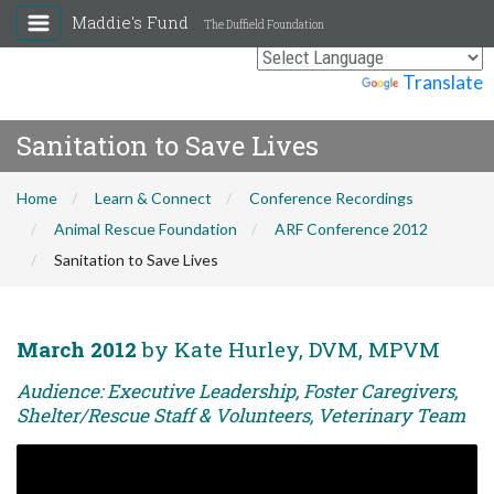
Maddie's Fund
The Duffield Foundation
Powered by
Translate
Sanitation to Save Lives
Home
Learn & Connect
Conference Recordings
Animal Rescue Foundation
ARF Conference 2012
Sanitation to Save Lives
March 2012
by Kate Hurley, DVM, MPVM
Audience: Executive Leadership, Foster Caregivers,
Shelter/Rescue Staff & Volunteers, Veterinary Team