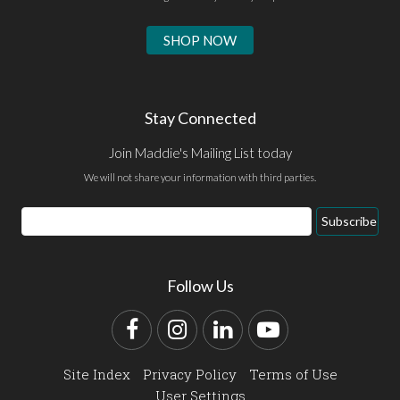
SHOP NOW
Stay Connected
Join Maddie's Mailing List today
We will not share your information with third parties.
Email
Subscribe
Address
Follow Us
Facebook
Instagram
LinkedIn
YouTube
Site Index
Privacy Policy
Terms of Use
User Settings