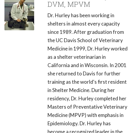
DVM, MPVM
Dr. Hurley has been working in
shelters in almost every capacity
since 1989. After graduation from
the UC Davis School of Veterinary
Medicine in 1999, Dr. Hurley worked
as a shelter veterinarian in
California and in Wisconsin. In 2001
she returned to Davis for further
training as the world's first resident
in Shelter Medicine. During her
residency, Dr. Hurley completed her
Masters of Preventative Veterinary
Medicine (MPVP) with emphasis in
Epidemiology. Dr. Hurley has
become a recognized leader in the