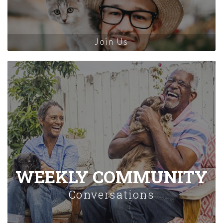
Join Us
WEEKLY COMMUNITY
Conversations