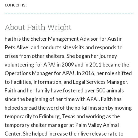
concerns.
About Faith Wright
Faith is the Shelter Management Advisor for Austin
Pets Alive! and conducts site visits and responds to
crises from other shelters. She began her journey
volunteering for APA! in 2009 and in 2011 became the
Operations Manager for APA!. In 2016, her role shifted
to Facilities, Information, and Legal Services Manager.
Faith and her family have fostered over 500 animals
since the beginning of her time with APA!. Faith has
helped spread the word of the no-kill mission by moving
temporarily to Edinburg, Texas and working as the
temporary shelter manager at Palm Valley Animal
Center. She helped increase their live release rate to