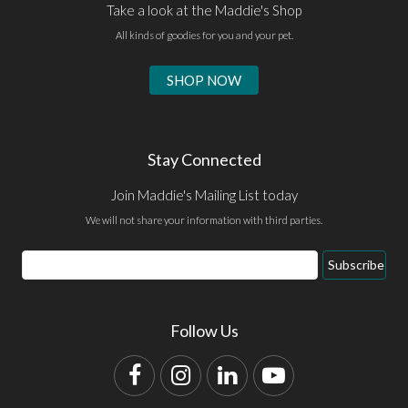
Take a look at the Maddie's Shop
All kinds of goodies for you and your pet.
SHOP NOW
Stay Connected
Join Maddie's Mailing List today
We will not share your information with third parties.
Email
Subscribe
Address
Follow Us
Facebook
Instagram
LinkedIn
YouTube