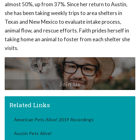
almost 50%, up from 37%. Since her return to Austin,
she has been taking weekly trips to area shelters in
Texas and New Mexico to evaluate intake process,
animal flow, and rescue efforts. Faith prides herself in
taking home an animal to foster from each shelter she
visits.
Join Us
Related Links
American Pets Alive! 2019 Recordings
Austin Pets Alive!