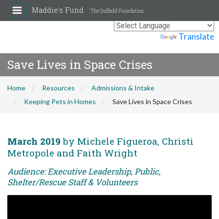
Maddie's Fund
The Duffield Foundation
Powered by
Translate
Save Lives in Space Crises
Home
Resources
Admissions & Intake
Keeping Pets in Homes
Save Lives in Space Crises
March 2019
by Michele Figueroa, Christi
Metropole and Faith Wright
Audience: Executive Leadership, Public,
Shelter/Rescue Staff & Volunteers