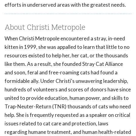
efforts in underserved areas with the greatest needs.
About Christi Metropole
When Christi Metropole encountered a stray, in-need
kitten in 1999, she was appalled to learn that little to no
resources existed to help her, her cat, or the thousands
like them. As a result, she founded Stray Cat Alliance
and soon, feral and free-roaming cats had found a
formidable ally. Under Christi's unwavering leadership,
hundreds of volunteers and scores of donors have since
united to provide education, human power, and skills to
Trap-Neuter-Return (TNR) thousands of cats who need
help. She is frequently requested as a speaker on critical
issues related to cat care and protection, laws
regarding humane treatment, and human health-related