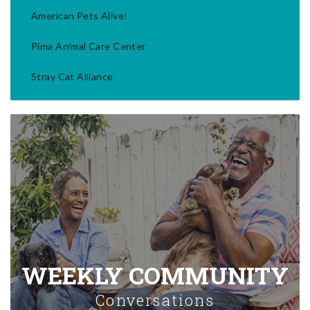
American Pets Alive!
Pima Animal Care Center
Stray Cat Alliance
WEEKLY COMMUNITY
Conversations