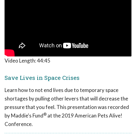
Video Length:
44:45
Save Lives in Space Crises
Learn how to not end lives due to temporary space
shortages by pulling other levers that will decrease the
pressure that you feel. This presentation was recorded
®
by Maddie's Fund
at the 2019 American Pets Alive!
Conference.