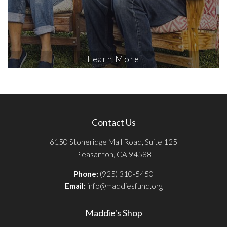
Learn More
Contact Us
6150 Stoneridge Mall Road, Suite 125
Pleasanton, CA 94588
Phone:
(925) 310-5450
Email:
info@maddiesfund.org
Maddie's Shop