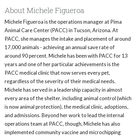
About Michele Figueroa
Michele Figueroa is the operations manager at Pima
Animal Care Center (PACC) in Tucson, Arizona. At
PACC, she manages the intake and placement of around
17,000 animals - achieving an annual save rate of
around 90 percent. Michele has been with PACC for 13
years and one of her particular achievements is the
PACC medical clinic that now serves every pet,
regardless of the severity of their medical needs.
Michele has served in a leadership capacity in almost
every area of the shelter, including animal control (which
is now animal protection), the medical clinic, adoptions,
and admissions. Beyond her work to lead the internal
operations team at PACC, though, Michele has also
implemented community vaccine and microchipping