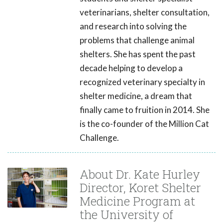
veterinarians, shelter consultation,
and research into solving the
problems that challenge animal
shelters. She has spent the past
decade helping to develop a
recognized veterinary specialty in
shelter medicine, a dream that
finally came to fruition in 2014. She
is the co-founder of the Million Cat
Challenge.
About Dr. Kate Hurley
Director, Koret Shelter
Medicine Program at
the University of