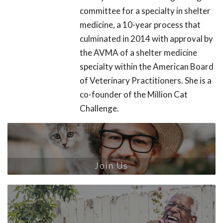
committee for a specialty in shelter
medicine, a 10-year process that
culminated in 2014 with approval by
the AVMA of a shelter medicine
specialty within the American Board
of Veterinary Practitioners. She is a
co-founder of the Million Cat
Challenge.
Join Us