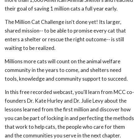
their goal of saving 1 million cats a full year early.
The Million Cat Challenge isn't done yet! Its larger,
shared mission-- to be able to promise every cat that
enters a shelter or rescue the right outcome-- is still
waiting to be realized.
Millions more cats will count on the animal welfare
community in the years to come, and shelters need
tools, knowledge and community support to succeed.
In this free recorded webcast, you'll learn from MCC co-
founders Dr. Kate Hurley and Dr. Julie Levy about the
lessons learned from the first million and discover how
you can be part of locking in and perfecting the methods
that work to help cats, the people who care for them
and the communities you serve in the next chapter.