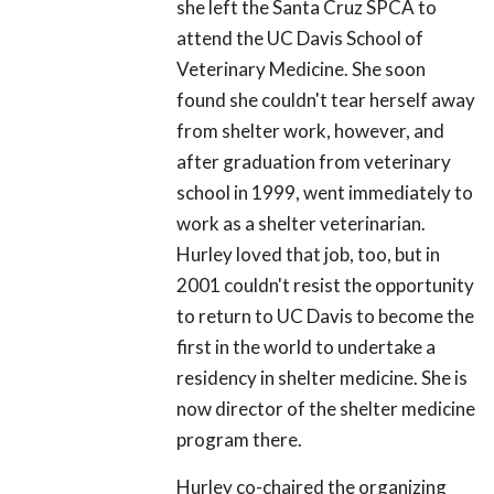
she left the Santa Cruz SPCA to
attend the UC Davis School of
Veterinary Medicine. She soon
found she couldn't tear herself away
from shelter work, however, and
after graduation from veterinary
school in 1999, went immediately to
work as a shelter veterinarian.
Hurley loved that job, too, but in
2001 couldn't resist the opportunity
to return to UC Davis to become the
first in the world to undertake a
residency in shelter medicine. She is
now director of the shelter medicine
program there.
Hurley co-chaired the organizing