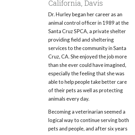
California, Davis
Dr. Hurley began her career as an
animal control officer in 1989 at the
Santa Cruz SPCA, a private shelter
providing field and sheltering
services to the community in Santa
Cruz, CA. She enjoyed the job more
than she ever could have imagined,
especially the feeling that she was
able to help people take better care
of their pets as well as protecting
animals every day.
Becoming a veterinarian seemed a
logical way to continue serving both
pets and people, and after six years