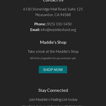
6150 Stoneridge Mall Road, Suite 125
Pleasanton, CA 94588
Phone:
(925) 310-5450
Email:
info@maddiesfund.org
Maddie's Shop
Take a look at the Maddie's Shop
All kinds of goodies for you and your pet.
SHOP NOW
Stay Connected
Join Maddie's Mailing List today