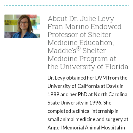
About Dr. Julie Levy
Fran Marino Endowed
Professor of Shelter
Medicine Education,
®
Maddie's
Shelter
Medicine Program at
the University of Florida
Dr. Levy obtained her DVM from the
University of California at Davis in
1989 and her PhD at North Carolina
State University in 1996. She
completed a clinical internship in
small animal medicine and surgery at
Angell Memorial Animal Hospital in