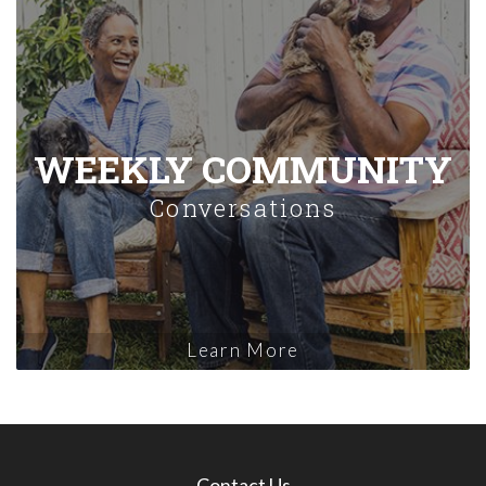
WEEKLY COMMUNITY
Conversations
Learn More
Contact Us