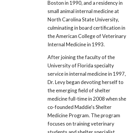
Boston in 1990, and a residency in
small animal internal medicine at
North Carolina State University,
culminating in board certification in
the American College of Veterinary
Internal Medicine in 1993.
After joining the faculty of the
University of Florida specialty
service in internal medicine in 1997,
Dr. Levy began devoting herself to
the emerging field of shelter
medicine full-time in 2008 when she
co-founded Maddie's Shelter
Medicine Program. The program
focuses on training veterinary
students and shelter specialist