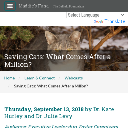
Maddie's Fund
The Duffield Foundation
Powered by
Translate
Saving Cats: What Comes After a
Million?
Home
Learn & Connect
Webcasts
Saving Cats: What Comes After a Million?
Thursday, September 13, 2018
by Dr. Kate
Hurley and Dr. Julie Levy
Audience: Executive Leadership, Foster Caregivers,