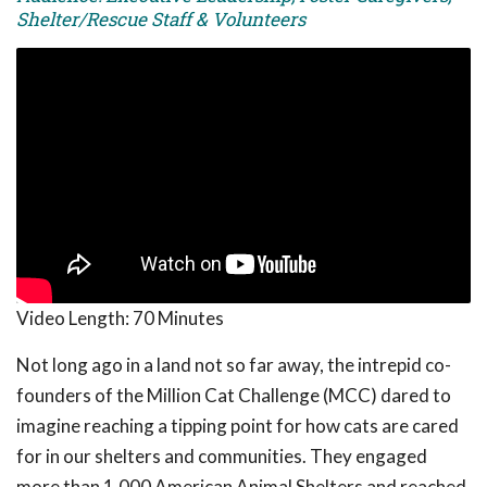
Shelter/Rescue Staff & Volunteers
Video Length:
70 Minutes
Not long ago in a land not so far away, the intrepid co-
founders of the Million Cat Challenge (MCC) dared to
imagine reaching a tipping point for how cats are cared
for in our shelters and communities. They engaged
more than 1,000 American Animal Shelters and reached