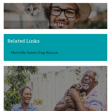
Join Us
Related Links
Muttville Senior Dog Rescue