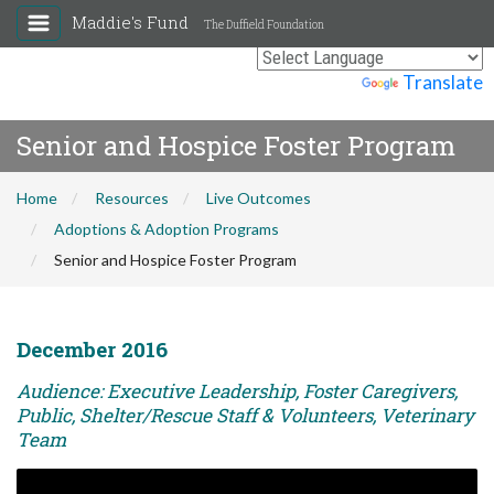
Maddie's Fund
The Duffield Foundation
Powered by
Translate
Senior and Hospice Foster Program
Home
Resources
Live Outcomes
Adoptions & Adoption Programs
Senior and Hospice Foster Program
December 2016
Audience: Executive Leadership, Foster Caregivers,
Public, Shelter/Rescue Staff & Volunteers, Veterinary
Team