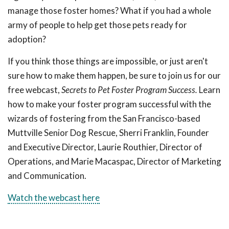
manage those foster homes? What if you had a whole
army of people to help get those pets ready for
adoption?
If you think those things are impossible, or just aren't
sure how to make them happen, be sure to join us for our
free webcast,
Secrets to Pet Foster Program Success.
Learn
how to make your foster program successful with the
wizards of fostering from the San Francisco-based
Muttville Senior Dog Rescue, Sherri Franklin, Founder
and Executive Director, Laurie Routhier, Director of
Operations, and Marie Macaspac, Director of Marketing
and Communication.
Watch the webcast here