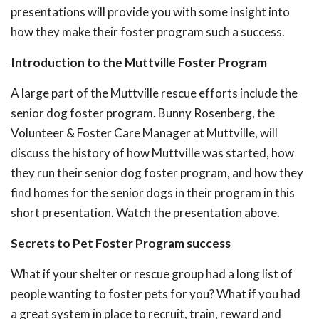
presentations will provide you with some insight into
how they make their foster program such a success.
Introduction to the Muttville Foster Program
A large part of the Muttville rescue efforts include the
senior dog foster program. Bunny Rosenberg, the
Volunteer & Foster Care Manager at Muttville, will
discuss the history of how Muttville was started, how
they run their senior dog foster program, and how they
find homes for the senior dogs in their program in this
short presentation. Watch the presentation above.
Secrets to Pet Foster Program success
What if your shelter or rescue group had a long list of
people wanting to foster pets for you? What if you had
a great system in place to recruit, train, reward and