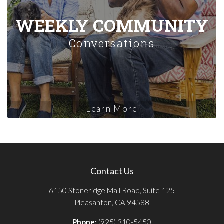
WEEKLY COMMUNITY
Conversations
Learn More
Contact Us
6150 Stoneridge Mall Road, Suite 125
Pleasanton, CA 94588
Phone:
(925) 310-5450