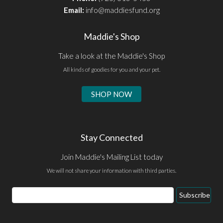
Email:
info@maddiesfund.org
Maddie's Shop
Take a look at the Maddie's Shop
All kinds of goodies for you and your pet.
SHOP NOW
Stay Connected
Join Maddie's Mailing List today
We will not share your information with third parties.
Email
Subscribe
Address