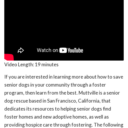
Video Length:
19 minutes
If you are interested in learning more about how to save
senior dogs in your community through a foster
program, then learn from the best. Muttville is a senior
dog rescue based in San Francisco, California, that
dedicates its resources to helping senior dogs find
foster homes and new adoptive homes, as well as
providing hospice care through fostering. The following