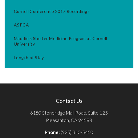
Cornell Conference 2017 Recordings
ASPCA
Maddie's Shelter Medicine Program at Cornell
University
Length of Stay
Contact Us
6150 Stoneridge Mall Road, Suite 125
Pleasanton, CA 94588
Phone:
(925) 310-5450