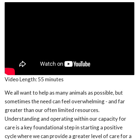
Video Length:
55 minutes
We all want to help as many animals as possible, but
sometimes the need can feel overwhelming - and far
greater than our often limited resources.
Understanding and operating within our capacity for
care is a key foundational step in starting a positive
cycle where we can provide a greater level of care for a