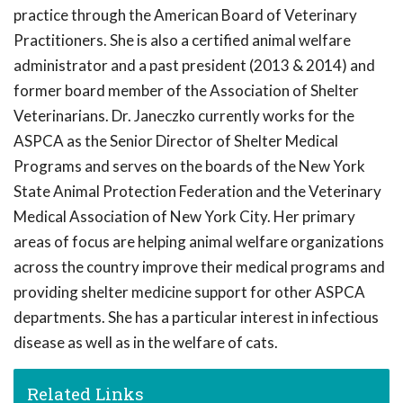
practice through the American Board of Veterinary
Practitioners. She is also a certified animal welfare
administrator and a past president (2013 & 2014) and
former board member of the Association of Shelter
Veterinarians. Dr. Janeczko currently works for the
ASPCA as the Senior Director of Shelter Medical
Programs and serves on the boards of the New York
State Animal Protection Federation and the Veterinary
Medical Association of New York City. Her primary
areas of focus are helping animal welfare organizations
across the country improve their medical programs and
providing shelter medicine support for other ASPCA
departments. She has a particular interest in infectious
disease as well as in the welfare of cats.
Related Links