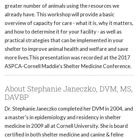
greater number of animals using the resources we
already have. This workshop will provide a basic
overview of capacity for care - what it is, why it matters,
and how to determine it for your facility - as well as
practical strategies that can be implemented in your
shelter to improve animal health and welfare and save
more lives.This presentation was recorded at the 2017
ASPCA-Cornell Maddie's Shelter Medicine Conference.
About Stephanie Janeczko, DVM, MS,
DAVBP
Dr. Stephanie Janeczko completed her DVM in 2004, and
a master's in epidemiology and residency in shelter
medicine in 2009 all at Cornell University. She is board
certified in both shelter medicine and canine & feline