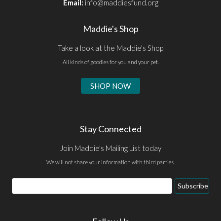
Email:
info@maddiesfund.org
Maddie's Shop
Take a look at the Maddie's Shop
All kinds of goodies for you and your pet.
SHOP NOW
Stay Connected
Join Maddie's Mailing List today
We will not share your information with third parties.
Email
Subscribe
Address