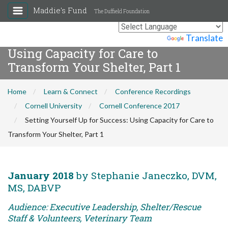
Maddie's Fund
The Duffield Foundation
Setting Yourself Up for Success:
Powered by
Translate
Using Capacity for Care to
Transform Your Shelter, Part 1
Home
Learn & Connect
Conference Recordings
Cornell University
Cornell Conference 2017
Setting Yourself Up for Success: Using Capacity for Care to
Transform Your Shelter, Part 1
January 2018
by Stephanie Janeczko, DVM,
MS, DABVP
Audience: Executive Leadership, Shelter/Rescue
Staff & Volunteers, Veterinary Team