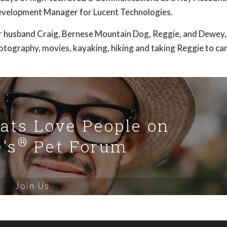
Development Manager for Lucent Technologies.
her husband Craig, Bernese Mountain Dog, Reggie, and Dewey, 
otography, movies, kayaking, hiking and taking Reggie to can
Cats Love People on
®
's
Pet Forum
Join Us