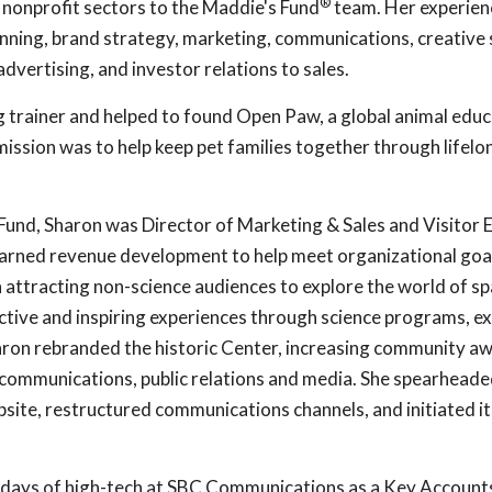
®
 nonprofit sectors to the Maddie's Fund
team. Her experien
anning, brand strategy, marketing, communications, creative 
advertising, and investor relations to sales.
g trainer and helped to found Open Paw, a global animal edu
ission was to help keep pet families together through lifelo
 Fund, Sharon was Director of Marketing & Sales and Visitor 
earned revenue development to help meet organizational goa
n attracting non-science audiences to explore the world of s
ctive and inspiring experiences through science programs, ex
haron rebranded the historic Center, increasing community a
 communications, public relations and media. She spearheade
site, restructured communications channels, and initiated it
 days of high-tech at SBC Communications as a Key Account