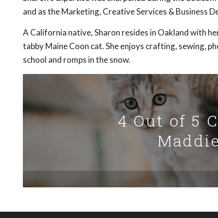
and as the Marketing, Creative Services & Business 
A California native, Sharon resides in Oakland with 
tabby Maine Coon cat. She enjoys crafting, sewing, ph
school and romps in the snow.
4 Out of 5 
Maddie