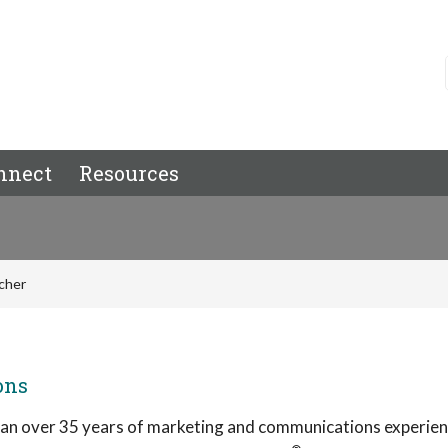
nnect
Resources
cher
ons
pan over 35 years of marketing and communications experien