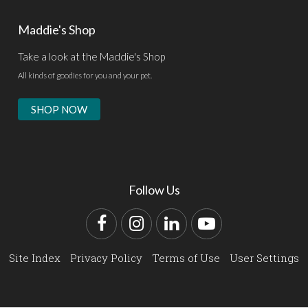
Maddie's Shop
Take a look at the Maddie's Shop
All kinds of goodies for you and your pet.
SHOP NOW
Follow Us
Facebook
Instagram
LinkedIn
YouTube
Site Index
Privacy Policy
Terms of Use
User Settings