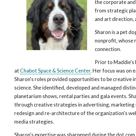
the corporate and
from strategic pl
and art direction, 
Sharon is a pet do
nonprofit, whose m
connection.
Prior to Maddie's
at
Chabot Space & Science Center
. Her focus was on 
Sharon's roles provided opportunities to be creative i
science. She identified, developed and managed distin
planetarium shows, rental parties and gala events. S
through creative strategies in advertising, marketing
redesign and re-architecture of the organization's web
media strategies.
Sharon's expertise was sharpened during the dot.com