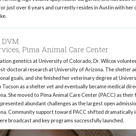
for just over 6 years and currently resides in Austin with her
ke.
x, DVM
ervices, Pima Animal Care Center
tion genetics at University of Colorado, Dr. Wilcox volunte
post-doctoral research at University of Arizona. The shelter a
onal goals, and she finished her veterinary degree at Univers
 Tucson as a shelter vet and eventually became medical dire
na. She moved to Pima Animal Care Center (PACC) as their f
C presented abundant challenges as the largest open admissi
izona. Community support toward PACC shifted dramatically 
were broadcast and key programs successfully launched.