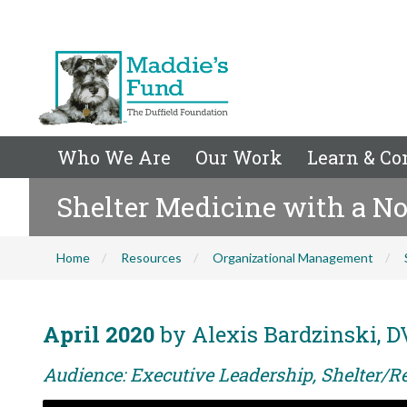
Who We Are
Our Work
Learn & Co
Shelter Medicine with a No
Home
Resources
Organizational Management
April 2020
by Alexis Bardzinski, 
Audience: Executive Leadership, Shelter/R