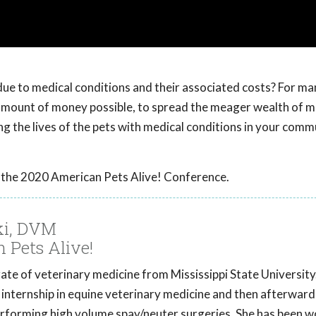
due to medical conditions and their associated costs? For ma
t amount of money possible, to spread the meager wealth of m
ng the lives of the pets with medical conditions in your comm
 the 2020 American Pets Alive! Conference.
ki, DVM
n Pets Alive!
te of veterinary medicine from Mississippi State University. I
 internship in equine veterinary medicine and then afterwar
erforming high volume spay/neuter surgeries. She has been w