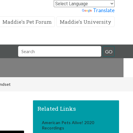
Powered by
Translate
Maddie's Pet Forum
Maddie's University
Search
GO
Field
indset
Related Links
American Pets Alive! 2020
Recordings