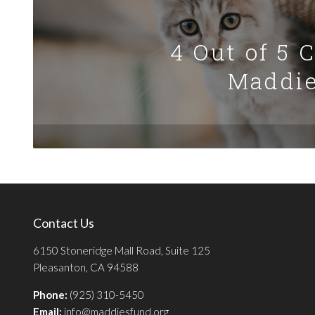
4 Out of 5 
Maddie
Contact Us
6150 Stoneridge Mall Road, Suite 125
Pleasanton, CA 94588
Phone:
(925) 310-5450
Email:
info@maddiesfund.org