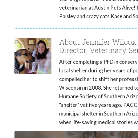
veterinarian at Austin Pets Alive! 
Paisley and crazy cats Kase and Sa
About Jennifer Wilco
Director, Veterinary S
After completing a PhD in conserva
local shelter during her years of 
compelled her to shift her professi
Wisconsin in 2008. She returned to
Humane Society of Southern Arizo
"shelter" vet five years ago. PAC
municipal shelter in Southern Ar
when life-saving medical stories 