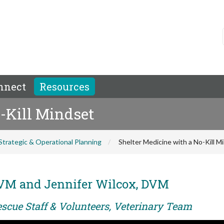
nnect
Resources
-Kill Mindset
Strategic & Operational Planning
Shelter Medicine with a No-Kill M
DVM and Jennifer Wilcox, DVM
escue Staff & Volunteers, Veterinary Team