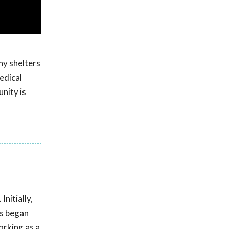
ny shelters
edical
unity is
nitially,
ds began
orking as a