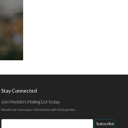
Stay Connected
Join Maddie's Mailing List today
We will not share your information with third parties.
Email
Subscribe