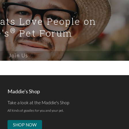
Cats Love People on
®
's
Pet Forum
Join Us
Maddie's Shop
Take a look at the Maddie's Shop
All kinds of goodies for you and your pet.
SHOP NOW