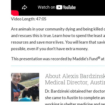
Video Length:
47:05
Are animals in your community dying and being killed 
and rescues this is true. Learn how to spend the leas
resources and save more lives. You will learn that savi
possible, even if you don't have extra money.
®
This presentation was recorded by Maddie's Fund
at
About Alexis Bardzins
Medical Director, Austi
Dr. Bardzinski obtained her doctora
she came to Austin to complete an
working in shelter medicine and p