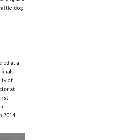
 cattle-dog
ered at a
nimals
ity of
ctor at
irst
on
in 2014