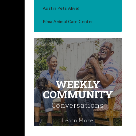
Austin Pets Alive!
Pima Animal Care Center
WEEKLY
COMMUNITY
Conversations
Learn More