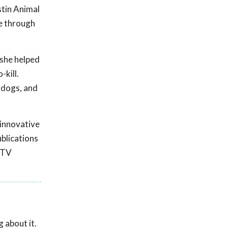
stin Animal
me through
 she helped
-kill.
 dogs, and
 innovative
ublications
 TV
 about it.