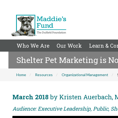
Who We Are
Our Work
Learn & Co
Shelter Pet Marketing is N
Home
Resources
Organizational Management
March 2018
by Kristen Auerbach, 
Audience: Executive Leadership, Public, Sh