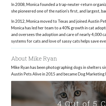
In 2008, Monica founded a trap-neuter-return organiza
she pioneered one of the nation's first, and largest, b
In 2012, Monica moved to Texas and joined Austin Pe
Monica has led her team to a 40% growth in cat adoptio
and oversees the adoption and care of nearly 4,000 ca
systems for cats and love of sassy cats helps save eve
About Mike Ryan
Mike Ryan has been photographing dogs in shelters s
Austin Pets Alive in 2015 and became Dog Marketing
4 Out of 5 