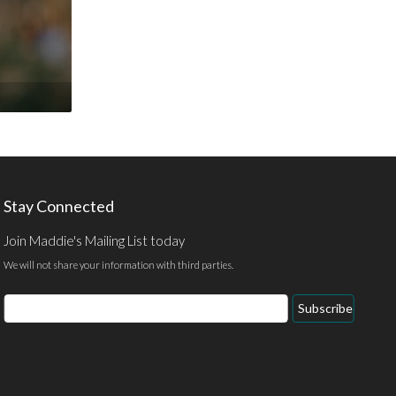
Stay Connected
Join Maddie's Mailing List today
We will not share your information with third parties.
Email
Subscribe
Address