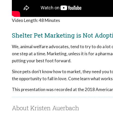
Video Length:
48 Minutes
Shelter Pet Marketing is Not Adop
We, animal welfare advocates, tend to try to do a lot 
one step at a time. Marketing, unless it is for a pharmac
putting your best foot forward.
Since pets don't know how to market, they need you to
the opportunity to fall in love. Come learn what works
This presentation was recorded at the 2018 American
About Kristen Auerbach