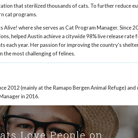
tion that sterilized thousands of cats. To further reduce eu
arn cat programs.
ts Alive! where she serves as Cat Program Manager. Since 2
ns, helped Austin achieve a citywide 98% live release rate f
ts each year. Her passion for improving the country's shelte
n the most challenging of felines.
ince 2012 (mainly at the Ramapo Bergen Animal Refuge) and
 Manager in 2016.
Cats Love People on