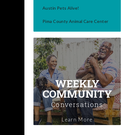
Austin Pets Alive!
Pima County Animal Care Center
WEEKLY
COMMUNITY
Conversations
Learn More