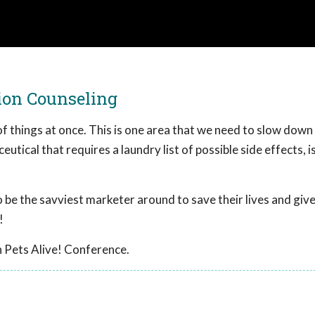
tion Counseling
of things at once. This is one area that we need to slow down 
eutical that requires a laundry list of possible side effects, i
 be the savviest marketer around to save their lives and giv
!
 Pets Alive! Conference.