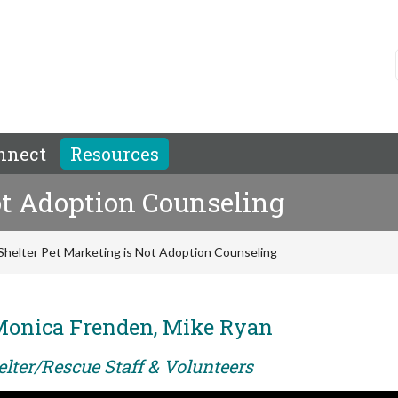
nnect
Resources
ot Adoption Counseling
Shelter Pet Marketing is Not Adoption Counseling
Monica Frenden, Mike Ryan
elter/Rescue Staff & Volunteers