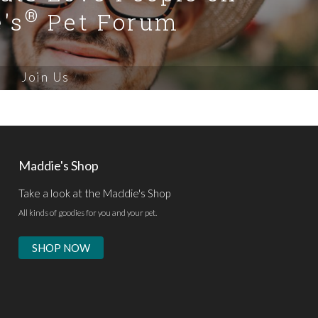
®
's
Pet Forum
Join Us
Maddie's Shop
Take a look at the Maddie's Shop
All kinds of goodies for you and your pet.
SHOP NOW