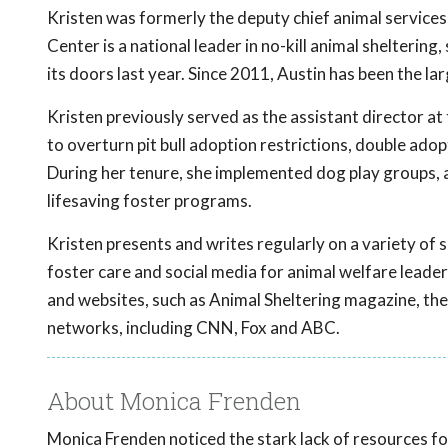
Kristen was formerly the deputy chief animal services 
Center is a national leader in no-kill animal shelteri
its doors last year. Since 2011, Austin has been the lar
Kristen previously served as the assistant director at
to overturn pit bull adoption restrictions, double adopt
During her tenure, she implemented dog play groups, 
lifesaving foster programs.
Kristen presents and writes regularly on a variety of s
foster care and social media for animal welfare leade
and websites, such as Animal Sheltering magazine, t
networks, including CNN, Fox and ABC.
About Monica Frenden
Monica Frenden noticed the stark lack of resources for