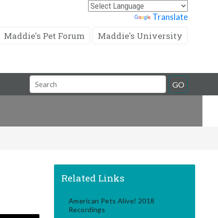
Powered by
Translate
Maddie's Pet Forum
Maddie's University
Search
GO
Field
Related Links
American Pets Alive! 2018
Recordings