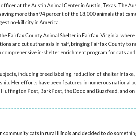
officer at the Austin Animal Center in Austin, Texas. The Au
ng, saving more than 94 percent of the 18,000 animals that ca
gest no-kill city in America.
 the Fairfax County Animal Shelter in Fairfax, Virginia, where
ions and cut euthanasia in half, bringing Fairfax County to no
a comprehensive in-shelter enrichment program for cats and
ubjects, including breed labeling, reduction of shelter intake,
rship. Her efforts have been featured in numerous national p
he Huffington Post, BarkPost, the Dodo and Buzzfeed, and on
 community cats in rural Illinois and decided to do something