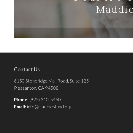
Maddie
Contact Us
6150 Stoneridge Mall Road, Suite 125
Pleasanton, CA 94588
Phone:
(925) 310-5450
Email:
info@maddiesfund.org