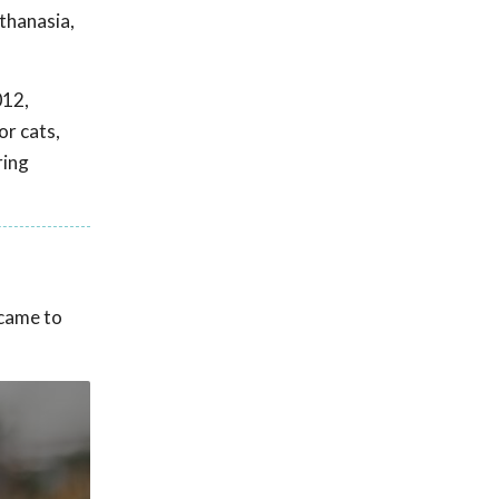
thanasia,
012,
or cats,
ring
 came to