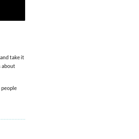
and take it
s about
e people