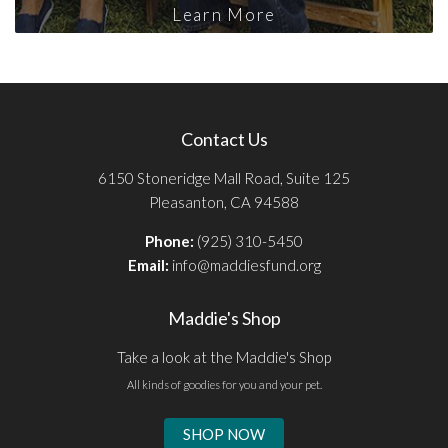
Learn More
Contact Us
6150 Stoneridge Mall Road, Suite 125
Pleasanton, CA 94588
Phone:
(925) 310-5450
Email:
info@maddiesfund.org
Maddie's Shop
Take a look at the Maddie's Shop
All kinds of goodies for you and your pet.
SHOP NOW