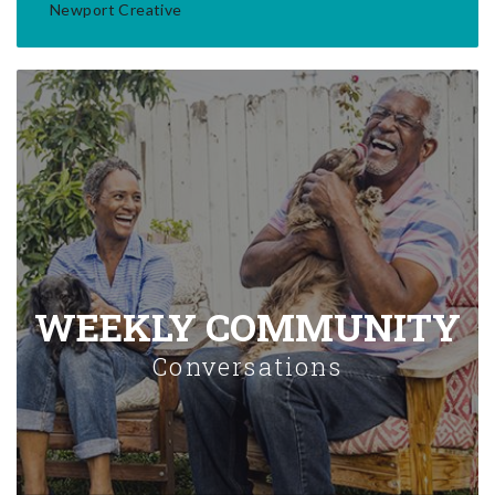
Newport Creative
WEEKLY COMMUNITY
Conversations