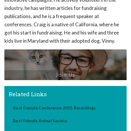
industry, he has written articles for fundraising
publications, and he is a frequent speaker at
conferences. Craig is a native of California, where he
got his start in fundraising. He and his wife and three
kids live in Maryland with their adopted dog, Vinny.
Join Us
Related Links
Best Friends Conference 2015 Recordings
Best Friends Animal Society