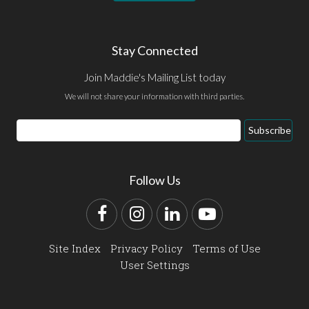
Stay Connected
Join Maddie's Mailing List today
We will not share your information with third parties.
Email
Subscribe
Address
Follow Us
Facebook
Instagram
LinkedIn
YouTube
Site Index
Privacy Policy
Terms of Use
User Settings