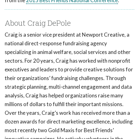
from the
2015 Best Friends National Conference
.
About Craig DePole
Craig is a senior vice president at Newport Creative, a
national direct-response fundraising agency
specializing in animal welfare, social services and other
sectors. For 20 years, Craig has worked with nonprofit
executives and leaders to provide creative solutions for
their organizations’ fundraising challenges. Through
strategic planning, multi-channel engagement and data
analysis, Craig has helped organizations raise many
millions of dollars to fulfill their important missions.
Over the years, Craig’s work has received more than a
dozen awards for direct marketing excellence, including
most recently two Gold Maxis for Best Friends’
innovative campaigns. He actively volunteers in the