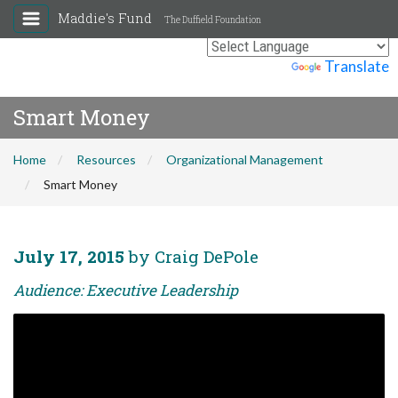
Maddie's Fund
The Duffield Foundation
Powered by
Translate
Smart Money
Home
Resources
Organizational Management
Smart Money
July 17, 2015
by Craig DePole
Audience: Executive Leadership