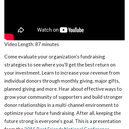
Video Length:
87 minutes
Come evaluate your organization's fundraising
strategies to see where you'll get the best return on
your investment. Learn to increase your revenue from
individual donors through monthly giving, major gifts,
planned giving and more. Hear about effective ways to
grow your community of supporters and build stronger
donor relationships in a multi-channel environment to
optimize your future fundraising. After all, keeping the
future strong is everyone's goal. This is a presentation