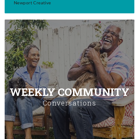
Newport Creative
WEEKLY COMMUNITY
Conversations