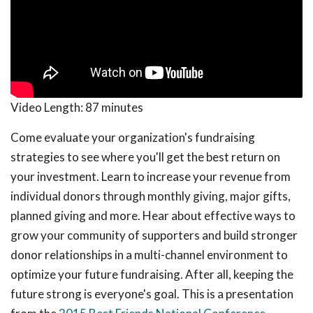
Video Length:
87 minutes
Come evaluate your organization's fundraising
strategies to see where you'll get the best return on
your investment. Learn to increase your revenue from
individual donors through monthly giving, major gifts,
planned giving and more. Hear about effective ways to
grow your community of supporters and build stronger
donor relationships in a multi-channel environment to
optimize your future fundraising. After all, keeping the
future strong is everyone's goal. This is a presentation