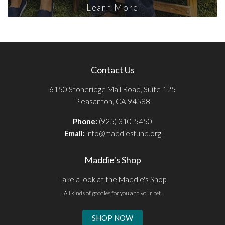
Learn More
Contact Us
6150 Stoneridge Mall Road, Suite 125
Pleasanton, CA 94588
Phone:
(925) 310-5450
Email:
info@maddiesfund.org
Maddie's Shop
Take a look at the Maddie's Shop
All kinds of goodies for you and your pet.
SHOP NOW