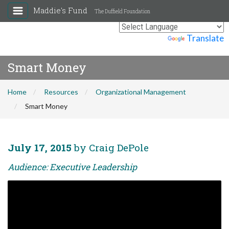
Maddie's Fund
The Duffield Foundation
Powered by
Translate
Smart Money
Home
Resources
Organizational Management
Smart Money
July 17, 2015
by Craig DePole
Audience: Executive Leadership