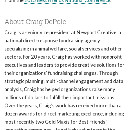
from the
2015 Best Friends National Conference
.
About Craig DePole
Craig is a senior vice president at Newport Creative, a
national direct-response fundraising agency
specializing in animal welfare, social services and other
sectors. For 20 years, Craig has worked with nonprofit
executives and leaders to provide creative solutions for
their organizations’ fundraising challenges. Through
strategic planning, multi-channel engagement and data
analysis, Craig has helped organizations raise many
millions of dollars to fulfill their important missions.
Over the years, Craig’s work has received more than a
dozen awards for direct marketing excellence, including
most recently two Gold Maxis for Best Friends’
innovative campaigns. He actively volunteers in the