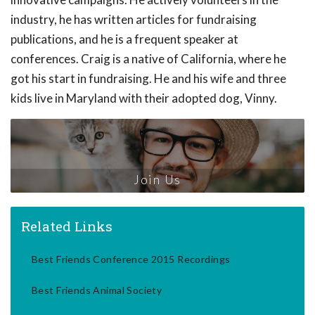
industry, he has written articles for fundraising
publications, and he is a frequent speaker at
conferences. Craig is a native of California, where he
got his start in fundraising. He and his wife and three
kids live in Maryland with their adopted dog, Vinny.
Join Us
Related Links
Best Friends Conference 2015 Recordings
Best Friends Animal Society