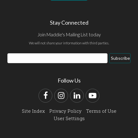
Stay Connected
Join Maddie's Mailing List today
We will not share your information with third parties.
Email
Subscribe
Address
Follow Us
Facebook
Instagram
LinkedIn
YouTube
Site Index
Privacy Policy
Terms of Use
User Settings