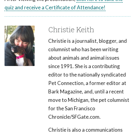
quiz and receive a Certificate of Attendance!
Christie Keith
Christie is a journalist, blogger, and
columnist who has been writing
about animals and animal issues
since 1991. She is a contributing
editor to the nationally syndicated
Pet Connection, a former editor at
Bark Magazine, and, until a recent
move to Michigan, the pet columnist
for the San Francisco
Chronicle/SFGate.com.
Christie is also a communications