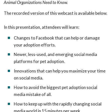
Animal Organizations Need to Know.
The recorded version of this webcast is available below.
In this presentation, attendees will learn:
Changes to Facebook that can help or damage
your adoption efforts.
Newer, less-used, and emerging social media
platforms for pet adoption.
Innovations that can help you maximize your time
on social media.
How to avoid the biggest pet adoption social
media mistake of all.
How to keep up with the rapidly changing social
media world in 15 minutes per week.