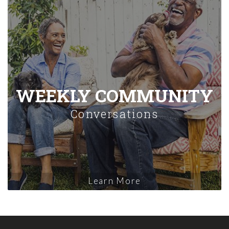
WEEKLY COMMUNITY
Conversations
Learn More