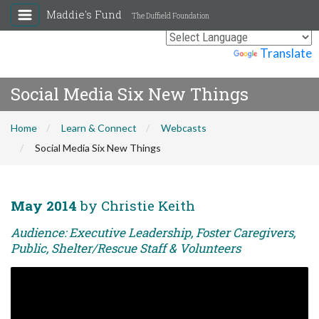
Maddie's Fund
The Duffield Foundation
Powered by
Translate
Social Media Six New Things
Home
Learn & Connect
Webcasts
Social Media Six New Things
May 2014
by Christie Keith
Audience: Executive Leadership, Foster Caregivers,
Public, Shelter/Rescue Staff & Volunteers