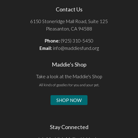
Contact Us
6150 Stoneridge Mall Road, Suite 125
Pleasanton, CA 94588
Phone:
(925) 310-5450
Email:
info@maddiesfund.org
Maddie's Shop
Take a look at the Maddie's Shop
All kinds of goodies for you and your pet.
SHOP NOW
Stay Connected