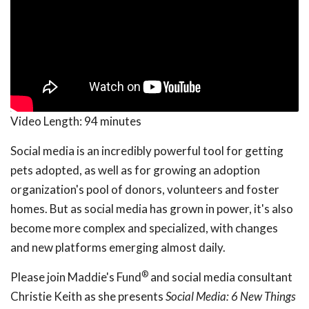
Video Length:
94 minutes
Social media is an incredibly powerful tool for getting
pets adopted, as well as for growing an adoption
organization's pool of donors, volunteers and foster
homes. But as social media has grown in power, it's also
become more complex and specialized, with changes
and new platforms emerging almost daily.
®
Please join Maddie's Fund
and social media consultant
Christie Keith as she presents
Social Media: 6 New Things