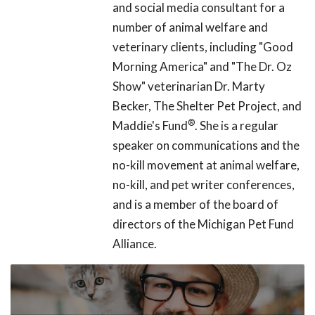
and social media consultant for a
number of animal welfare and
veterinary clients, including "Good
Morning America" and "The Dr. Oz
Show" veterinarian Dr. Marty
Becker, The Shelter Pet Project, and
®
Maddie's Fund
. She is a regular
speaker on communications and the
no-kill movement at animal welfare,
no-kill, and pet writer conferences,
and is a member of the board of
directors of the Michigan Pet Fund
Alliance.