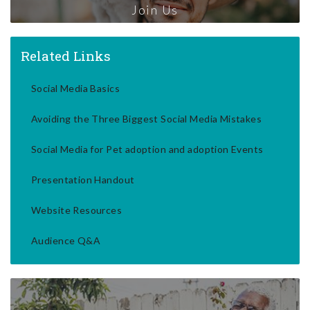
Join Us
Related Links
Social Media Basics
Avoiding the Three Biggest Social Media Mistakes
Social Media for Pet adoption and adoption Events
Presentation Handout
Website Resources
Audience Q&A