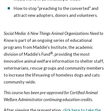
How to stop "preaching to the converted" and
attract new adopters, donors and volunteers.
Social Media: 6 New Things Animal Organizations Need to
Know
is part of an ongoing series of educational
programs from Maddie's Institute, the academic
®
division of Maddie's Fund
, providing the most
innovative animal welfare information to shelter staff,
veterinarians, rescue groups and community members
to increase the lifesaving of homeless dogs and cats
community-wide.
This course has been pre-approved for Certified Animal
Welfare Administrator continuing education credits.
After viewing the presentation,
click here to take the