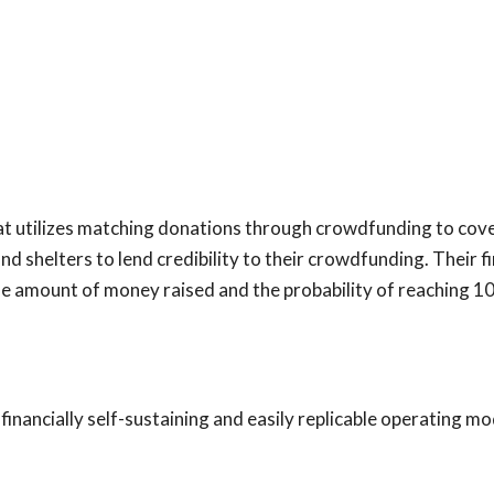
t utilizes matching donations through crowdfunding to cove
d shelters to lend credibility to their crowdfunding. Their f
he amount of money raised and the probability of reaching 1
inancially self-sustaining and easily replicable operating mo