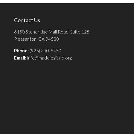
Contact Us
6150 Stoneridge Mall Road, Suite 125
Pleasanton, CA 94588
Phone:
(925) 310-5450
Email:
info@maddiesfund.org