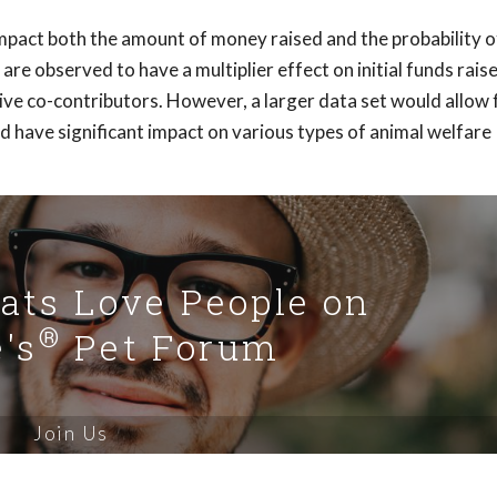
mpact both the amount of money raised and the probability o
re observed to have a multiplier effect on initial funds rais
e co-contributors. However, a larger data set would allow 
 have significant impact on various types of animal welfare
Cats Love People on
®
's
Pet Forum
Join Us