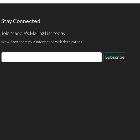
Stay Connected
Join Maddie's Mailing List today
We will not share your information with third parties.
Email
Subscribe
Address