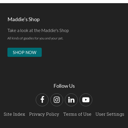
Maddie's Shop
Take a look at the Maddie's Shop
All kinds of goodies for you and your pet.
SHOP NOW
Follow Us
Facebook
Instagram
LinkedIn
YouTube
Site Index
Privacy Policy
Terms of Use
User Settings