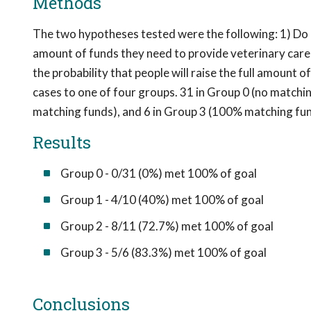
Methods
The two hypotheses tested were the following: 1) Do ma
amount of funds they need to provide veterinary care
the probability that people will raise the full amount
cases to one of four groups. 31 in Group 0 (no matchi
matching funds), and 6 in Group 3 (100% matching fun
Results
Group 0 - 0/31 (0%) met 100% of goal
Group 1 - 4/10 (40%) met 100% of goal
Group 2 - 8/11 (72.7%) met 100% of goal
Group 3 - 5/6 (83.3%) met 100% of goal
Conclusions