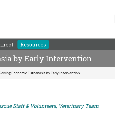
nnect
Resources
ia by Early Intervention
Solving Economic Euthanasia by Early Intervention
escue Staff & Volunteers, Veterinary Team