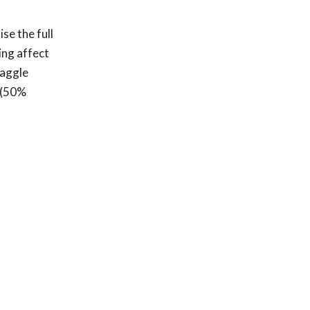
se the full
ing affect
Waggle
2 (50%