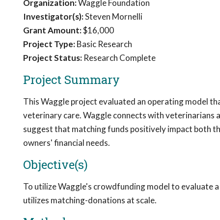
Organization:
Waggle Foundation
Investigator(s):
Steven Mornelli
Grant Amount:
$16,000
Project Type:
Basic Research
Project Status:
Research Complete
Project Summary
This Waggle project evaluated an operating model tha
veterinary care. Waggle connects with veterinarians an
suggest that matching funds positively impact both t
owners' financial needs.
Objective(s)
To utilize Waggle's crowdfunding model to evaluate a f
utilizes matching-donations at scale.