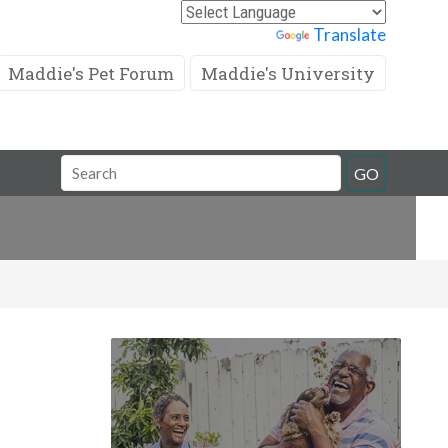
Powered by
Translate
Maddie's Pet Forum
Maddie's University
Search
GO
Field