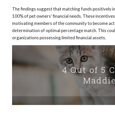
The findings suggest that matching funds positively i
100% of pet owners' financial needs. These incentives a
motivating members of the community to become activ
determination of optimal percentage match. This could
organizations possessing limited financial assets.
4 Out of 5 
Maddie