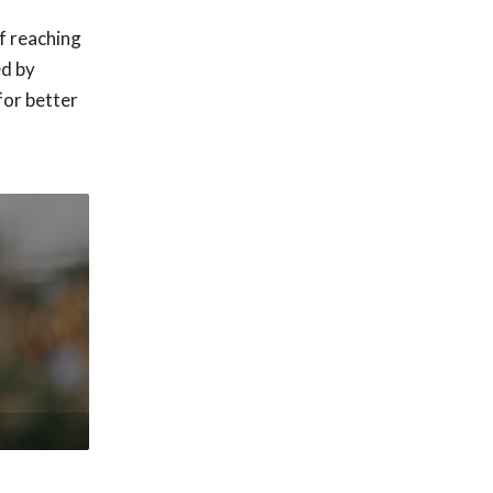
f reaching
ed by
for better