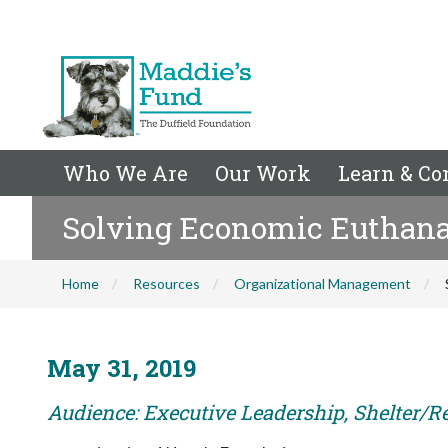
Who We Are
Our Work
Learn & Co
Solving Economic Euthanas
Home
Resources
Organizational Management
May 31, 2019
Audience: Executive Leadership, Shelter/R