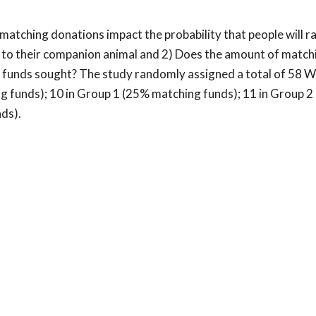
tching donations impact the probability that people will rai
 to their companion animal and 2) Does the amount of match
 of funds sought? The study randomly assigned a total of 58 
ng funds); 10 in Group 1 (25% matching funds); 11 in Group 
ds).