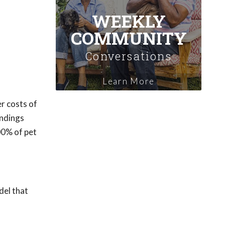
WEEKLY
COMMUNITY
Conversations
Learn More
r costs of
indings
00% of pet
del that