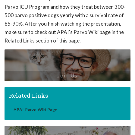
Parvo ICU Program and how they treat between 300-
500 parvo positive dogs yearly with a survival rate of
85-90%. After you finish watching the presentation,
make sure to check out APA!'s Parvo Wiki page in the
Related Links section of this page.
Join Us
Related Links
APA! Parvo Wiki Page