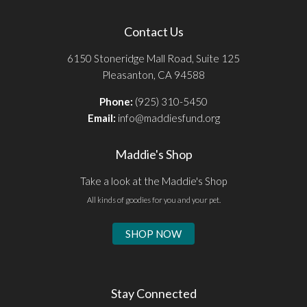
Contact Us
6150 Stoneridge Mall Road, Suite 125
Pleasanton, CA 94588
Phone:
(925) 310-5450
Email:
info@maddiesfund.org
Maddie's Shop
Take a look at the Maddie's Shop
All kinds of goodies for you and your pet.
SHOP NOW
Stay Connected