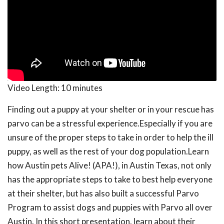
Video Length:
10 minutes
Finding out a puppy at your shelter or in your rescue has
parvo can be a stressful experience.Especially if you are
unsure of the proper steps to take in order to help the ill
puppy, as well as the rest of your dog population.Learn
how Austin pets Alive! (APA!), in Austin Texas, not only
has the appropriate steps to take to best help everyone
at their shelter, but has also built a successful Parvo
Program to assist dogs and puppies with Parvo all over
Austin. In this short presentation, learn about their