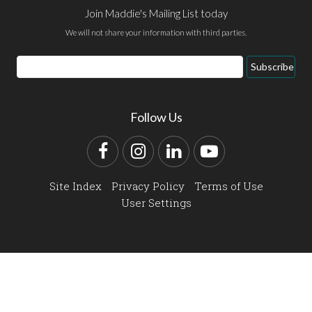
Join Maddie's Mailing List today
We will not share your information with third parties.
Email
Subscribe
Address
Follow Us
Facebook
Instagram
LinkedIn
YouTube
Site Index
Privacy Policy
Terms of Use
User Settings