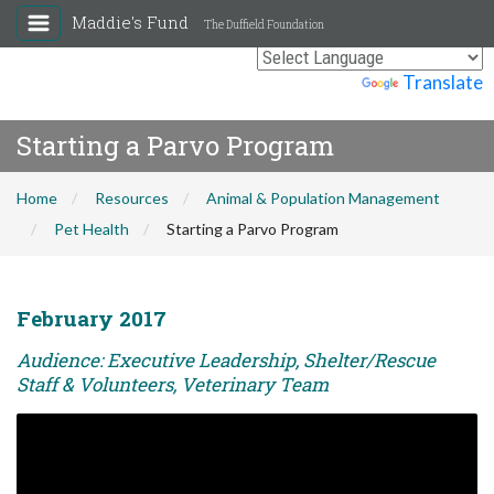
Maddie's Fund
The Duffield Foundation
Powered by
Translate
Starting a Parvo Program
Home
Resources
Animal & Population Management
Pet Health
Starting a Parvo Program
February 2017
Audience: Executive Leadership, Shelter/Rescue
Staff & Volunteers, Veterinary Team