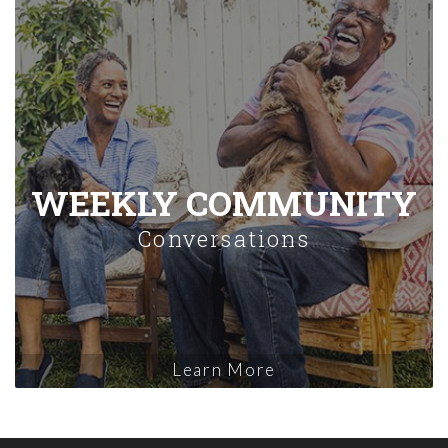
WEEKLY COMMUNITY
Conversations
Learn More