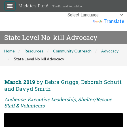
Maddie's Fund
The Duffield Foundation
Powered by
Translate
State Level No-kill Advocacy
Home
Resources
Community Outreach
Advocacy
State Level No-kill Advocacy
March 2019
by Debra Griggs, Deborah Schutt
and Davyd Smith
Audience: Executive Leadership, Shelter/Rescue
Staff & Volunteers