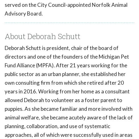
served on the City Council-appointed Norfolk Animal
Advisory Board.
About Deborah Schutt
Deborah Schutt is president, chair of the board of
directors and one of the founders of the Michigan Pet
Fund Alliance (MPFA). After 21 years working for the
public sector as an urban planner, she established her
own consulting firm from which she retired after 20
years in 2016. Working from her home as a consultant
allowed Deborah to volunteer as a foster parent to
puppies. As she became familiar and more involved with
animal welfare, she became acutely aware of the lack of
planning, collaboration, and use of systematic
approaches, all of which were successfully used in areas