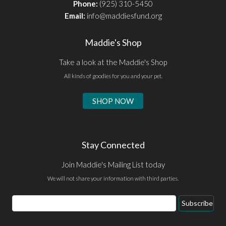
Phone:
(925) 310-5450
Email:
info@maddiesfund.org
Maddie's Shop
Take a look at the Maddie's Shop
All kinds of goodies for you and your pet.
SHOP NOW
Stay Connected
Join Maddie's Mailing List today
We will not share your information with third parties.
Email
Subscribe
Address