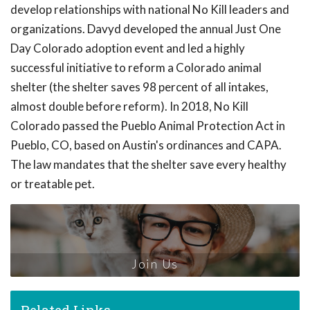
develop relationships with national No Kill leaders and
organizations. Davyd developed the annual Just One
Day Colorado adoption event and led a highly
successful initiative to reform a Colorado animal
shelter (the shelter saves 98 percent of all intakes,
almost double before reform). In 2018, No Kill
Colorado passed the Pueblo Animal Protection Act in
Pueblo, CO, based on Austin's ordinances and CAPA.
The law mandates that the shelter save every healthy
or treatable pet.
Join Us
Related Links