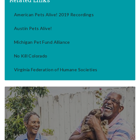
American Pets Alive! 2019 Recordings
Austin Pets Alive!
Michigan Pet Fund Alliance
No Kill Colorado
Virginia Federation of Humane Societies