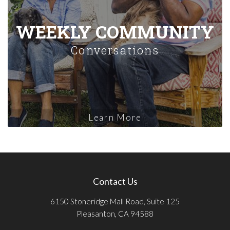
WEEKLY COMMUNITY
Conversations
Learn More
Contact Us
6150 Stoneridge Mall Road, Suite 125
Pleasanton, CA 94588