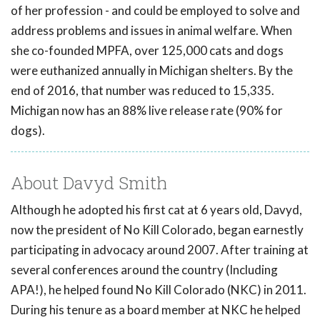
of her profession - and could be employed to solve and
address problems and issues in animal welfare. When
she co-founded MPFA, over 125,000 cats and dogs
were euthanized annually in Michigan shelters. By the
end of 2016, that number was reduced to 15,335.
Michigan now has an 88% live release rate (90% for
dogs).
About Davyd Smith
Although he adopted his first cat at 6 years old, Davyd,
now the president of No Kill Colorado, began earnestly
participating in advocacy around 2007. After training at
several conferences around the country (Including
APA!), he helped found No Kill Colorado (NKC) in 2011.
During his tenure as a board member at NKC he helped