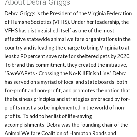
About Debra Griggs
Debra Griggs is the President of the Virginia Federation
of Humane Societies (VFHS). Under her leadership, the
VFHS has distinguished itself as one of the most
effective statewide animal welfare organizations in the
country and is leading the charge to bring Virginia to at
least a 90 percent save rate for sheltered pets by 2020.
To brand this commitment, they created the initiative,
"SaveVAPets - Crossing the No-Kill Finish Line." Debra
has served on a myriad of local and state boards, both
for-profit and non-profit, and promotes the notion that
the business principles and strategies embraced by for-
profits must also be implemented in the world of non-
profits. To add to her list of life-saving
accomplishments, Debra was the founding chair of the
Animal Welfare Coalition of Hampton Roads and