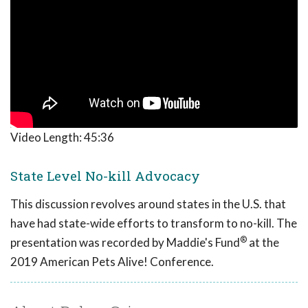
Video Length:
45:36
State Level No-kill Advocacy
This discussion revolves around states in the U.S. that
have had state-wide efforts to transform to no-kill. The
®
presentation was recorded by Maddie's Fund
at the
2019 American Pets Alive! Conference.