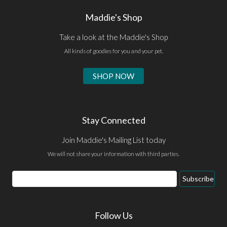
Maddie's Shop
Take a look at the Maddie's Shop
All kinds of goodies for you and your pet.
SHOP NOW
Stay Connected
Join Maddie's Mailing List today
We will not share your information with third parties.
Email
Subscribe
Address
Follow Us