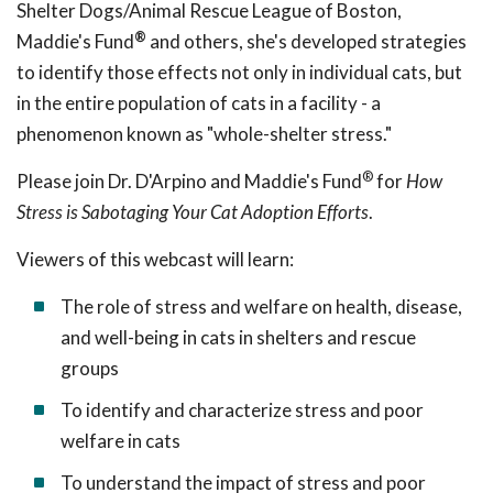
Shelter Dogs/Animal Rescue League of Boston,
®
Maddie's Fund
and others, she's developed strategies
to identify those effects not only in individual cats, but
in the entire population of cats in a facility - a
phenomenon known as "whole-shelter stress."
®
Please join Dr. D'Arpino and Maddie's Fund
for
How
Stress is Sabotaging Your Cat Adoption Efforts
.
Viewers of this webcast will learn:
The role of stress and welfare on health, disease,
and well-being in cats in shelters and rescue
groups
To identify and characterize stress and poor
welfare in cats
To understand the impact of stress and poor