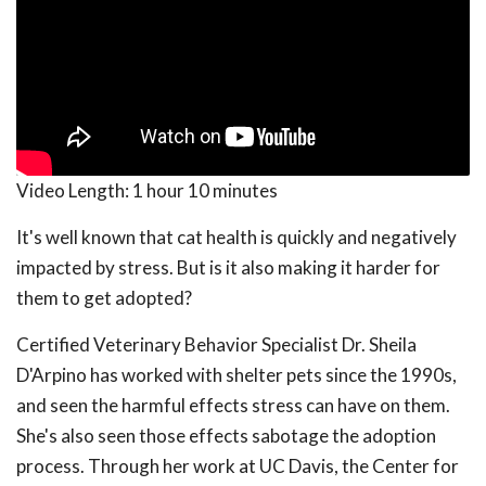
Video Length:
1 hour 10 minutes
It's well known that cat health is quickly and negatively
impacted by stress. But is it also making it harder for
them to get adopted?
Certified Veterinary Behavior Specialist Dr. Sheila
D'Arpino has worked with shelter pets since the 1990s,
and seen the harmful effects stress can have on them.
She's also seen those effects sabotage the adoption
process. Through her work at UC Davis, the Center for