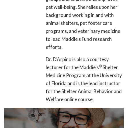
pet well-being. She relies upon her
background working in and with
animal shelters, pet foster care
programs, and veterinary medicine
to lead Maddie's Fund research
efforts.
Dr. D'Arpino is also a courtesy
®
lecturer for the Maddie's
Shelter
Medicine Program at the University
of Florida and is the lead instructor
for the Shelter Animal Behavior and
Welfare online course.