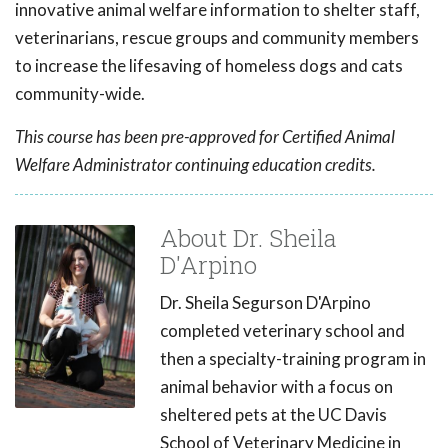
innovative animal welfare information to shelter staff,
veterinarians, rescue groups and community members
to increase the lifesaving of homeless dogs and cats
community-wide.
This course has been pre-approved for Certified Animal
Welfare Administrator continuing education credits.
About Dr. Sheila
D'Arpino
Dr. Sheila Segurson D'Arpino
completed veterinary school and
then a specialty-training program in
animal behavior with a focus on
sheltered pets at the UC Davis
School of Veterinary Medicine in