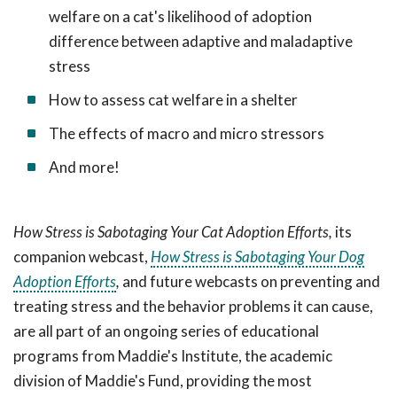
welfare on a cat's likelihood of adoption
difference between adaptive and maladaptive
stress
How to assess cat welfare in a shelter
The effects of macro and micro stressors
And more!
How Stress is Sabotaging Your Cat Adoption Efforts,
its
companion webcast,
How Stress is Sabotaging Your Dog
Adoption Efforts
,
and future webcasts on preventing and
treating stress and the behavior problems it can cause,
are all
part of an ongoing series of educational
programs from Maddie's Institute, the academic
division of Maddie's Fund, providing the most