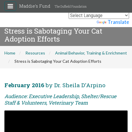
Maddie's Fund
The Duffield Foundation
Powered by
Translate
Stress is Sabotaging Your Cat
Adoption Efforts
Home
Resources
Animal Behavior, Training & Enrichment
Stress is Sabotaging Your Cat Adoption Efforts
February 2016
by Dr. Sheila D'Arpino
Audience: Executive Leadership, Shelter/Rescue
Staff & Volunteers, Veterinary Team