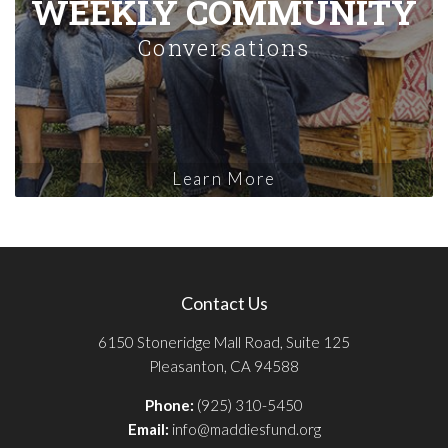
WEEKLY COMMUNITY
Conversations
Learn More
Contact Us
6150 Stoneridge Mall Road, Suite 125
Pleasanton, CA 94588
Phone:
(925) 310-5450
Email:
info@maddiesfund.org