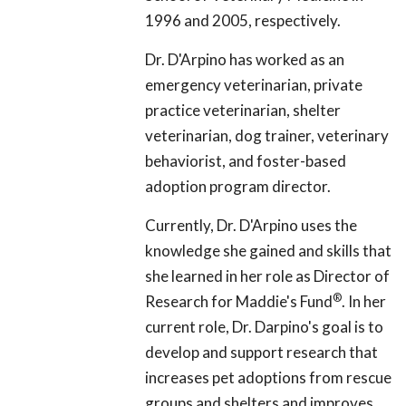
1996 and 2005, respectively.
Dr. D'Arpino has worked as an
emergency veterinarian, private
practice veterinarian, shelter
veterinarian, dog trainer, veterinary
behaviorist, and foster-based
adoption program director.
Currently, Dr. D'Arpino uses the
knowledge she gained and skills that
she learned in her role as Director of
®
Research for Maddie's Fund
. In her
current role, Dr. Darpino's goal is to
develop and support research that
increases pet adoptions from rescue
groups and shelters and improves