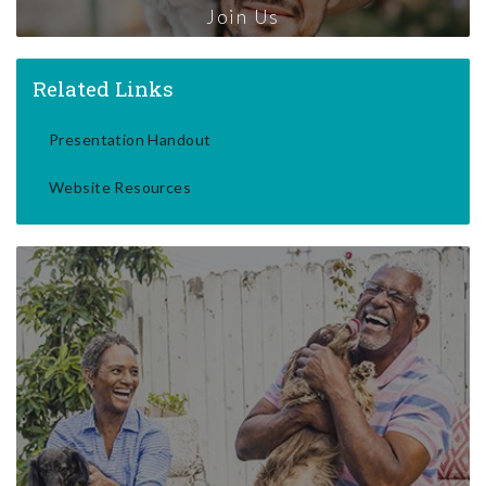
Join Us
Related Links
Presentation Handout
Website Resources