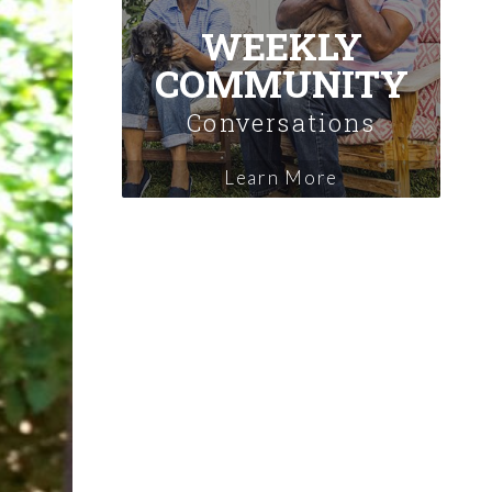
WEEKLY
COMMUNITY
Conversations
Learn More