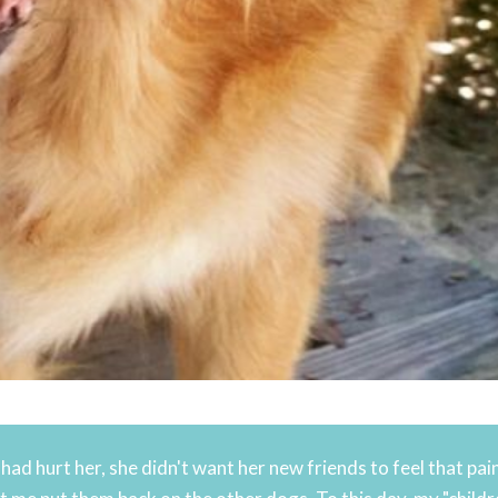
ad hurt her, she didn't want her new friends to feel that pain