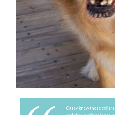
Casey knew those collars h