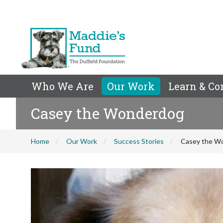
Who We Are
Our Work
Learn & Co
Casey the Wonderdog
Home
Our Work
Success Stories
Casey the W