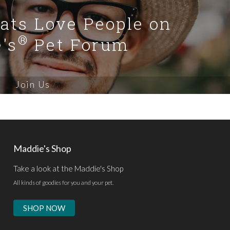
Cats Love People on
®
's
Pet Forum
Join Us
Maddie's Shop
Take a look at the Maddie's Shop
All kinds of goodies for you and your pet.
SHOP NOW