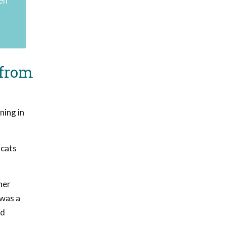
en"
 from
ning in
 cats
her
 was a
nd