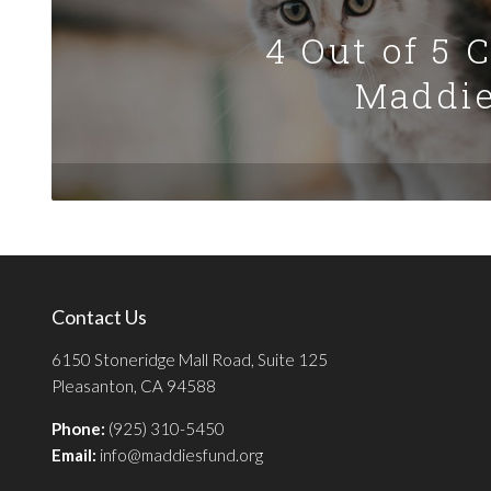
4 Out of 5 
Maddie
Contact Us
6150 Stoneridge Mall Road, Suite 125
Pleasanton, CA 94588
Phone:
(925) 310-5450
Email:
info@maddiesfund.org