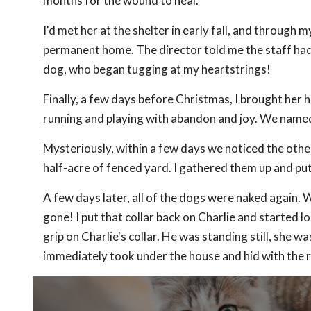
months for the wound to heal.
I'd met her at the shelter in early fall, and through my
permanent home. The director told me the staff had 
dog, who began tugging at my heartstrings!
Finally, a few days before Christmas, I brought her 
running and playing with abandon and joy. We name
Mysteriously, within a few days we noticed the othe
half-acre of fenced yard. I gathered them up and put
A few days later, all of the dogs were naked again. 
gone! I put that collar back on Charlie and started 
grip on Charlie's collar. He was standing still, she w
immediately took under the house and hid with the r