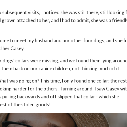
 subsequent visits, I noticed she was still there, still looking 
grown attached to her, and I had to admit, she was a friendl
home to meet my husband and our other four dogs, and she fit 
d her Casey.
r dogs' collars were missing, and we found them lying aroun
 them back on our canine children, not thinking much of it.
What was going on? This time, I only found one collar; the res
looking harder for the others. Turning around, I saw Casey wit
as pulling backwards and off slipped that collar - which she
est of the stolen goods!