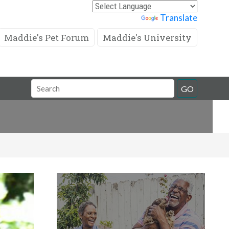
Powered by
Translate
Maddie's Pet Forum
Maddie's University
Search
GO
Field