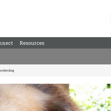
nnect
Resources
onderdog