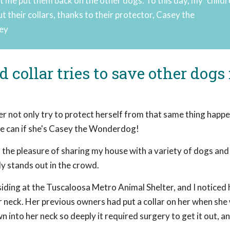
t me put them back on the other dogs. To this day, my "childr
 their collars, thanks to their protector, Casey the
ley
collar tries to save other dogs
r not only try to protect herself from that same thing happe
She can if she's Casey the Wonderdog!
 the pleasure of sharing my house with a variety of dogs and
ly stands out in the crowd.
ding at the Tuscaloosa Metro Animal Shelter, and I noticed 
 neck. Her previous owners had put a collar on her when she
n into her neck so deeply it required surgery to get it out, a