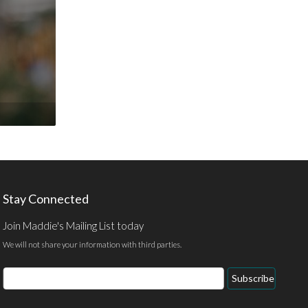
Stay Connected
Join Maddie's Mailing List today
We will not share your information with third parties.
Email
Subscribe
Address