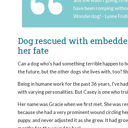
and she wasn't going to le
have been romping without
Wonderdog! - Lynne Frid
Dog rescued with embedded 
her fate
Can a dog who's had something terrible happen to he
the future, but the other dogs she lives with, too? 
Being in humane work for the past 36 years, I've had
with varying personalities. But Casey is one who tru
Her name was Gracie when we first met. She was resi
because she had a very prominent wound circling her
puppy, and never adjusted it as she grew. It had grow