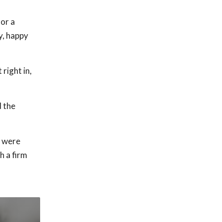
for a
y, happy
right in,
d the
t were
h a firm