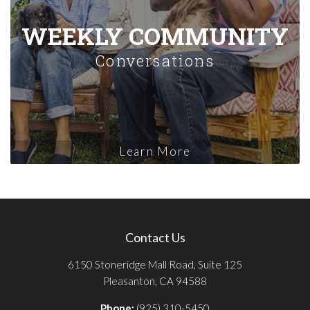
WEEKLY COMMUNITY
Conversations
Learn More
Contact Us
6150 Stoneridge Mall Road, Suite 125
Pleasanton, CA 94588
Phone:
(925) 310-5450