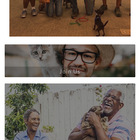
Join Us