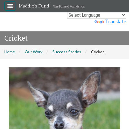
Maddie's Fund
The Duffield Foundation
Powered by
Translate
Cricket
Home
Our Work
Success Stories
Cricket