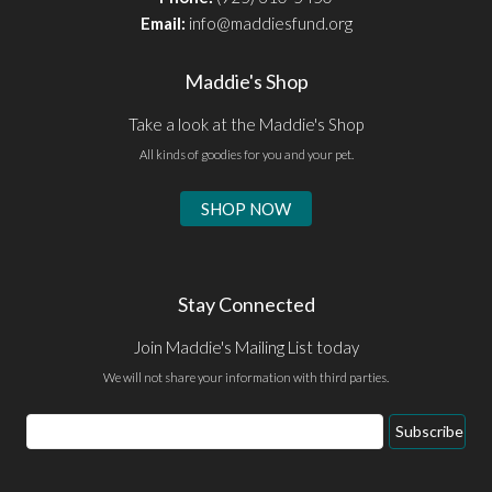
Email:
info@maddiesfund.org
Maddie's Shop
Take a look at the Maddie's Shop
All kinds of goodies for you and your pet.
SHOP NOW
Stay Connected
Join Maddie's Mailing List today
We will not share your information with third parties.
Email
Subscribe
Address