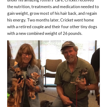
the nutrition, treatments and medication needed to
gain weight, grow most of his hair back, and regain
his energy. Two months later, Cricket went home
with a retired couple and their four other tiny dogs
with a new combined weight of 26 pounds.