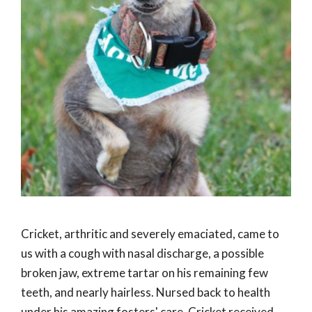
Cricket, arthritic and severely emaciated, came to
us with a cough with nasal discharge, a possible
broken jaw, extreme tartar on his remaining few
teeth, and nearly hairless. Nursed back to health
under his amazing fosters' care, Cricket received