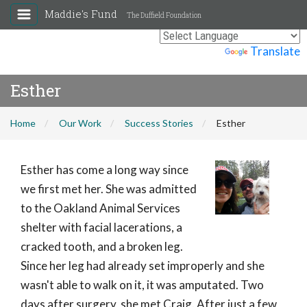
Maddie's Fund
The Duffield Foundation
Powered by
Translate
Esther
Home
Our Work
Success Stories
Esther
Esther has come a long way since
we first met her. She was admitted
to the Oakland Animal Services
shelter with facial lacerations, a
cracked tooth, and a broken leg.
Since her leg had already set improperly and she
wasn't able to walk on it, it was amputated. Two
days after surgery, she met Craig. After just a few