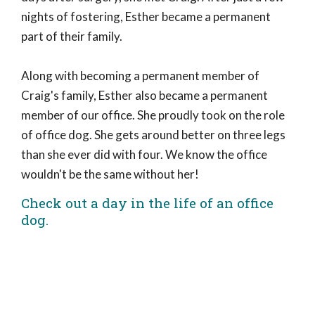
nights of fostering, Esther became a permanent
part of their family.
Along with becoming a permanent member of
Craig's family, Esther also became a permanent
member of our office. She proudly took on the role
of office dog. She gets around better on three legs
than she ever did with four. We know the office
wouldn't be the same without her!
Check out a day in the life of an office
dog.