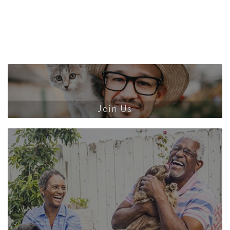
Join Us