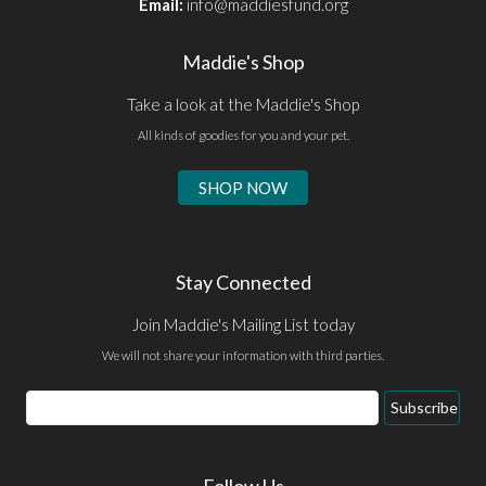
Email:
info@maddiesfund.org
Maddie's Shop
Take a look at the Maddie's Shop
All kinds of goodies for you and your pet.
SHOP NOW
Stay Connected
Join Maddie's Mailing List today
We will not share your information with third parties.
Email
Subscribe
Address
Follow Us