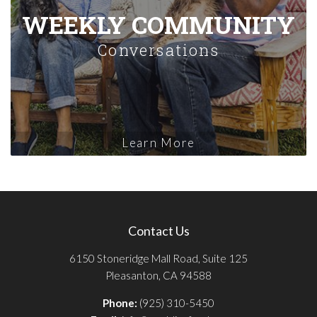
WEEKLY COMMUNITY
Conversations
Learn More
Contact Us
6150 Stoneridge Mall Road, Suite 125
Pleasanton, CA 94588
Phone:
(925) 310-5450