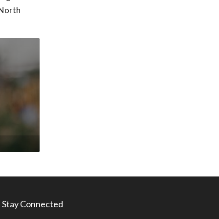
 North
Stay Connected