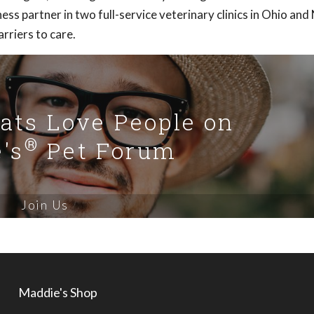
ness partner in two full-service veterinary clinics in Ohio and
rriers to care.
Cats Love People on
®
's
Pet Forum
Join Us
Maddie's Shop