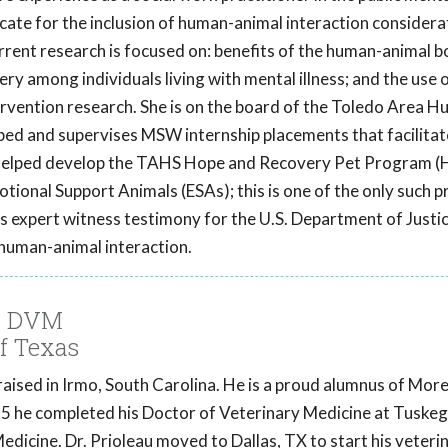
cate for the inclusion of human-animal interaction considera
urrent research is focused on: benefits of the human-animal b
ery among individuals living with mental illness; and the use 
tervention research. She is on the board of the Toledo Area 
ed and supervises MSW internship placements that facilitat
e helped develop the TAHS Hope and Recovery Pet Program 
otional Support Animals (ESAs); this is one of the only such 
s expert witness testimony for the U.S. Department of Justic
human-animal interaction.
u, DVM
f Texas
raised in Irmo, South Carolina. He is a proud alumnus of Mo
015 he completed his Doctor of Veterinary Medicine at Tuske
edicine. Dr. Prioleau moved to Dallas, TX to start his veteri