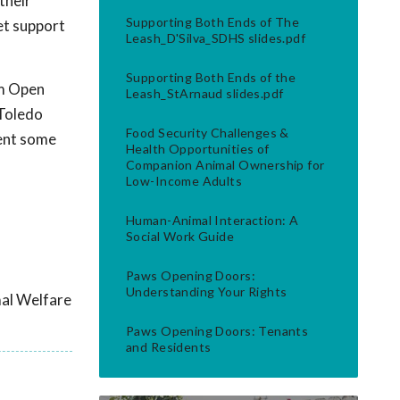
their
Supporting Both Ends of The
et support
Leash_D'Silva_SDHS slides.pdf
Supporting Both Ends of the
om Open
Leash_StArnaud slides.pdf
 Toledo
Food Security Challenges &
ment some
Health Opportunities of
Companion Animal Ownership for
Low-Income Adults
Human-Animal Interaction: A
Social Work Guide
Paws Opening Doors:
Understanding Your Rights
mal Welfare
Paws Opening Doors: Tenants
and Residents