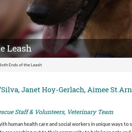
he Leash
Both Ends of the Leash
'Silva, Janet Hoy-Gerlach, Aimee St.Ar
escue Staff & Volunteers, Veterinary Team
 with human health care and social workers in unique ways to 