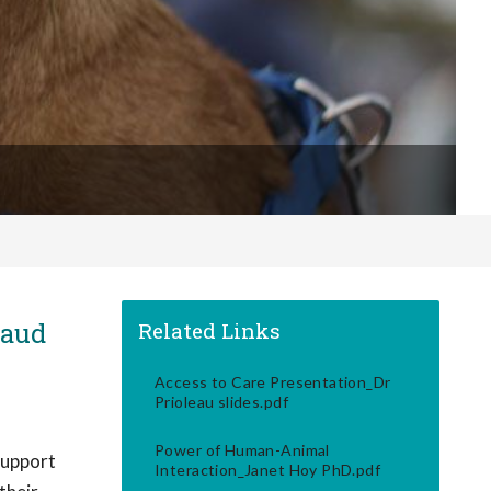
naud
Related Links
Access to Care Presentation_Dr
Prioleau slides.pdf
Power of Human-Animal
support
Interaction_Janet Hoy PhD.pdf