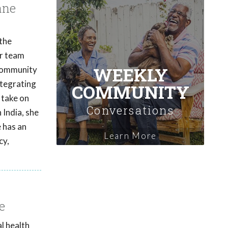
ane
 the
er team
WEEKLY
 community
ntegrating
COMMUNITY
 take on
Conversations
 India, she
e has an
Learn More
cy,
e
l health