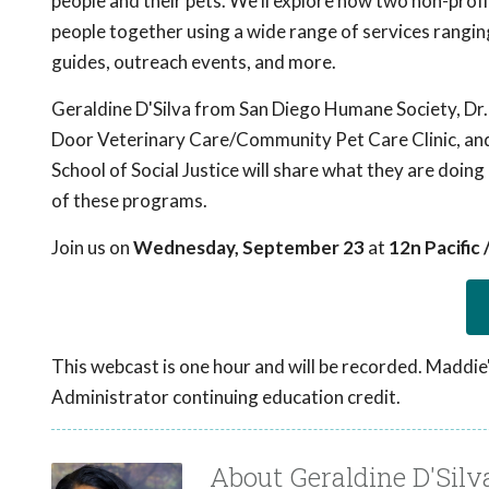
people and their pets. We'll explore how two non-profi
people together using a wide range of services rangin
guides, outreach events, and more.
Geraldine D'Silva from San Diego Humane Society, Dr
Door Veterinary Care/Community Pet Care Clinic, and
School of Social Justice will share what they are do
of these programs.
Join us on
Wednesday, September 23
at
12n Pacific
This webcast is one hour and will be recorded. Maddie
Administrator continuing education credit.
About Geraldine D'Silv