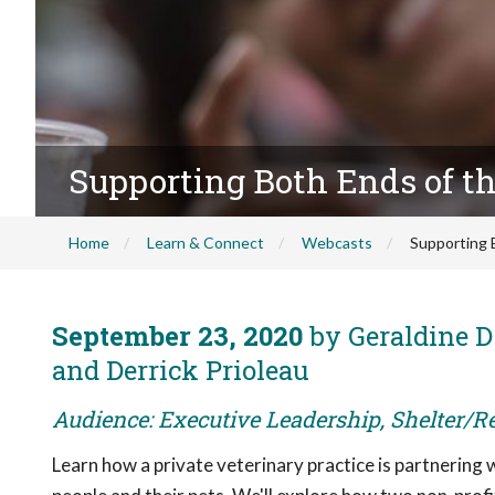
Supporting Both Ends of t
Home
Learn & Connect
Webcasts
Supporting 
September 23, 2020
by Geraldine D
and Derrick Prioleau
Audience: Executive Leadership, Shelter/R
Learn how a private veterinary practice is partnering