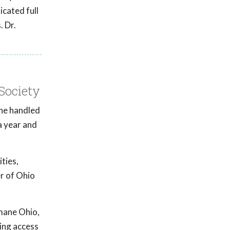
icated full
. Dr.
Society
he handled
a year and
ties,
er of Ohio
umane Ohio,
sing access