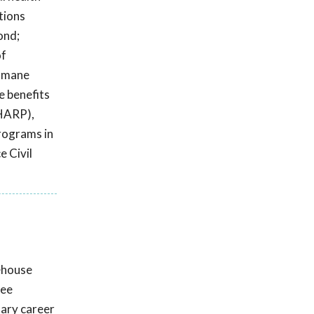
tions
ond;
of
Humane
e benefits
(HARP),
programs in
e Civil
rehouse
gee
nary career