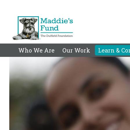
Who We Are
Our Work
Learn & Co