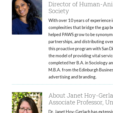
Director of Human-Ani
Society
With over 10 years of experience 
complexities that bridge the gap 
helped PAWS grow to be synonymou
partnerships, and distributing over
this proactive program with San D
the model of providing vital servic
completed her B.A. in Sociology an
M.B.A. from the Edinburgh Busines
advertising and branding.
About Janet Hoy-Gerla
Associate Professor, Un
Dr. Janet Hoy-Gerlach has extensiv