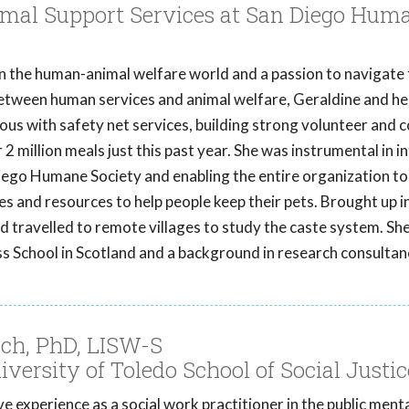
mal Support Services at San Diego Hum
in the human-animal welfare world and a passion to navigate
between human services and animal welfare, Geraldine and h
s with safety net services, building strong volunteer and
 2 million meals just this past year. She was instrumental in i
iego Humane Society and enabling the entire organization to
es and resources to help people keep their pets. Brought up in
d travelled to remote villages to study the caste system. Sh
s School in Scotland and a background in research consultan
ch, PhD, LISW-S
iversity of Toledo School of Social Justic
e experience as a social work practitioner in the public menta