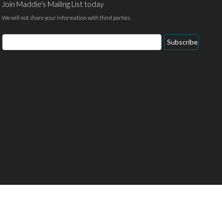
Join Maddie's Mailing List today
We will not share your information with third parties.
Email
Subscribe
Address