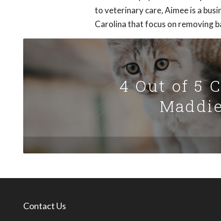
to veterinary care, Aimee is a busi
Carolina that focus on removing ba
4 Out of 5 
Maddie
Contact Us