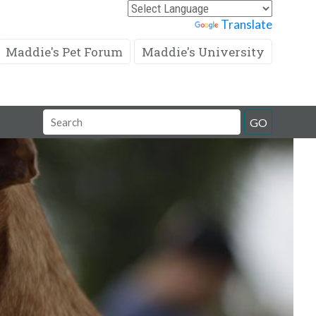
Powered by
Translate
Maddie's Pet Forum
Maddie's University
Search
GO
Field