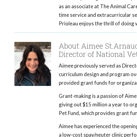
as an associate at The Animal Care 
time service and extracurricular s
Prioleau enjoys the thrill of doing
About Aimee St.Arnau
Director of National V
Aimee previously served as Direc
curriculum design and program ove
provided grant funds for organizat
Grant-making is a passion of Aim
giving out $15 million a year to o
Pet Fund, which provides grant fun
Aimee has experienced the opening
a low-cost spay/neuter clinic perf