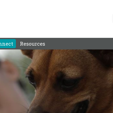
nnect
Resources