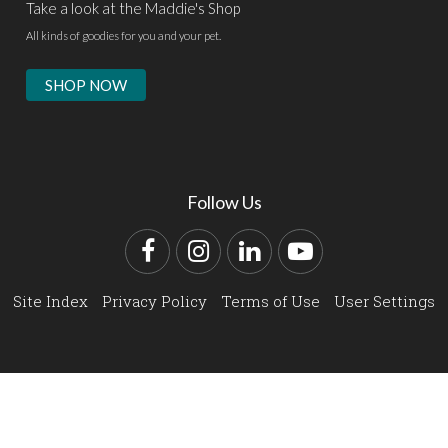
Take a look at the Maddie's Shop
All kinds of goodies for you and your pet.
SHOP NOW
Follow Us
Facebook
Instagram
LinkedIn
YouTube
Site Index
Privacy Policy
Terms of Use
User Settings