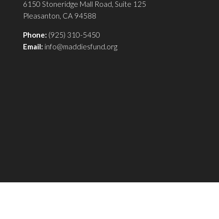
6150 Stoneridge Mall Road, Suite 125
Pleasanton, CA 94588
Phone:
(925) 310-5450
Email:
info@maddiesfund.org