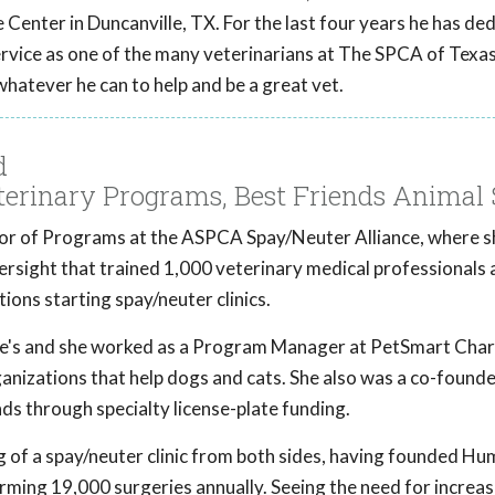
Center in Duncanville, TX. For the last four years he has ded
ervice as one of the many veterinarians at The SPCA of Texas
 whatever he can to help and be a great vet.
d
eterinary Programs, Best Friends Animal 
tor of Programs at the ASPCA Spay/Neuter Alliance, where s
rsight that trained 1,000 veterinary medical professionals 
ions starting spay/neuter clinics.
ee's and she worked as a Program Manager at PetSmart Chari
rganizations that help dogs and cats. She also was a co-found
ds through specialty license-plate funding.
 of a spay/neuter clinic from both sides, having founded H
orming 19,000 surgeries annually. Seeing the need for increa