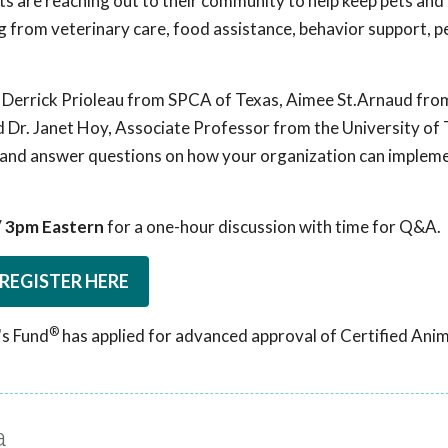
ts are reaching out to their community to help keep pets and 
g from veterinary care, food assistance, behavior support, p
. Derrick Prioleau from SPCA of Texas, Aimee St.Arnaud fr
 Dr. Janet Hoy, Associate Professor from the University of
ing and answer questions on how your organization can imple
 / 3pm Eastern
for a one-hour discussion with time for Q&A.
REGISTER HERE
®
's Fund
has applied for advanced approval of Certified Ani
a