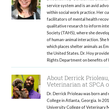
service system and is an avid advo
within social work practice. Her c
facilitators of mental health recov
qualitative research to inform in
Society (TAHS), where she develop
of human-animal interaction. Sh
which places shelter animals as Em
the United States. Dr. Hoy provide
Rights Department on benefits of 
About Derrick Priolea
Veterinarian at SPCA o
Dr. Derrick Prioleau was born and 
College in Atlanta, Georgia. In 2
University College of Veterinary M